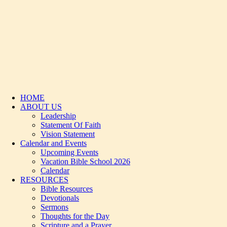
HOME
ABOUT US
Leadership
Statement Of Faith
Vision Statement
Calendar and Events
Upcoming Events
Vacation Bible School 2026
Calendar
RESOURCES
Bible Resources
Devotionals
Sermons
Thoughts for the Day
Scripture and a Prayer