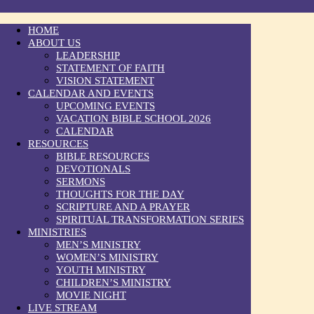
HOME
ABOUT US
LEADERSHIP
STATEMENT OF FAITH
VISION STATEMENT
CALENDAR AND EVENTS
UPCOMING EVENTS
VACATION BIBLE SCHOOL 2026
CALENDAR
RESOURCES
BIBLE RESOURCES
DEVOTIONALS
SERMONS
THOUGHTS FOR THE DAY
SCRIPTURE AND A PRAYER
SPIRITUAL TRANSFORMATION SERIES
MINISTRIES
MEN’S MINISTRY
WOMEN’S MINISTRY
YOUTH MINISTRY
CHILDREN’S MINISTRY
MOVIE NIGHT
LIVE STREAM