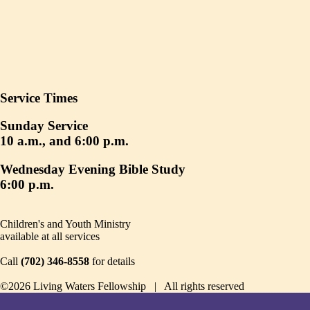
Service Times
Sunday Service
10 a.m., and 6:00 p.m.
Wednesday Evening Bible Study
6:00 p.m.
Children's and Youth Ministry
available at all services
Call
(702) 346-8558
for details
©2026 Living Waters Fellowship | All rights reserved