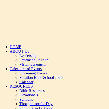
HOME
ABOUT US
Leadership
Statement Of Faith
Vision Statement
Calendar and Events
Upcoming Events
Vacation Bible School 2026
Calendar
RESOURCES
Bible Resources
Devotionals
Sermons
Thoughts for the Day
Scripture and a Prayer