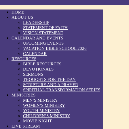
HOME
ABOUT US
LEADERSHIP
STATEMENT OF FAITH
VISION STATEMENT
CALENDAR AND EVENTS
UPCOMING EVENTS
VACATION BIBLE SCHOOL 2026
CALENDAR
RESOURCES
BIBLE RESOURCES
DEVOTIONALS
SERMONS
THOUGHTS FOR THE DAY
SCRIPTURE AND A PRAYER
SPIRITUAL TRANSFORMATION SERIES
MINISTRIES
MEN’S MINISTRY
WOMEN’S MINISTRY
YOUTH MINISTRY
CHILDREN’S MINISTRY
MOVIE NIGHT
LIVE STREAM