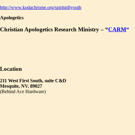
http://www.kodachrome.org/spiritgiftyouth
Apologetics
Christian Apologetics Research Ministry – “
CARM
“
Location
211 West First South, suite C&D
Mesquite, NV. 89027
(Behind Ace Hardware)