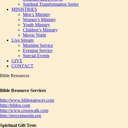
Spiritual Transformation Series
MINISTRIES
Men’s Ministry
Women’s Ministry
Youth Ministry
Children’s Ministry
Movie Night
Live Stream
Morning Service
Evening Service
Special Events
GIVE
CONTACT
Bible Resources
Bible Resource Services
http://www.biblegateway.com
http://biblos.com
http://www.crosswalk.com
http://preceptaustin.org
Spiritual Gift Tests