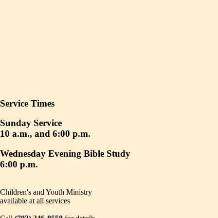
Service Times
Sunday Service
10 a.m., and 6:00 p.m.
Wednesday Evening Bible Study
6:00 p.m.
Children's and Youth Ministry
available at all services