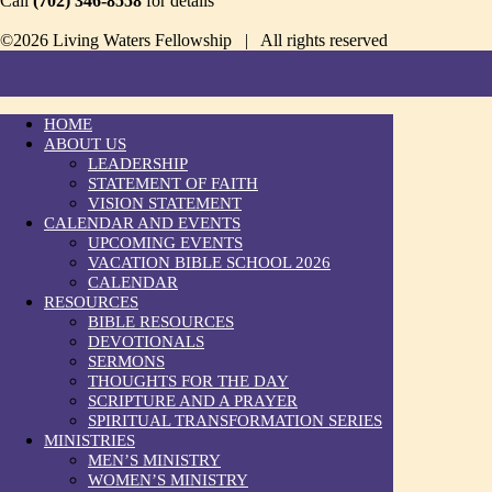
Call
(702) 346-8558
for details
©2026 Living Waters Fellowship | All rights reserved
HOME
ABOUT US
LEADERSHIP
STATEMENT OF FAITH
VISION STATEMENT
CALENDAR AND EVENTS
UPCOMING EVENTS
VACATION BIBLE SCHOOL 2026
CALENDAR
RESOURCES
BIBLE RESOURCES
DEVOTIONALS
SERMONS
THOUGHTS FOR THE DAY
SCRIPTURE AND A PRAYER
SPIRITUAL TRANSFORMATION SERIES
MINISTRIES
MEN’S MINISTRY
WOMEN’S MINISTRY