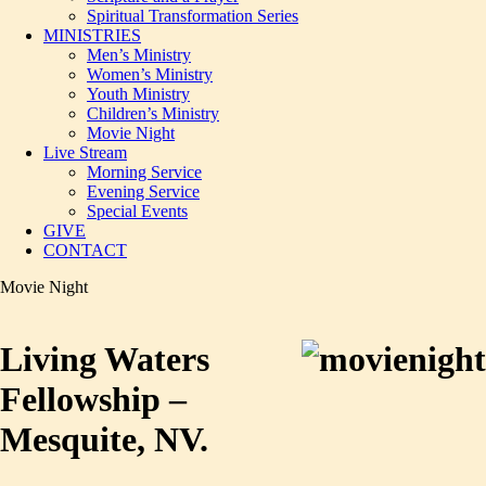
Spiritual Transformation Series
MINISTRIES
Men’s Ministry
Women’s Ministry
Youth Ministry
Children’s Ministry
Movie Night
Live Stream
Morning Service
Evening Service
Special Events
GIVE
CONTACT
Movie Night
Living Waters
Fellowship –
Mesquite, NV.