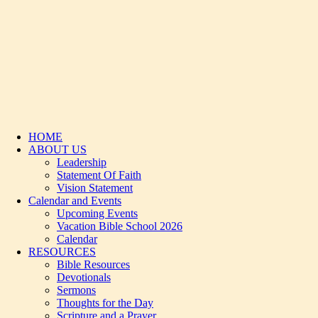
HOME
ABOUT US
Leadership
Statement Of Faith
Vision Statement
Calendar and Events
Upcoming Events
Vacation Bible School 2026
Calendar
RESOURCES
Bible Resources
Devotionals
Sermons
Thoughts for the Day
Scripture and a Prayer