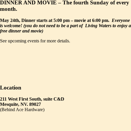
DINNER AND MOVIE – The fourth Sunday of every
month.
May 24th, Dinner starts at 5:00 pm – movie at 6:00 pm.
Everyone
is welcome! (you do not need to be a part of Living Waters to enjoy a
free dinner and movie)
See upcoming events for more details.
Location
211 West First South, suite C&D
Mesquite, NV. 89027
(Behind Ace Hardware)