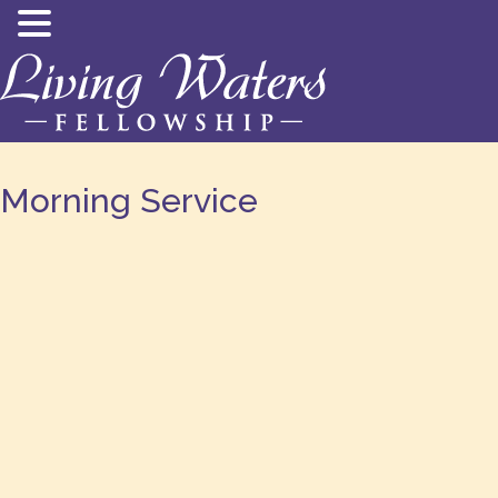
Morning Service