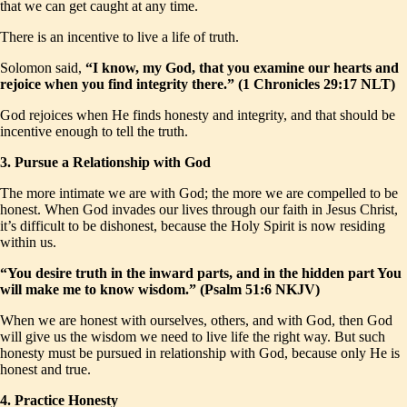
that we can get caught at any time.
There is an incentive to live a life of truth.
Solomon said,
“I know, my God, that you examine our hearts and
rejoice when you find integrity there.” (1 Chronicles 29:17 NLT)
God rejoices when He finds honesty and integrity, and that should be
incentive enough to tell the truth.
3. Pursue a Relationship with God
The more intimate we are with God; the more we are compelled to be
honest. When God invades our lives through our faith in Jesus Christ,
it’s difficult to be dishonest, because the Holy Spirit is now residing
within us.
“You desire truth in the inward parts, and in the hidden part You
will make me to know wisdom.” (Psalm 51:6 NKJV)
When we are honest with ourselves, others, and with God, then God
will give us the wisdom we need to live life the right way. But such
honesty must be pursued in relationship with God, because only He is
honest and true.
4. Practice Honesty