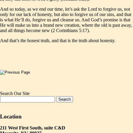
And so today, as we end our time, let’s ask the Lord to forgive us, not
only for our lack of honesty, but also to forgive us of our sins, and that
is what He’ll do, forgive us and cleanse us. And God’s promise is that
He will make us into a brand new creation, where the old is past away,
and all things become new (2 Corinthians 5:17).
And that’s the honest truth, and that is the truth about honesty.
Search Our Site
Location
211 West First South, suite C&D