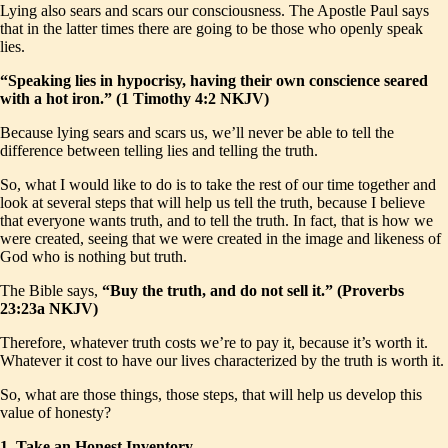
Lying also sears and scars our consciousness. The Apostle Paul says
that in the latter times there are going to be those who openly speak
lies.
“Speaking lies in hypocrisy, having their own conscience seared
with a hot iron.” (1 Timothy 4:2 NKJV)
Because lying sears and scars us, we’ll never be able to tell the
difference between telling lies and telling the truth.
So, what I would like to do is to take the rest of our time together and
look at several steps that will help us tell the truth, because I believe
that everyone wants truth, and to tell the truth. In fact, that is how we
were created, seeing that we were created in the image and likeness of
God who is nothing but truth.
The Bible says,
“Buy the truth, and do not sell it.” (Proverbs
23:23a NKJV)
Therefore, whatever truth costs we’re to pay it, because it’s worth it.
Whatever it cost to have our lives characterized by the truth is worth it.
So, what are those things, those steps, that will help us develop this
value of honesty?
1. Take an Honest Inventory