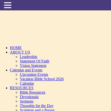
HOME
ABOUT US
Leadership
Statement Of Faith
Vision Statement
Calendar and Events
Upcoming Events
Vacation Bible School 2026
Calendar
RESOURCES
Bible Resources
Devotionals
Sermons
Thoughts for the Day
Scripture and a Prayer