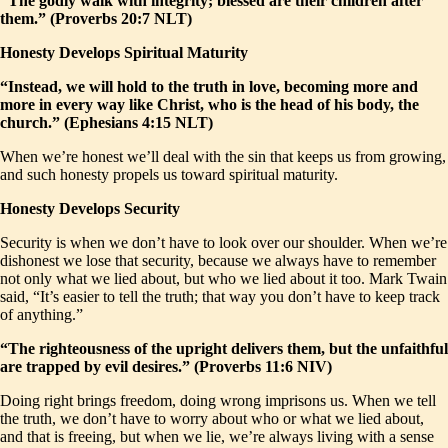
“The godly walk with integrity; blessed are their children after
them.” (Proverbs 20:7 NLT)
Honesty Develops Spiritual Maturity
“Instead, we will hold to the truth in love, becoming more and
more in every way like Christ, who is the head of his body, the
church.” (Ephesians 4:15 NLT)
When we’re honest we’ll deal with the sin that keeps us from growing,
and such honesty propels us toward spiritual maturity.
Honesty Develops Security
Security is when we don’t have to look over our shoulder. When we’re
dishonest we lose that security, because we always have to remember
not only what we lied about, but who we lied about it too. Mark Twain
said, “It’s easier to tell the truth; that way you don’t have to keep track
of anything.”
“The righteousness of the upright delivers them, but the unfaithful
are trapped by evil desires.” (Proverbs 11:6 NIV)
Doing right brings freedom, doing wrong imprisons us. When we tell
the truth, we don’t have to worry about who or what we lied about,
and that is freeing, but when we lie, we’re always living with a sense