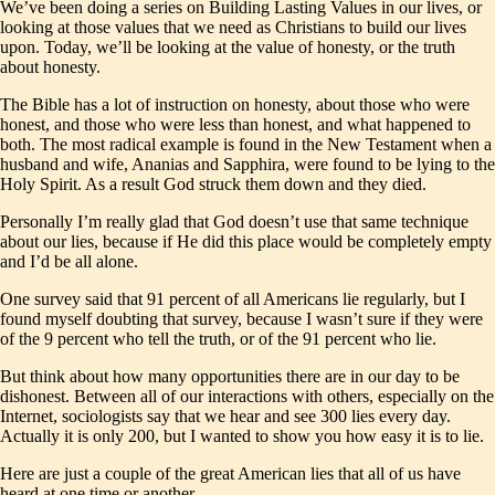
We’ve been doing a series on Building Lasting Values in our lives, or
looking at those values that we need as Christians to build our lives
upon. Today, we’ll be looking at the value of honesty, or the truth
about honesty.
The Bible has a lot of instruction on honesty, about those who were
honest, and those who were less than honest, and what happened to
both. The most radical example is found in the New Testament when a
husband and wife, Ananias and Sapphira, were found to be lying to the
Holy Spirit. As a result God struck them down and they died.
Personally I’m really glad that God doesn’t use that same technique
about our lies, because if He did this place would be completely empty
and I’d be all alone.
One survey said that 91 percent of all Americans lie regularly, but I
found myself doubting that survey, because I wasn’t sure if they were
of the 9 percent who tell the truth, or of the 91 percent who lie.
But think about how many opportunities there are in our day to be
dishonest. Between all of our interactions with others, especially on the
Internet, sociologists say that we hear and see 300 lies every day.
Actually it is only 200, but I wanted to show you how easy it is to lie.
Here are just a couple of the great American lies that all of us have
heard at one time or another.