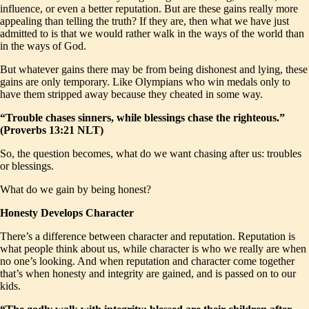
influence, or even a better reputation. But are these gains really more
appealing than telling the truth? If they are, then what we have just
admitted to is that we would rather walk in the ways of the world than
in the ways of God.
But whatever gains there may be from being dishonest and lying, these
gains are only temporary. Like Olympians who win medals only to
have them stripped away because they cheated in some way.
“Trouble chases sinners, while blessings chase the righteous.”
(Proverbs 13:21 NLT)
So, the question becomes, what do we want chasing after us: troubles
or blessings.
What do we gain by being honest?
Honesty Develops Character
There’s a difference between character and reputation. Reputation is
what people think about us, while character is who we really are when
no one’s looking. And when reputation and character come together
that’s when honesty and integrity are gained, and is passed on to our
kids.