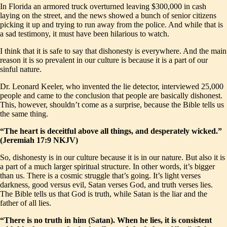
In Florida an armored truck overturned leaving $300,000 in cash
laying on the street, and the news showed a bunch of senior citizens
picking it up and trying to run away from the police. And while that is
a sad testimony, it must have been hilarious to watch.
I think that it is safe to say that dishonesty is everywhere. And the main
reason it is so prevalent in our culture is because it is a part of our
sinful nature.
Dr. Leonard Keeler, who invented the lie detector, interviewed 25,000
people and came to the conclusion that people are basically dishonest.
This, however, shouldn’t come as a surprise, because the Bible tells us
the same thing.
“The heart is deceitful above all things, and desperately wicked.”
(Jeremiah 17:9 NKJV)
So, dishonesty is in our culture because it is in our nature. But also it is
a part of a much larger spiritual structure. In other words, it’s bigger
than us. There is a cosmic struggle that’s going. It’s light verses
darkness, good versus evil, Satan verses God, and truth verses lies.
The Bible tells us that God is truth, while Satan is the liar and the
father of all lies.
“There is no truth in him (Satan). When he lies, it is consistent