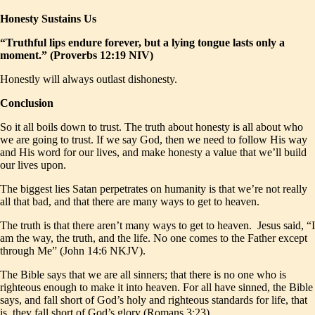
Honesty Sustains Us
“Truthful lips endure forever, but a lying tongue lasts only a
moment.” (Proverbs 12:19 NIV)
Honestly will always outlast dishonesty.
Conclusion
So it all boils down to trust. The truth about honesty is all about who
we are going to trust. If we say God, then we need to follow His way
and His word for our lives, and make honesty a value that we’ll build
our lives upon.
The biggest lies Satan perpetrates on humanity is that we’re not really
all that bad, and that there are many ways to get to heaven.
The truth is that there aren’t many ways to get to heaven. Jesus said, “I
am the way, the truth, and the life. No one comes to the Father except
through Me” (John 14:6 NKJV).
The Bible says that we are all sinners; that there is no one who is
righteous enough to make it into heaven. For all have sinned, the Bible
says, and fall short of God’s holy and righteous standards for life, that
is, they fall short of God’s glory (Romans 3:23).