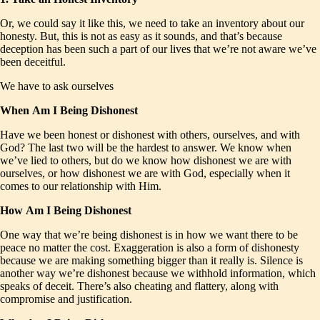
Or, we could say it like this, we need to take an inventory about our
honesty. But, this is not as easy as it sounds, and that’s because
deception has been such a part of our lives that we’re not aware we’ve
been deceitful.
We have to ask ourselves
When
Am I Being Dishonest
Have we been honest or dishonest with others, ourselves, and with
God? The last two will be the hardest to answer. We know when
we’ve lied to others, but do we know how dishonest we are with
ourselves, or how dishonest we are with God, especially when it
comes to our relationship with Him.
How
Am I Being Dishonest
One way that we’re being dishonest is in how we want there to be
peace no matter the cost. Exaggeration is also a form of dishonesty
because we are making something bigger than it really is. Silence is
another way we’re dishonest because we withhold information, which
speaks of deceit. There’s also cheating and flattery, along with
compromise and justification.