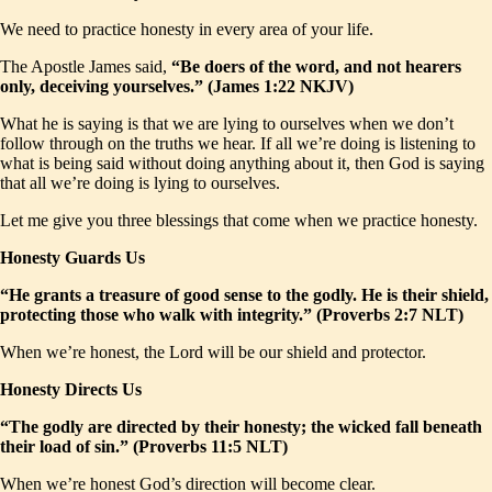
We need to practice honesty in every area of your life.
The Apostle James said,
“Be doers of the word, and not hearers
only, deceiving yourselves.” (James 1:22 NKJV)
What he is saying is that we are lying to ourselves when we don’t
follow through on the truths we hear. If all we’re doing is listening to
what is being said without doing anything about it, then God is saying
that all we’re doing is lying to ourselves.
Let me give you three blessings that come when we practice honesty.
Honesty Guards Us
“He grants a treasure of good sense to the godly. He is their shield,
protecting those who walk with integrity.” (Proverbs 2:7 NLT)
When we’re honest, the Lord will be our shield and protector.
Honesty Directs Us
“The godly are directed by their honesty; the wicked fall beneath
their load of sin.” (Proverbs 11:5 NLT)
When we’re honest God’s direction will become clear.