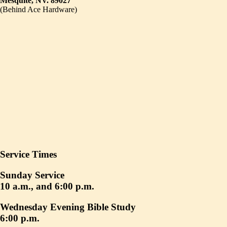
Mesquite, NV. 89027
(Behind Ace Hardware)
Service Times
Sunday Service
10 a.m., and 6:00 p.m.
Wednesday Evening Bible Study
6:00 p.m.