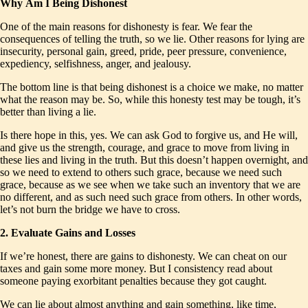
Why
Am I Being Dishonest
One of the main reasons for dishonesty is fear. We fear the
consequences of telling the truth, so we lie. Other reasons for lying are
insecurity, personal gain, greed, pride, peer pressure, convenience,
expediency, selfishness, anger, and jealousy.
The bottom line is that being dishonest is a choice we make, no matter
what the reason may be. So, while this honesty test may be tough, it’s
better than living a lie.
Is there hope in this, yes. We can ask God to forgive us, and He will,
and give us the strength, courage, and grace to move from living in
these lies and living in the truth. But this doesn’t happen overnight, and
so we need to extend to others such grace, because we need such
grace, because as we see when we take such an inventory that we are
no different, and as such need such grace from others. In other words,
let’s not burn the bridge we have to cross.
2. Evaluate Gains and Losses
If we’re honest, there are gains to dishonesty. We can cheat on our
taxes and gain some more money. But I consistency read about
someone paying exorbitant penalties because they got caught.
We can lie about almost anything and gain something, like time,