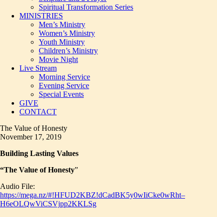
Spiritual Transformation Series
MINISTRIES
Men’s Ministry
Women’s Ministry
Youth Ministry
Children’s Ministry
Movie Night
Live Stream
Morning Service
Evening Service
Special Events
GIVE
CONTACT
The Value of Honesty
November 17, 2019
Building Lasting Values
“The Value of Honesty
”
Audio File:
https://mega.nz/#!HFUD2KBZ!dCadBK5y0wIiCke0wRht–
H6eOLQwViCSVjpp2KKLSg