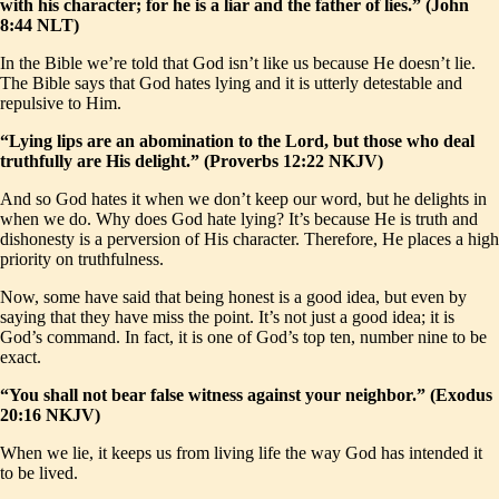
with his character; for he is a liar and the father of lies.” (John
8:44 NLT)
In the Bible we’re told that God isn’t like us because He doesn’t lie.
The Bible says that God hates lying and it is utterly detestable and
repulsive to Him.
“Lying lips are an abomination to the Lord, but those who deal
truthfully are His delight.” (Proverbs 12:22 NKJV)
And so God hates it when we don’t keep our word, but he delights in
when we do. Why does God hate lying? It’s because He is truth and
dishonesty is a perversion of His character. Therefore, He places a high
priority on truthfulness.
Now, some have said that being honest is a good idea, but even by
saying that they have miss the point. It’s not just a good idea; it is
God’s command. In fact, it is one of God’s top ten, number nine to be
exact.
“You shall not bear false witness against your neighbor.” (Exodus
20:16 NKJV)
When we lie, it keeps us from living life the way God has intended it
to be lived.