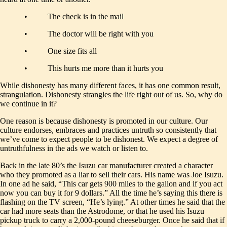
• The check is in the mail
• The doctor will be right with you
• One size fits all
• This hurts me more than it hurts you
While dishonesty has many different faces, it has one common result,
strangulation. Dishonesty strangles the life right out of us. So, why do
we continue in it?
One reason is because dishonesty is promoted in our culture. Our
culture endorses, embraces and practices untruth so consistently that
we’ve come to expect people to be dishonest. We expect a degree of
untruthfulness in the ads we watch or listen to.
Back in the late 80’s the Isuzu car manufacturer created a character
who they promoted as a liar to sell their cars. His name was Joe Isuzu.
In one ad he said, “This car gets 900 miles to the gallon and if you act
now you can buy it for 9 dollars.” All the time he’s saying this there is
flashing on the TV screen, “He’s lying.” At other times he said that the
car had more seats than the Astrodome, or that he used his Isuzu
pickup truck to carry a 2,000-pound cheeseburger. Once he said that if