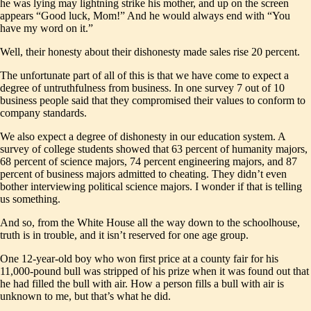
he was lying may lightning strike his mother, and up on the screen
appears “Good luck, Mom!” And he would always end with “You
have my word on it.”
Well, their honesty about their dishonesty made sales rise 20 percent.
The unfortunate part of all of this is that we have come to expect a
degree of untruthfulness from business. In one survey 7 out of 10
business people said that they compromised their values to conform to
company standards.
We also expect a degree of dishonesty in our education system. A
survey of college students showed that 63 percent of humanity majors,
68 percent of science majors, 74 percent engineering majors, and 87
percent of business majors admitted to cheating. They didn’t even
bother interviewing political science majors. I wonder if that is telling
us something.
And so, from the White House all the way down to the schoolhouse,
truth is in trouble, and it isn’t reserved for one age group.
One 12-year-old boy who won first price at a county fair for his
11,000-pound bull was stripped of his prize when it was found out that
he had filled the bull with air. How a person fills a bull with air is
unknown to me, but that’s what he did.