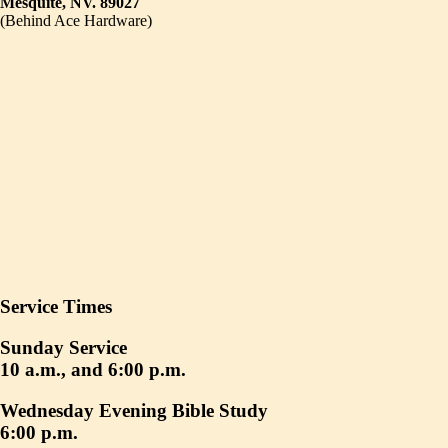
Mesquite, NV. 89027
(Behind Ace Hardware)
Service Times
Sunday Service
10 a.m., and 6:00 p.m.
Wednesday Evening Bible Study
6:00 p.m.