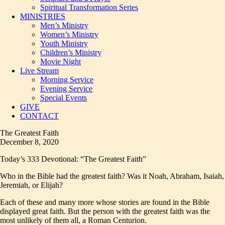
Spiritual Transformation Series
MINISTRIES
Men’s Ministry
Women’s Ministry
Youth Ministry
Children’s Ministry
Movie Night
Live Stream
Morning Service
Evening Service
Special Events
GIVE
CONTACT
The Greatest Faith
December 8, 2020
Today’s 333 Devotional: “The Greatest Faith”
Who in the Bible had the greatest faith? Was it Noah, Abraham, Isaiah,
Jeremiah, or Elijah?
Each of these and many more whose stories are found in the Bible
displayed great faith. But the person with the greatest faith was the
most unlikely of them all, a Roman Centurion.