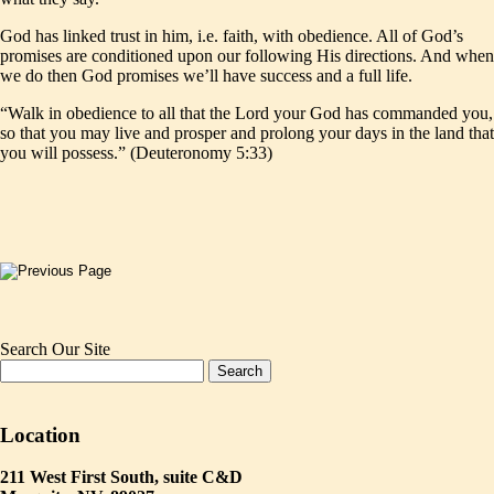
God has linked trust in him, i.e. faith, with obedience. All of God’s
promises are conditioned upon our following His directions. And when
we do then God promises we’ll have success and a full life.
“Walk in obedience to all that the Lord your God has commanded you,
so that you may live and prosper and prolong your days in the land that
you will possess.” (Deuteronomy 5:33)
Search Our Site
Location
211 West First South, suite C&D