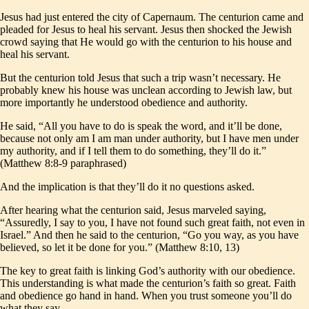
Jesus had just entered the city of Capernaum. The centurion came and
pleaded for Jesus to heal his servant. Jesus then shocked the Jewish
crowd saying that He would go with the centurion to his house and
heal his servant.
But the centurion told Jesus that such a trip wasn’t necessary. He
probably knew his house was unclean according to Jewish law, but
more importantly he understood obedience and authority.
He said, “All you have to do is speak the word, and it’ll be done,
because not only am I am man under authority, but I have men under
my authority, and if I tell them to do something, they’ll do it.”
(Matthew 8:8-9 paraphrased)
And the implication is that they’ll do it no questions asked.
After hearing what the centurion said, Jesus marveled saying,
“Assuredly, I say to you, I have not found such great faith, not even in
Israel.” And then he said to the centurion, “Go you way, as you have
believed, so let it be done for you.” (Matthew 8:10, 13)
The key to great faith is linking God’s authority with our obedience.
This understanding is what made the centurion’s faith so great. Faith
and obedience go hand in hand. When you trust someone you’ll do
what they say.