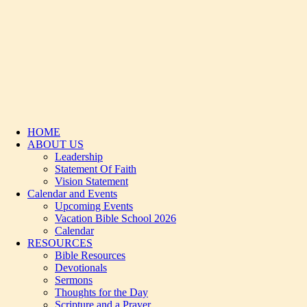
HOME
ABOUT US
Leadership
Statement Of Faith
Vision Statement
Calendar and Events
Upcoming Events
Vacation Bible School 2026
Calendar
RESOURCES
Bible Resources
Devotionals
Sermons
Thoughts for the Day
Scripture and a Prayer