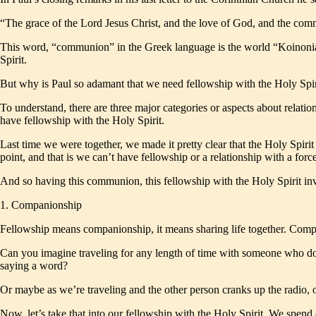
“The grace of the Lord Jesus Christ, and the love of God, and the com
This word, “communion” in the Greek language is the world “Koinonia,”
Spirit.
But why is Paul so adamant that we need fellowship with the Holy Spir
To understand, there are three major categories or aspects about relati
have fellowship with the Holy Spirit.
Last time we were together, we made it pretty clear that the Holy Spirit
point, and that is we can’t have fellowship or a relationship with a for
And so having this communion, this fellowship with the Holy Spirit invo
1. Companionship
Fellowship means companionship, it means sharing life together. Compa
Can you imagine traveling for any length of time with someone who doesn’
saying a word?
Or maybe as we’re traveling and the other person cranks up the radio, o
Now, let’s take that into our fellowship with the Holy Spirit. We spen