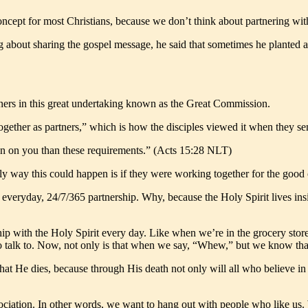
 concept for most Christians, because we don’t think about partnering wit
king about sharing the gospel message, he said that sometimes he planted
ers in this great undertaking known as the Great Commission.
gether as partners,” which is how the disciples viewed it when they sent 
den on you than these requirements.” (Acts 15:28 NLT)
ly way this could happen is if they were working together for the good 
an everyday, 24/7/365 partnership. Why, because the Holy Spirit lives in
p with the Holy Spirit every day. Like when we’re in the grocery store
o talk to. Now, not only is that when we say, “Whew,” but we know tha
 that He dies, because through His death not only will all who believe in 
association. In other words, we want to hang out with people who like us