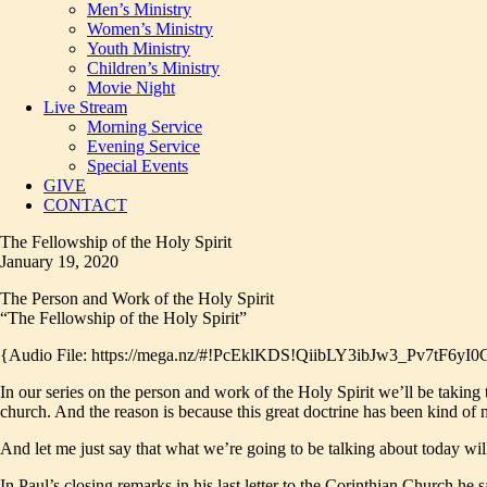
Men’s Ministry
Women’s Ministry
Youth Ministry
Children’s Ministry
Movie Night
Live Stream
Morning Service
Evening Service
Special Events
GIVE
CONTACT
The Fellowship of the Holy Spirit
January 19, 2020
The Person and Work of the Holy Spirit
“The Fellowship of the Holy Spirit”
{Audio File: https://mega.nz/#!PcEklKDS!QiibLY3ibJw3_Pv7tF
In our series on the person and work of the Holy Spirit we’ll be taking t
church. And the reason is because this great doctrine has been kind of
And let me just say that what we’re going to be talking about today wi
In Paul’s closing remarks in his last letter to the Corinthian Church he s