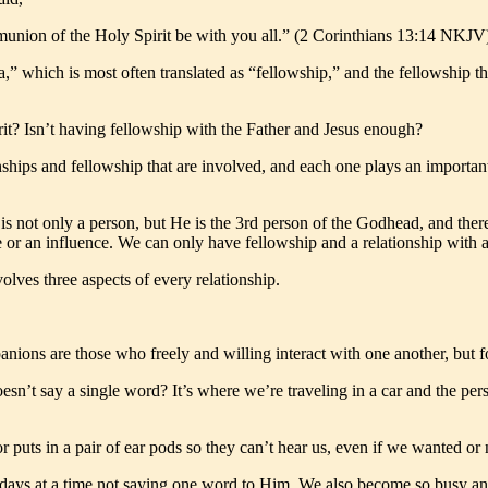
munion of the Holy Spirit be with you all.” (2 Corinthians 13:14 NKJV
 which is most often translated as “fellowship,” and the fellowship th
it? Isn’t having fellowship with the Father and Jesus enough?
onships and fellowship that are involved, and each one plays an importan
 is not only a person, but He is the 3rd person of the Godhead, and ther
ce or an influence. We can only have fellowship and a relationship with 
lves three aspects of every relationship.
nions are those who freely and willing interact with one another, but 
t say a single word? It’s where we’re traveling in a car and the person 
r puts in a pair of ear pods so they can’t hear us, even if we wanted or
d days at a time not saying one word to Him. We also become so busy an