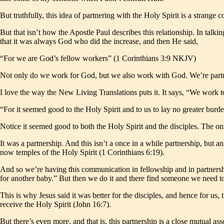
But truthfully, this idea of partnering with the Holy Spirit is a strange
But that isn’t how the Apostle Paul describes this relationship. In tal
that it was always God who did the increase, and then He said,
“For we are God’s fellow workers” (1 Corinthians 3:9 NKJV)
Not only do we work for God, but we also work with God. We’re partn
I love the way the New Living Translations puts it. It says, “We work to
“For it seemed good to the Holy Spirit and to us to lay no greater bur
Notice it seemed good to both the Holy Spirit and the disciples. The on
It was a partnership. And this isn’t a once in a while partnership, but 
now temples of the Holy Spirit (1 Corinthians 6:19).
And so we’re having this communication in fellowship and in partnershi
for another baby.” But then we do it and there find someone we need t
This is why Jesus said it was better for the disciples, and hence for us,
receive the Holy Spirit (John 16:7).
But there’s even more, and that is, this partnership is a close mutual 