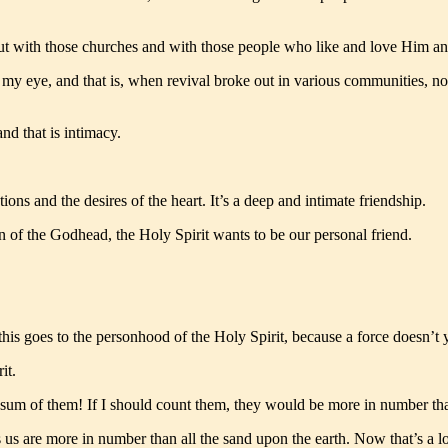
 out with those churches and with those people who like and love Him 
 my eye, and that is, when revival broke out in various communities, no
and that is intimacy.
tions and the desires of the heart. It’s a deep and intimate friendship.
of the Godhead, the Holy Spirit wants to be our personal friend.
is goes to the personhood of the Holy Spirit, because a force doesn’t y
it.
 sum of them! If I should count them, they would be more in number 
are more in number than all the sand upon the earth. Now that’s a lot of