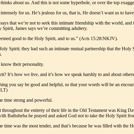
d thinks about us. And this is not some hyperbole, or over the top exa
intensely for us. He’s jealous for us, that is, He doesn’t want us to ha
says that we’re not to seek this intimate friendship with the world, an
 Spirit, James says we’re committing adultery.
 seemed good to the Holy Spirit, and to us.” (Acts 15:28:NKJV).
 Holy Spirit; they had such an intimate mutual partnership that the Hol
.
know their personality.
? It’s how we live, and it’s how we speak harshly to and about others
thing you say be good and helpful, so that your words will be an encou
NLT)
same time strong and powerful.
it throughout the entirety of their life in the Old Testament was King 
ith Bathsheba he prayed and asked God not to take the Holy Spirit fr
 time was the most tender, and that’s because he was filled with the Hol