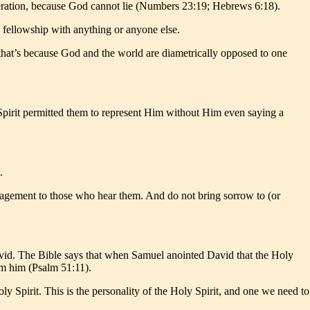
ggeration, because God cannot lie (Numbers 23:19; Hebrews 6:18).
ve fellowship with anything or anyone else.
d that’s because God and the world are diametrically opposed to one
y Spirit permitted them to represent Him without Him even saying a
.
ragement to those who hear them. And do not bring sorrow to (or
David. The Bible says that when Samuel anointed David that the Holy
om him (Psalm 51:11).
y Spirit. This is the personality of the Holy Spirit, and one we need to