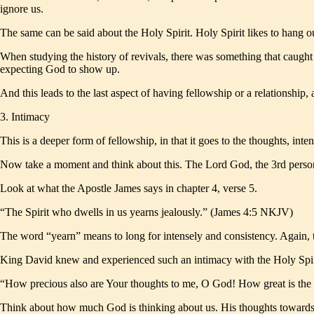
ignore us.
The same can be said about the Holy Spirit. Holy Spirit likes to hang
When studying the history of revivals, there was something that caught
expecting God to show up.
And this leads to the last aspect of having fellowship or a relationship, 
3. Intimacy
This is a deeper form of fellowship, in that it goes to the thoughts, inten
Now take a moment and think about this. The Lord God, the 3rd person 
Look at what the Apostle James says in chapter 4, verse 5.
“The Spirit who dwells in us yearns jealously.” (James 4:5 NKJV)
The word “yearn” means to long for intensely and consistency. Again, th
King David knew and experienced such an intimacy with the Holy Spir
“How precious also are Your thoughts to me, O God! How great is the
Think about how much God is thinking about us. His thoughts towards us 