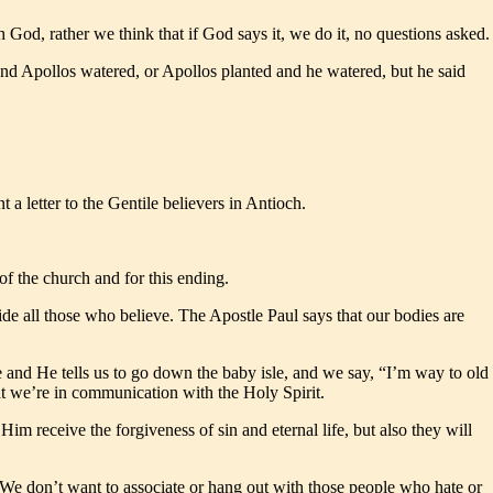
h God, rather we think that if God says it, we do it, no questions asked.
 and Apollos watered, or Apollos planted and he watered, but he said
a letter to the Gentile believers in Antioch.
of the church and for this ending.
side all those who believe. The Apostle Paul says that our bodies are
 and He tells us to go down the baby isle, and we say, “I’m way to old
t we’re in communication with the Holy Spirit.
Him receive the forgiveness of sin and eternal life, but also they will
. We don’t want to associate or hang out with those people who hate or