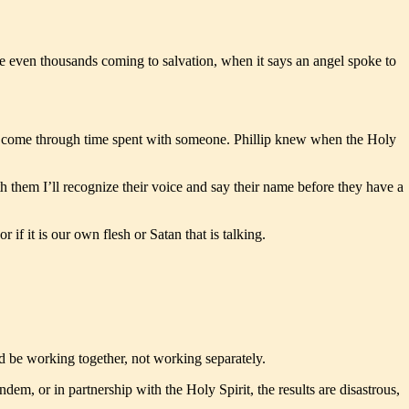
be even thousands coming to salvation, when it says an angel spoke to
nly come through time spent with someone. Phillip knew when the Holy
them I’ll recognize their voice and say their name before they have a
if it is our own flesh or Satan that is talking.
ld be working together, not working separately.
m, or in partnership with the Holy Spirit, the results are disastrous,