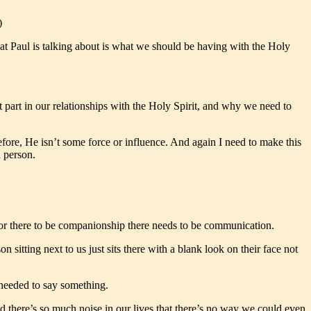
)
at Paul is talking about is what we should be having with the Holy
t part in our relationships with the Holy Spirit, and why we need to
efore, He isn’t some force or influence. And again I need to make this
a person.
for there to be companionship there needs to be communication.
sitting next to us just sits there with a blank look on their face not
 needed to say something.
d there’s so much noise in our lives that there’s no way we could even