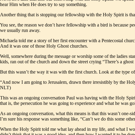
hear Him when He does try to say something.
Another thing that is stopping our fellowship with the Holy Spirit is tha
You see, the reason we don’t have fellowship with a bird is because peo
we usually run away.
Michaela told me a story of her first encounter with a Pentecostal ch
And it was one of those Holy Ghost churches.
Well, somewhere during the message or worship some of the ladies start
kids, ran out of the church and down the street crying “There’s a ghost
But this wasn’t the way it was with the first church. Look at the type o
“And now I am going to Jerusalem, drawn there irresistibly by the Holy S
NLT)
This was an ongoing conversation Paul was having with the Holy Spirit.
that is, the persecution he was going to experience and what he was goi
As an ongoing conversation, what this means is that this wasn’t one-sid
I’m sure his response was something like, “Can’t we do this some other
When the Holy Spirit told me what lay ahead in my life, and what I would
didn’t think that it was a good idea, and then how I wanted it to be done