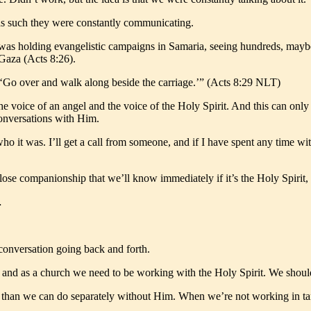
as such they were constantly communicating.
he was holding evangelistic campaigns in Samaria, seeing hundreds, may
Gaza (Acts 8:26).
p, ‘Go over and walk along beside the carriage.’” (Acts 8:29 NLT)
the voice of an angel and the voice of the Holy Spirit. And this can o
onversations with Him.
 was. I’ll get a call from someone, and if I have spent any time with 
ose companionship that we’ll know immediately if it’s the Holy Spirit, or 
…
 conversation going back and forth.
lly and as a church we need to be working with the Holy Spirit. We shou
, than we can do separately without Him. When we’re not working in tande