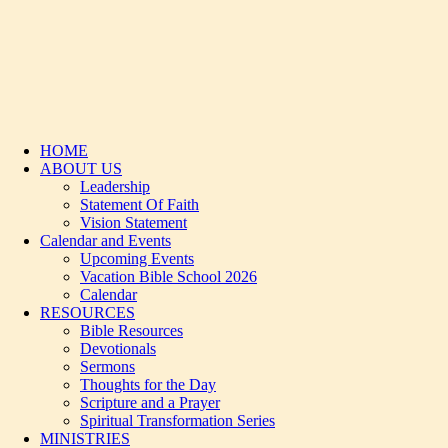
HOME
ABOUT US
Leadership
Statement Of Faith
Vision Statement
Calendar and Events
Upcoming Events
Vacation Bible School 2026
Calendar
RESOURCES
Bible Resources
Devotionals
Sermons
Thoughts for the Day
Scripture and a Prayer
Spiritual Transformation Series
MINISTRIES