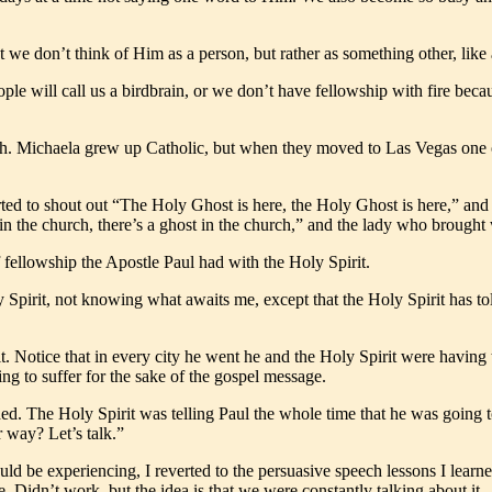
t we don’t think of Him as a person, but rather as something other, like 
ple will call us a birdbrain, or we don’t have fellowship with fire beca
urch. Michaela grew up Catholic, but when they moved to Las Vegas one 
ed to shout out “The Holy Ghost is here, the Holy Ghost is here,” and t
 in the church, there’s a ghost in the church,” and the lady who brough
f fellowship the Apostle Paul had with the Holy Spirit.
pirit, not knowing what awaits me, except that the Holy Spirit has told 
 Notice that in every city he went he and the Holy Spirit were having t
ng to suffer for the sake of the gospel message.
ed. The Holy Spirit was telling Paul the whole time that he was going to
 way? Let’s talk.”
 be experiencing, I reverted to the persuasive speech lessons I learned 
. Didn’t work, but the idea is that we were constantly talking about it.