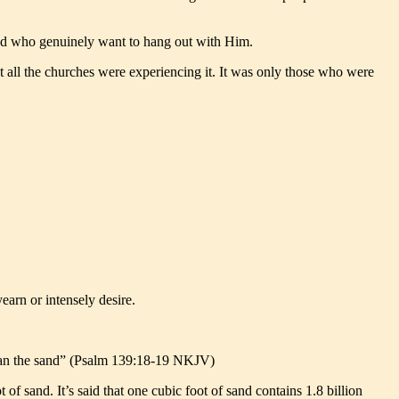
and who genuinely want to hang out with Him.
t all the churches were experiencing it. It was only those who were
earn or intensely desire.
than the sand” (Psalm 139:18-19 NKJV)
 sand. It’s said that one cubic foot of sand contains 1.8 billion