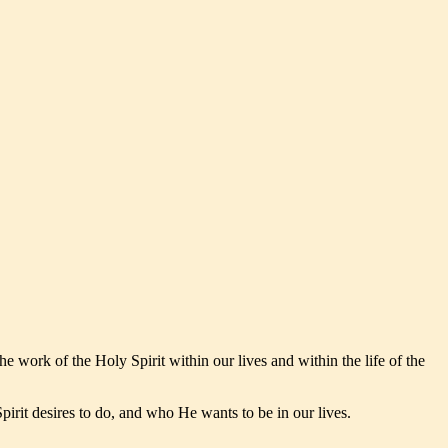
he work of the Holy Spirit within our lives and within the life of the
irit desires to do, and who He wants to be in our lives.