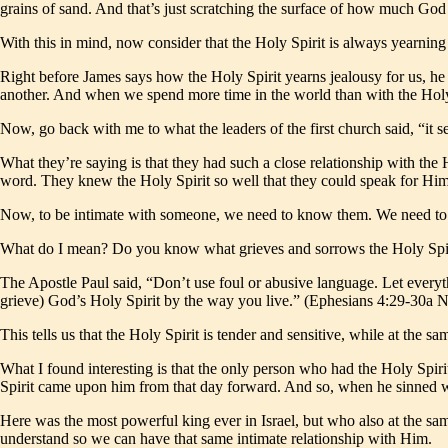
grains of sand. And that’s just scratching the surface of how much Go
With this in mind, now consider that the Holy Spirit is always yearning 
Right before James says how the Holy Spirit yearns jealousy for us, he 
another. And when we spend more time in the world than with the Holy
Now, go back with me to what the leaders of the first church said, “it
What they’re saying is that they had such a close relationship with the
word. They knew the Holy Spirit so well that they could speak for Him
Now, to be intimate with someone, we need to know them. We need to 
What do I mean? Do you know what grieves and sorrows the Holy Spirit
The Apostle Paul said, “Don’t use foul or abusive language. Let every
grieve) God’s Holy Spirit by the way you live.” (Ephesians 4:29-30a 
This tells us that the Holy Spirit is tender and sensitive, while at the 
What I found interesting is that the only person who had the Holy Spir
Spirit came upon him from that day forward. And so, when he sinned w
Here was the most powerful king ever in Israel, but who also at the same
understand so we can have that same intimate relationship with Him.