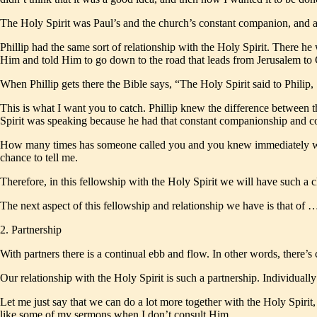
The Holy Spirit was Paul’s and the church’s constant companion, and 
Phillip had the same sort of relationship with the Holy Spirit. There 
Him and told Him to go down to the road that leads from Jerusalem to 
When Phillip gets there the Bible says, “The Holy Spirit said to Phili
This is what I want you to catch. Phillip knew the difference between 
Spirit was speaking because he had that constant companionship and c
How many times has someone called you and you knew immediately who it
chance to tell me.
Therefore, in this fellowship with the Holy Spirit we will have such a cl
The next aspect of this fellowship and relationship we have is that of 
2. Partnership
With partners there is a continual ebb and flow. In other words, there’s
Our relationship with the Holy Spirit is such a partnership. Individua
Let me just say that we can do a lot more together with the Holy Spirit
like some of my sermons when I don’t consult Him.