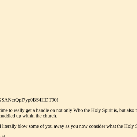
6yI0GSANcrQpI7yp0BS4HDT90}
ime to really get a handle on not only Who the Holy Spirit is, but also t
 muddied up within the church.
ll literally blow some of you away as you now consider what the Holy Sp
aid,