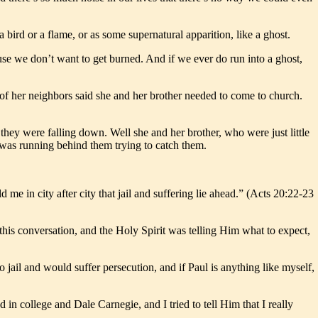
a bird or a flame, or as some supernatural apparition, like a ghost.
use we don’t want to get burned. And if we ever do run into a ghost,
of her neighbors said she and her brother needed to come to church.
hey were falling down. Well she and her brother, who were just little
t was running behind them trying to catch them.
me in city after city that jail and suffering lie ahead.” (Acts 20:22-23
his conversation, and the Holy Spirit was telling Him what to expect,
 jail and would suffer persecution, and if Paul is anything like myself,
in college and Dale Carnegie, and I tried to tell Him that I really