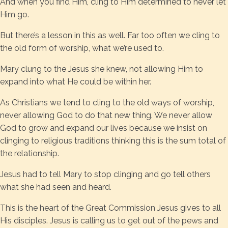
And when you find Him, cling to Him determined to never let
Him go.
But there’s a lesson in this as well. Far too often we cling to
the old form of worship, what we’re used to.
Mary clung to the Jesus she knew, not allowing Him to
expand into what He could be within her.
As Christians we tend to cling to the old ways of worship,
never allowing God to do that new thing. We never allow
God to grow and expand our lives because we insist on
clinging to religious traditions thinking this is the sum total of
the relationship.
Jesus had to tell Mary to stop clinging and go tell others
what she had seen and heard.
This is the heart of the Great Commission Jesus gives to all
His disciples. Jesus is calling us to get out of the pews and