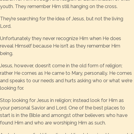
youth. They remember Him still hanging on the cross.
They’re searching for the idea of Jesus, but not the living
Lord.
Unfortunately they never recognize Him when He does
reveal Himself because He isn’t as they remember Him
being.
Jesus, however, doesn’t come in the old form of religion;
rather He comes as He came to Mary, personally. He comes
and speaks to our needs and hurts asking who or what we’re
looking for.
Stop looking for Jesus in religion; instead look for Him as
your personal Savior and Lord. One of the best places to
start is in the Bible and amongst other believers who have
found Him and who are worshiping Him as such.