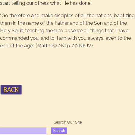
start telling our others what He has done.
“Go therefore and make disciples of all the nations, baptizing
them in the name of the Father and of the Son and of the
Holy Spirit, teaching them to observe all things that I have
commanded you; and lo, I am with you always, even to the
end of the age.” (Matthew 28:19-20 NKJV)
Search Our Site