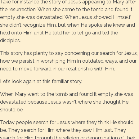
Take for instance the story of Jesus appearing to Mary after
the resurrection. When she came to the tomb and found it
empty she was devastated. When Jesus showed Himself
she didn’t recognize Him, but when He spoke she knew and
held onto Him until He told her to let go and tell the
disciples.
This story has plenty to say concerning our search for Jesus,
how we persist in worshiping Him in outdated ways, and our
need to move forward in our relationship with Him.
Let’s look again at this familiar story.
When Mary went to the tomb and found it empty she was
devastated because Jesus wasn’t where she thought He
should be.
Today people search for Jesus where they think He should
be. They search for Him where they saw Him last. They
search for Him through the religion or denomination of their