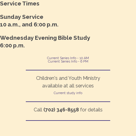
Service Times
Sunday Service
10 a.m., and 6:00 p.m.
Wednesday Evening Bible Study
6:00 p.m.
Current Series Info - 10 AM
Current Series Info - 6 PM
Children's and Youth Ministry
available at all services
Current study info
Call
(702) 346-8558
for details