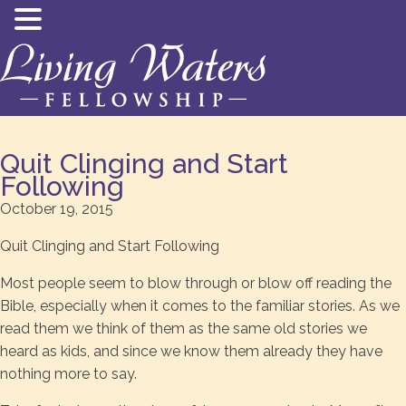
Quit Clinging and Start
Following
October 19, 2015
Quit Clinging and Start Following
Most people seem to blow through or blow off reading the
Bible, especially when it comes to the familiar stories. As we
read them we think of them as the same old stories we
heard as kids, and since we know them already they have
nothing more to say.