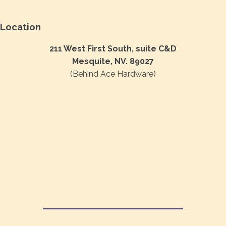
Location
211 West First South, suite C&D
Mesquite, NV. 89027
(Behind Ace Hardware)