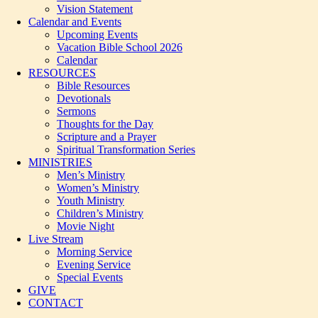
Vision Statement
Calendar and Events
Upcoming Events
Vacation Bible School 2026
Calendar
RESOURCES
Bible Resources
Devotionals
Sermons
Thoughts for the Day
Scripture and a Prayer
Spiritual Transformation Series
MINISTRIES
Men’s Ministry
Women’s Ministry
Youth Ministry
Children’s Ministry
Movie Night
Live Stream
Morning Service
Evening Service
Special Events
GIVE
CONTACT