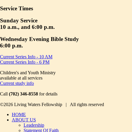
Service Times
Sunday Service
10 a.m., and 6:00 p.m.
Wednesday Evening Bible Study
6:00 p.m.
Current Series Info - 10 AM
Current Series Info - 6 PM
Children's and Youth Ministry
available at all services
Current study info
Call
(702) 346-8558
for details
©2026 Living Waters Fellowship | All rights reserved
HOME
ABOUT US
Leadership
Statement Of Faith