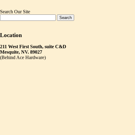
Search Our Site
Location
211 West First South, suite C&D
Mesquite, NV. 89027
(Behind Ace Hardware)