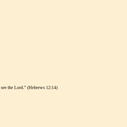
l see the Lord.” (Hebrews 12:14)