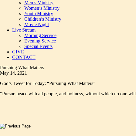
Men’s Ministry
Women’s Ministry
Youth Ministry
Children’s Ministry
Movie Night
Live Stream
Morning Service
Evening Service
Special Events
GIVE
CONTACT
Pursuing What Matters
May 14, 2021
God’s Tweet for Today: “Pursuing What Matters”
“Pursue peace with all people, and holiness, without which no one wil