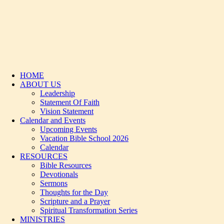
HOME
ABOUT US
Leadership
Statement Of Faith
Vision Statement
Calendar and Events
Upcoming Events
Vacation Bible School 2026
Calendar
RESOURCES
Bible Resources
Devotionals
Sermons
Thoughts for the Day
Scripture and a Prayer
Spiritual Transformation Series
MINISTRIES