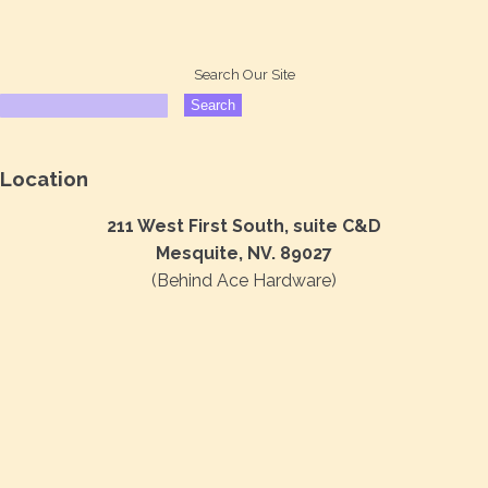
Search Our Site
Location
211 West First South, suite C&D
Mesquite, NV. 89027
(Behind Ace Hardware)