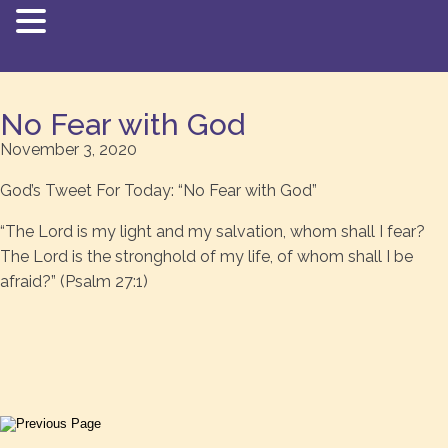
No Fear with God
November 3, 2020
God’s Tweet For Today: “No Fear with God”
“The Lord is my light and my salvation, whom shall I fear?
The Lord is the stronghold of my life, of whom shall I be
afraid?” (Psalm 27:1)