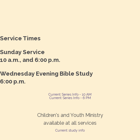
Service Times
Sunday Service
10 a.m., and 6:00 p.m.
Wednesday Evening Bible Study
6:00 p.m.
Current Series Info - 10 AM
Current Series Info - 6 PM
Children's and Youth Ministry
available at all services
Current study info