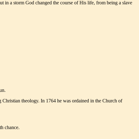
ut in a storm God changed the course of His life, from being a slave
un.
g Christian theology. In 1764 he was ordained in the Church of
dth chance.