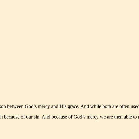
n between God’s mercy and His grace. And while both are often used si
 because of our sin. And because of God’s mercy we are then able to r