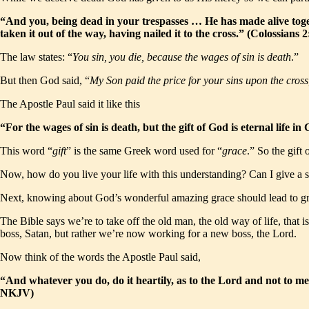
“And you, being dead in your trespasses … He has made alive toge
taken it out of the way, having nailed it to the cross.” (Colossian
The law states: “
You sin, you die, because the wages of sin is death
.”
But then God said, “
My Son paid the price for your sins upon the cros
The Apostle Paul said it like this
“For the wages of sin is death, but the gift of God is eternal life
This word “
gift
” is the same Greek word used for “
grace
.” So the gift
Now, how do you live your life with this understanding? Can I give a su
Next, knowing about God’s wonderful amazing grace should lead to g
The Bible says we’re to take off the old man, the old way of life, that 
boss, Satan, but rather we’re now working for a new boss, the Lord.
Now think of the words the Apostle Paul said,
“And whatever you do, do it heartily, as to the Lord and not to me
NKJV)