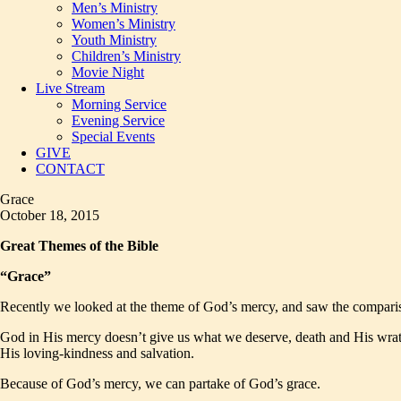
Men’s Ministry
Women’s Ministry
Youth Ministry
Children’s Ministry
Movie Night
Live Stream
Morning Service
Evening Service
Special Events
GIVE
CONTACT
Grace
October 18, 2015
Great Themes of the Bible
“Grace”
Recently we looked at the theme of God’s mercy, and saw the compariso
God in His mercy doesn’t give us what we deserve, death and His wrath
His loving-kindness and salvation.
Because of God’s mercy, we can partake of God’s grace.