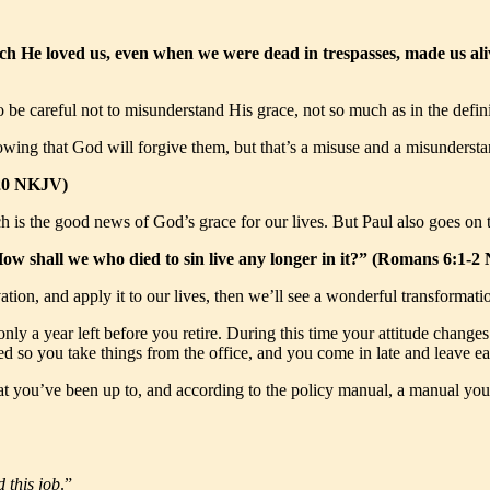
ich He loved us, even when we were dead in trespasses, made us ali
 be careful not to misunderstand His grace, not so much as in the defini
wing that God will forgive them, but that’s a misuse and a misundersta
:20 NKJV)
ch is the good news of God’s grace for our lives. But Paul also goes on t
How shall we who died to sin live any longer in it?” (Romans 6:1-
ation, and apply it to our lives, then we’ll see a wonderful transformati
ly a year left before you retire. During this time your attitude change
d so you take things from the office, and you come in late and leave ea
hat you’ve been up to, and according to the policy manual, a manual y
d this job
.”