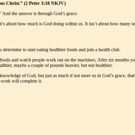
us Christ.” (2 Peter 3:18 NKJV)
” And the answer is through God’s grace.
t’s about how much is God doing within us. It isn’t about how many se
 determine to start eating healthier foods and join a health club.
y foods and watch people work out on the machines. After six months y
lthier, maybe a couple of pounds heavier, but not healthier.
knowledge of God, but just as much if not more so in God’s grace, that 
 work will complete it.