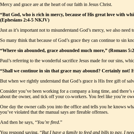
Mercy and grace are at the heart of our faith in Jesus Christ.
“But God, who is rich in mercy, because of His great love with wh
(Ephesians 2:4-5 NKJV)
Just as it’s important not to misunderstand God’s mercy, we also need to
So many think that because of God’s grace they can continue to sin kno
“Where sin abounded, grace abounded much more,” (Romans 5
Paul’s referring to the wonderful sacrifice Jesus made for our sins, whi
“Shall we continue in sin that grace may abound? Certainly not! 
But when we rightly understand that God’s grace is His free gift of salv
Consider you’ve been working for a company a long time, and there’s on
about the owner, and tick off your co-workers. You feel like you’re owe
One day the owner calls you into the office and tells you he knows w
you’ve violated that the manual says are fireable offenses.
And then he says, “
You’re fired
.”
You respond saying, “
But I have a family to feed and bills to pay. I nee