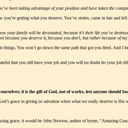
 You’ve been taking advantage of your position and have taken the comp
w you’re getting what you deserve. You’ve stolen, came in late and lef
now your family will be devastated, because it’s their life you’ve destr
, not because you deserve it, because you don’t, but rather because of 
o things. You won’t go down the same path that got you fired. And I bet
ateful that you still have your job and you will no doubt do your job diff
ourselves; it is the gift of God, not of works, lest anyone should 
od’s grace in giving us salvation when what we really deserve is His 
mazing grace, it would be John Newton, author of hymn, “Amazing Grac