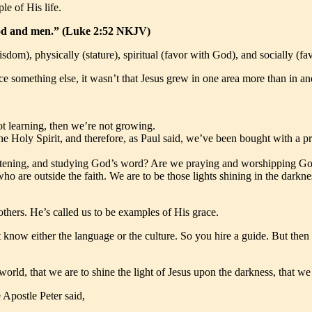
le of His life.
God and men.” (Luke 2:52 NKJV)
isdom), physically (stature), spiritual (favor with God), and socially (f
 something else, it wasn’t that Jesus grew in one area more than in ano
t learning, then we’re not growing.
he Holy Spirit, and therefore, as Paul said, we’ve been bought with a 
 listening, and studying God’s word? Are we praying and worshipping Go
who are outside the faith. We are to be those lights shining in the darkn
thers. He’s called us to be examples of His grace.
t know either the language or the culture. So you hire a guide. But then 
orld, that we are to shine the light of Jesus upon the darkness, that we 
Apostle Peter said,