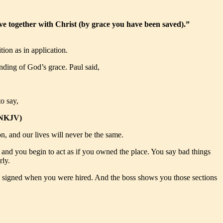
ve together with Christ (by grace you have been saved).”
tion as in application.
nding of God’s grace. Paul said,
o say,
2 NKJV)
on, and our lives will never be the same.
s and you begin to act as if you owned the place. You say bad things
rly.
ou signed when you were hired. And the boss shows you those sections