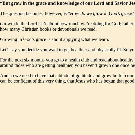
“But grow in the grace and knowledge of our Lord and Savior Jes
The question becomes, however, is “
How do we grow in God’s grace
?
Growth in the Lord isn’t about how much we’re doing for God; rather i
how many Christian books or devotionals we read.
Growing in God’s grace is about applying what we learn.
Let’s say you decide you want to get healthier and physically fit. So you
For the next six months you go to a health club and read about health
around those who are getting healthier, you haven’t grown one once hea
And so we need to have that attitude of gratitude and grow both in our 
can be confident of this very thing, that Jesus who has begun that good