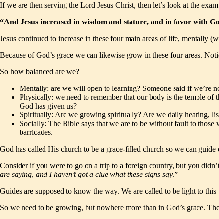
If we are then serving the Lord Jesus Christ, then let’s look at the examp
“And Jesus increased in wisdom and stature, and in favor with 
Jesus continued to increase in these four main areas of life, mentally (w
Because of God’s grace we can likewise grow in these four areas. Notice
So how balanced are we?
Mentally: are we will open to learning? Someone said if we’re no
Physically: we need to remember that our body is the temple of t
God has given us?
Spiritually: Are we growing spiritually? Are we daily hearing,
Socially: The Bible says that we are to be without fault to those 
barricades.
God has called His church to be a grace-filled church so we can guide o
Consider if you were to go on a trip to a foreign country, but you didn’
are saying, and I haven’t got a clue what these signs say
.”
Guides are supposed to know the way. We are called to be light to this w
So we need to be growing, but nowhere more than in God’s grace. The 