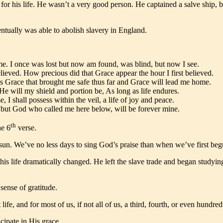
r his life. He wasn’t a very good person. He captained a salve ship, b
tually was able to abolish slavery in England.
e. I once was lost but now am found, was blind, but now I see.
lieved. How precious did that Grace appear the hour I first believed.
s Grace that brought me safe thus far and Grace will lead me home.
 will my shield and portion be, As long as life endures.
e, I shall possess within the veil, a life of joy and peace.
e; but God who called me here below, will be forever mine.
th
he 6
verse.
sun. We’ve no less days to sing God’s praise than when we’ve first beg
s life dramatically changed. He left the slave trade and began studyin
ense of gratitude.
e, and for most of us, if not all of us, a third, fourth, or even hundre
ipate in His grace.