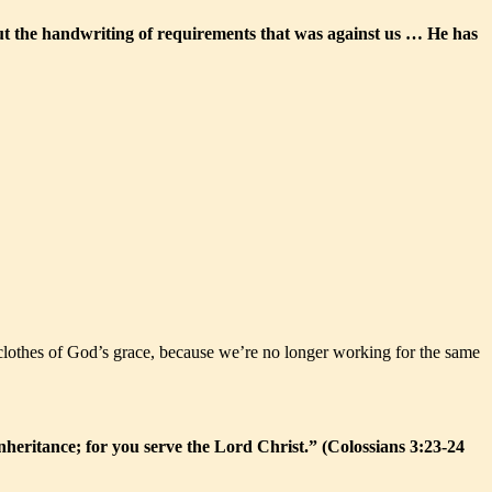
ut the handwriting of requirements that was against us … He has
ew clothes of God’s grace, because we’re no longer working for the same
nheritance; for you serve the Lord Christ.” (Colossians 3:23-24