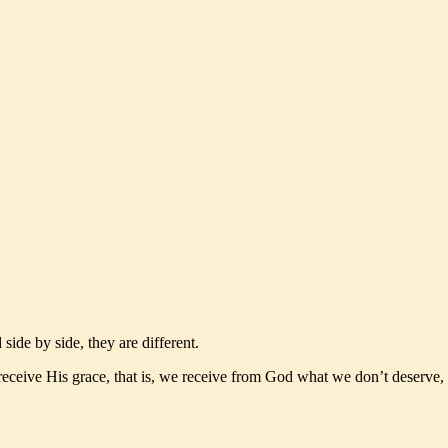
de by side, they are different.
eceive His grace, that is, we receive from God what we don’t deserve,