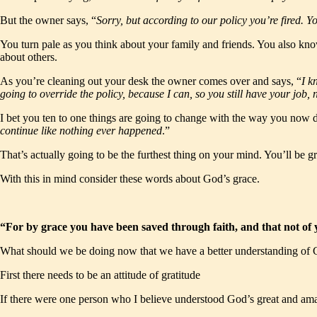
But the owner says, “
Sorry, but according to our policy you’re fired.
You turn pale as you think about your family and friends. You also kno
about others.
As you’re cleaning out your desk the owner comes over and says, “
I k
going to override the policy, because I can, so you still have your job
I bet you ten to one things are going to change with the way you now d
continue like nothing ever happened
.”
That’s actually going to be the furthest thing on your mind. You’ll be gr
With this in mind consider these words about God’s grace.
“For by grace you have been saved through faith, and that not of y
What should we be doing now that we have a better understanding of G
First there needs to be an attitude of gratitude
If there were one person who I believe understood God’s great and a