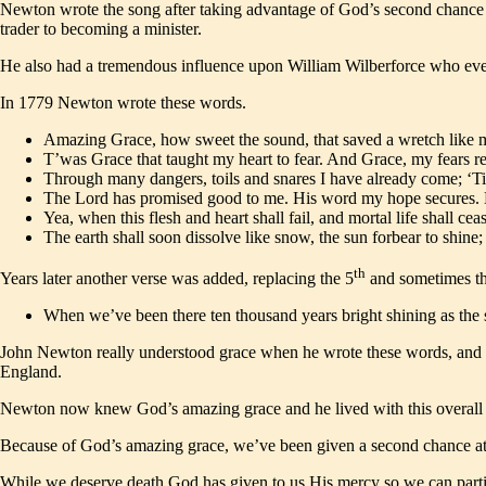
Newton wrote the song after taking advantage of God’s second chance fo
trader to becoming a minister.
He also had a tremendous influence upon William Wilberforce who even
In 1779 Newton wrote these words.
Amazing Grace, how sweet the sound, that saved a wretch like m
T’was Grace that taught my heart to fear. And Grace, my fears re
Through many dangers, toils and snares I have already come; ‘Ti
The Lord has promised good to me. His word my hope secures. He
Yea, when this flesh and heart shall fail, and mortal life shall ceas
The earth shall soon dissolve like snow, the sun forbear to shin
th
Years later another verse was added, replacing the 5
and sometimes t
When we’ve been there ten thousand years bright shining as the 
John Newton really understood grace when he wrote these words, and hi
England.
Newton now knew God’s amazing grace and he lived with this overall s
Because of God’s amazing grace, we’ve been given a second chance at lif
While we deserve death God has given to us His mercy so we can partic