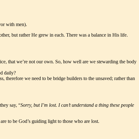
avor with men).
ther, but rather He grew in each. There was a balance in His life.
price, that we’re not our own. So, how well are we stewarding the body
d daily?
ess, therefore we need to be bridge builders to the unsaved; rather than
they say, “
Sorry, but I’m lost. I can’t understand a thing these people
are to be God’s guiding light to those who are lost.