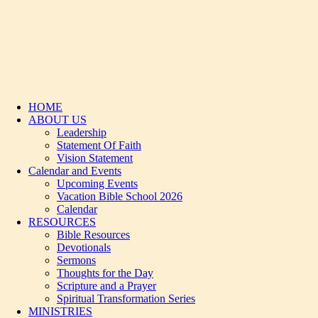
HOME
ABOUT US
Leadership
Statement Of Faith
Vision Statement
Calendar and Events
Upcoming Events
Vacation Bible School 2026
Calendar
RESOURCES
Bible Resources
Devotionals
Sermons
Thoughts for the Day
Scripture and a Prayer
Spiritual Transformation Series
MINISTRIES