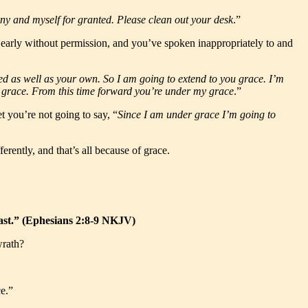
any and myself for granted. Please clean out your desk
.”
t early without permission, and you’ve spoken inappropriately to and
oyed as well as your own. So I am going to extend to you grace. I’m
my grace. From this time forward you’re under my grace
.”
 you’re not going to say, “
Since I am under grace I’m going to
erently, and that’s all because of grace.
boast.” (Ephesians 2:8-9 NKJV)
wrath?
e.”