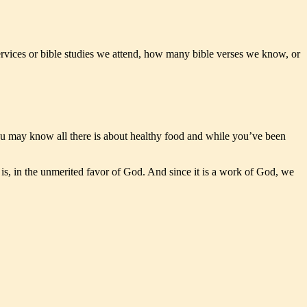
rvices or bible studies we attend, how many bible verses we know, or
ou may know all there is about healthy food and while you’ve been
is, in the unmerited favor of God. And since it is a work of God, we