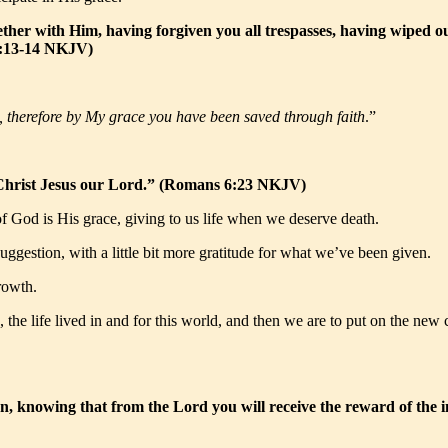
ther with Him, having forgiven you all trespasses, having wiped o
s 2:13-14 NKJV)
s, therefore by My grace you have been saved through faith
.”
 in Christ Jesus our Lord.” (Romans 6:23 NKJV)
 of God is His grace, giving to us life when we deserve death.
ggestion, with a little bit more gratitude for what we’ve been given.
rowth.
is, the life lived in and for this world, and then we are to put on the n
n, knowing that from the Lord you will receive the reward of the i