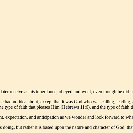
 later receive as his inheritance, obeyed and went, even though he di
e had no idea about, except that it was God who was calling, leading,
 the type of faith that pleases Him (Hebrews 11:6), and the type of fait
ement, expectation, and anticipation as we wonder and look forward to wha
is doing, but rather it is based upon the nature and character of God, t