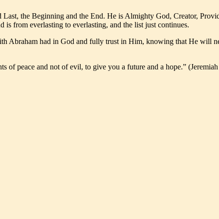
 Last, the Beginning and the End. He is Almighty God, Creator, Provid
s from everlasting to everlasting, and the list just continues.
th Abraham had in God and fully trust in Him, knowing that He will nev
ts of peace and not of evil, to give you a future and a hope.” (Jeremiah