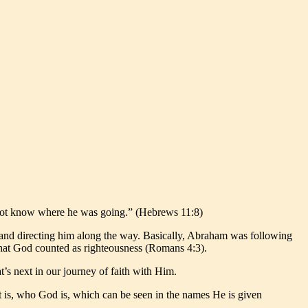
d not know where he was going.” (Hebrews 11:8)
 and directing him along the way. Basically, Abraham was following
h that God counted as righteousness (Romans 4:3).
t’s next in our journey of faith with Him.
hat is, who God is, which can be seen in the names He is given