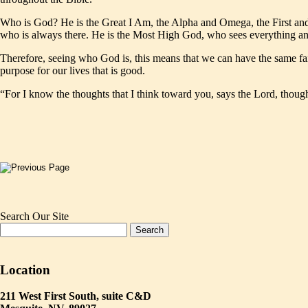
Who is God? He is the Great I Am, the Alpha and Omega, the First and
who is always there. He is the Most High God, who sees everything and i
Therefore, seeing who God is, this means that we can have the same fai
purpose for our lives that is good.
“For I know the thoughts that I think toward you, says the Lord, though
Search Our Site
Location
211 West First South, suite C&D