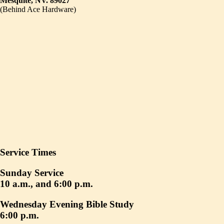
Mesquite, NV. 89027
(Behind Ace Hardware)
Service Times
Sunday Service
10 a.m., and 6:00 p.m.
Wednesday Evening Bible Study
6:00 p.m.