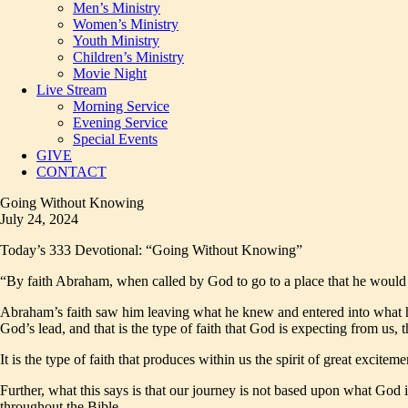
Men’s Ministry
Women’s Ministry
Youth Ministry
Children’s Ministry
Movie Night
Live Stream
Morning Service
Evening Service
Special Events
GIVE
CONTACT
Going Without Knowing
July 24, 2024
Today’s 333 Devotional: “Going Without Knowing”
“By faith Abraham, when called by God to go to a place that he would
Abraham’s faith saw him leaving what he knew and entered into what h
God’s lead, and that is the type of faith that God is expecting from us,
It is the type of faith that produces within us the spirit of great excit
Further, what this says is that our journey is not based upon what God 
throughout the Bible.