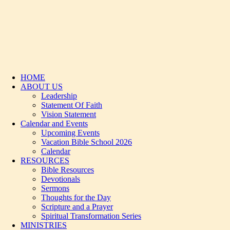
HOME
ABOUT US
Leadership
Statement Of Faith
Vision Statement
Calendar and Events
Upcoming Events
Vacation Bible School 2026
Calendar
RESOURCES
Bible Resources
Devotionals
Sermons
Thoughts for the Day
Scripture and a Prayer
Spiritual Transformation Series
MINISTRIES