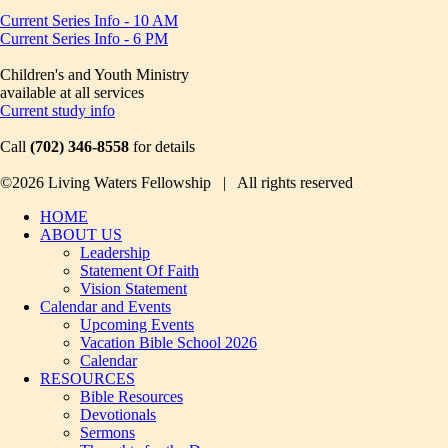
Current Series Info - 10 AM
Current Series Info - 6 PM
Children's and Youth Ministry
available at all services
Current study info
Call
(702) 346-8558
for details
©2026 Living Waters Fellowship | All rights reserved
HOME
ABOUT US
Leadership
Statement Of Faith
Vision Statement
Calendar and Events
Upcoming Events
Vacation Bible School 2026
Calendar
RESOURCES
Bible Resources
Devotionals
Sermons