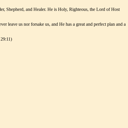
er, Shepherd, and Healer. He is Holy, Righteous, the Lord of Host
er leave us nor forsake us, and He has a great and perfect plan and a
 29:11)