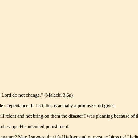
 Lord do not change.” (Malachi 3:6a)
 repentance. In fact, this is actually a promise God gives.
ill relent and not bring on them the disaster I was planning because of 
 and escape His intended punishment.
nature? May I suggest that it’s His love and purpose to bless us! I bel