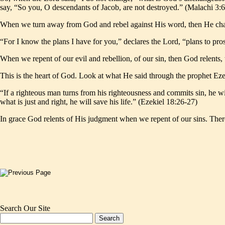
say, “So you, O descendants of Jacob, are not destroyed.” (Malachi 3:
When we turn away from God and rebel against His word, then He change
“For I know the plans I have for you,” declares the Lord, “plans to pr
When we repent of our evil and rebellion, of our sin, then God relents
This is the heart of God. Look at what He said through the prophet Eze
“If a righteous man turns from his righteousness and commits sin, he w
what is just and right, he will save his life.” (Ezekiel 18:26-27)
In grace God relents of His judgment when we repent of our sins. Ther
Search Our Site