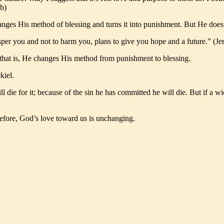
6b)
s His method of blessing and turns it into punishment. But He does so 
osper you and not to harm you, plans to give you hope and a future.” (J
, that is, He changes His method from punishment to blessing.
kiel.
ill die for it; because of the sin he has committed he will die. But if
efore, God’s love toward us is unchanging.