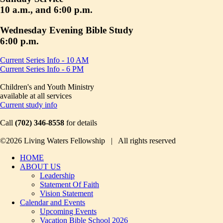
10 a.m., and 6:00 p.m.
Wednesday Evening Bible Study
6:00 p.m.
Current Series Info - 10 AM
Current Series Info - 6 PM
Children's and Youth Ministry
available at all services
Current study info
Call
(702) 346-8558
for details
©2026 Living Waters Fellowship | All rights reserved
HOME
ABOUT US
Leadership
Statement Of Faith
Vision Statement
Calendar and Events
Upcoming Events
Vacation Bible School 2026