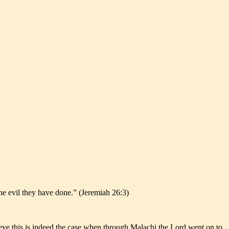
the evil they have done.” (Jeremiah 26:3)
ieve this is indeed the case when through Malachi the Lord went on to