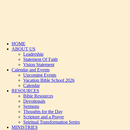
HOME
ABOUT US
Leadership
Statement Of Faith
Vision Statement
Calendar and Events
Upcoming Events
Vacation Bible School 2026
Calendar
RESOURCES
Bible Resources
Devotionals
Sermons
Thoughts for the Day
Scripture and a Prayer
Spiritual Transformation Series
MINISTRIES