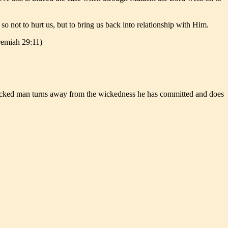
not to hurt us, but to bring us back into relationship with Him.
eremiah 29:11)
 a wicked man turns away from the wickedness he has committed and does