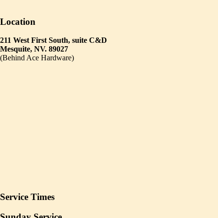
Location
211 West First South, suite C&D
Mesquite, NV. 89027
(Behind Ace Hardware)
Service Times
Sunday Service