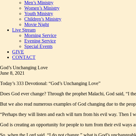
Men’s Ministry
Women’s Ministry
Youth Ministry
Children’s Ministry
Movie Night
Live Stream
Morning Service
Evening Service
Special Events
GIVE
CONTACT
God’s Unchanging Love
June 8, 2021
Today’s 333 Devotional: “God’s Unchanging Love”
Does God ever change? Through the prophet Malachi, God said, “I the
But we also read numerous examples of God changing due to the people’s
“Perhaps they will listen and each will turn from his evil way. Then I w
God is creating an opportunity for people to turn from their evil ways
So, when the Lord said, “I do not change,” what is God’s unchangeable 