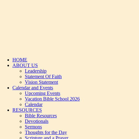
HOME
ABOUT US
Leadership
Statement Of Faith
Vision Statement
Calendar and Events
Upcoming Events
Vacation Bible School 2026
Calendar
RESOURCES
Bible Resources
Devotionals
Sermons
Thoughts for the Day
Scripture and a Prayer