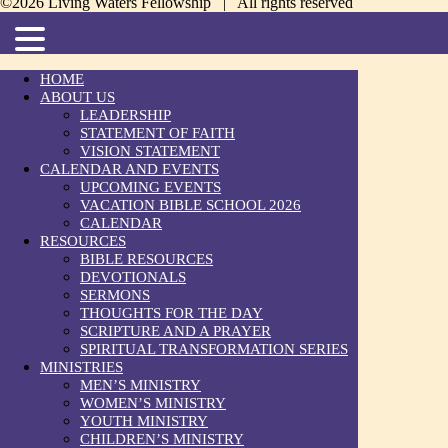
©2026 Living Waters Fellowship | All rights reserved
HOME
ABOUT US
LEADERSHIP
STATEMENT OF FAITH
VISION STATEMENT
CALENDAR AND EVENTS
UPCOMING EVENTS
VACATION BIBLE SCHOOL 2026
CALENDAR
RESOURCES
BIBLE RESOURCES
DEVOTIONALS
SERMONS
THOUGHTS FOR THE DAY
SCRIPTURE AND A PRAYER
SPIRITUAL TRANSFORMATION SERIES
MINISTRIES
MEN’S MINISTRY
WOMEN’S MINISTRY
YOUTH MINISTRY
CHILDREN’S MINISTRY