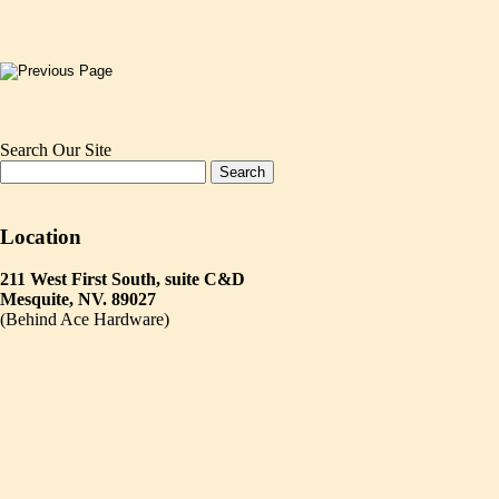
Search Our Site
Location
211 West First South, suite C&D
Mesquite, NV. 89027
(Behind Ace Hardware)