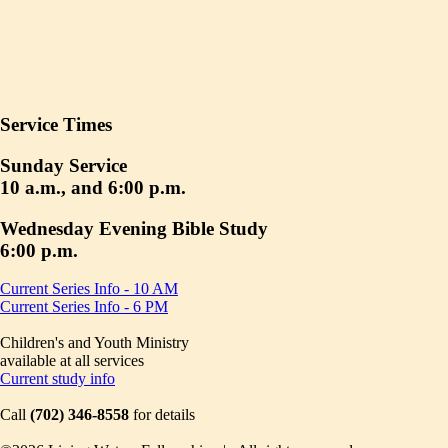
Service Times
Sunday Service
10 a.m., and 6:00 p.m.
Wednesday Evening Bible Study
6:00 p.m.
Current Series Info - 10 AM
Current Series Info - 6 PM
Children's and Youth Ministry
available at all services
Current study info
Call
(702) 346-8558
for details