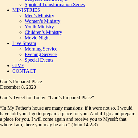
Spiritual Transformation Series
MINISTRIES
Men’s Ministry
Women’s Ministry
Youth Ministry
Children’s Ministry
Movie Night
Live Stream
Morning Service
Evening Service
Special Events
GIVE
CONTACT
God’s Prepared Place
December 8, 2020
God’s Tweet for Today: “God’s Prepared Place”
“In My Father’s house are many mansions; if it were not so, I would
have told you. I go to prepare a place for you. And if I go and prepare
a place for you, I will come again and receive you to Myself; that
where I am, there you may be also.” (John 14:2-3)