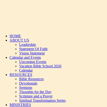
HOME
ABOUT US
Leadership
Statement Of Faith
Vision Statement
Calendar and Events
Upcoming Events
Vacation Bible School 2026
Calendar
RESOURCES
Bible Resources
Devotionals
Sermons
Thoughts for the Day
Scripture and a Prayer
Spiritual Transformation Series
MINISTRIES