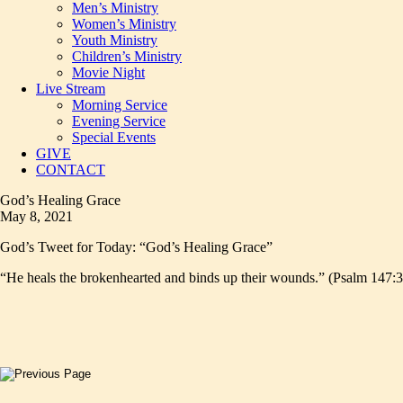
Men’s Ministry
Women’s Ministry
Youth Ministry
Children’s Ministry
Movie Night
Live Stream
Morning Service
Evening Service
Special Events
GIVE
CONTACT
God’s Healing Grace
May 8, 2021
God’s Tweet for Today: “God’s Healing Grace”
“He heals the brokenhearted and binds up their wounds.” (Psalm 147:3