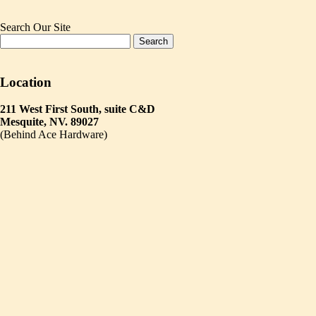
Search Our Site
Location
211 West First South, suite C&D
Mesquite, NV. 89027
(Behind Ace Hardware)