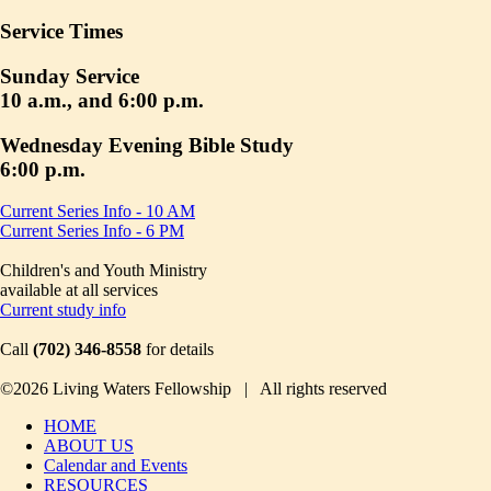
Service Times
Sunday Service
10 a.m., and 6:00 p.m.
Wednesday Evening Bible Study
6:00 p.m.
Current Series Info - 10 AM
Current Series Info - 6 PM
Children's and Youth Ministry
available at all services
Current study info
Call
(702) 346-8558
for details
©2026 Living Waters Fellowship | All rights reserved
HOME
ABOUT US
Calendar and Events
RESOURCES