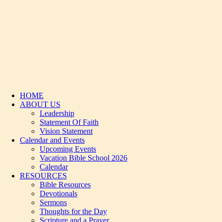
HOME
ABOUT US
Leadership
Statement Of Faith
Vision Statement
Calendar and Events
Upcoming Events
Vacation Bible School 2026
Calendar
RESOURCES
Bible Resources
Devotionals
Sermons
Thoughts for the Day
Scripture and a Prayer