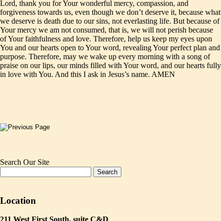
Lord, thank you for Your wonderful mercy, compassion, and
forgiveness towards us, even though we don’t deserve it, because what
we deserve is death due to our sins, not everlasting life. But because of
Your mercy we am not consumed, that is, we will not perish because
of Your faithfulness and love. Therefore, help us keep my eyes upon
You and our hearts open to Your word, revealing Your perfect plan and
purpose. Therefore, may we wake up every morning with a song of
praise on our lips, our minds filled with Your word, and our hearts fully
in love with You. And this I ask in Jesus’s name. AMEN
Search Our Site
Location
211 West First South, suite C&D