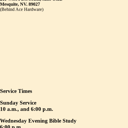
Mesquite, NV. 89027
(Behind Ace Hardware)
Service Times
Sunday Service
10 a.m., and 6:00 p.m.
Wednesday Evening Bible Study
6:00 p.m.