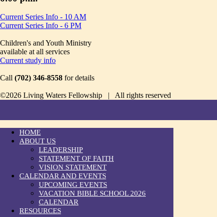
Current Series Info - 10 AM
Current Series Info - 6 PM
Children's and Youth Ministry
available at all services
Current study info
Call
(702) 346-8558
for details
©2026 Living Waters Fellowship | All rights reserved
HOME
ABOUT US
LEADERSHIP
STATEMENT OF FAITH
VISION STATEMENT
CALENDAR AND EVENTS
UPCOMING EVENTS
VACATION BIBLE SCHOOL 2026
CALENDAR
RESOURCES