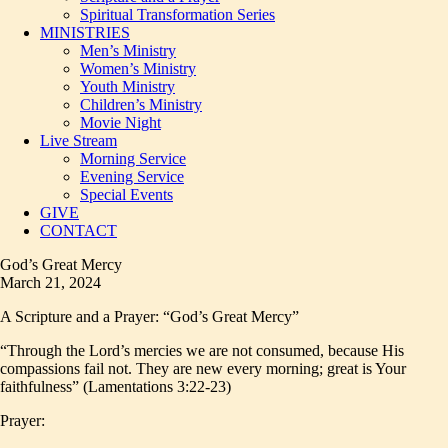
Spiritual Transformation Series
MINISTRIES
Men’s Ministry
Women’s Ministry
Youth Ministry
Children’s Ministry
Movie Night
Live Stream
Morning Service
Evening Service
Special Events
GIVE
CONTACT
God’s Great Mercy
March 21, 2024
A Scripture and a Prayer: “God’s Great Mercy”
“Through the Lord’s mercies we are not consumed, because His
compassions fail not. They are new every morning; great is Your
faithfulness” (Lamentations 3:22-23)
Prayer: