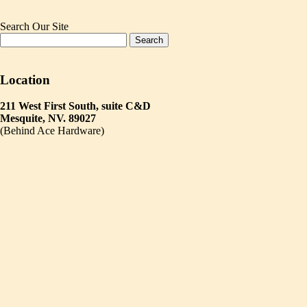
Search Our Site
Location
211 West First South, suite C&D
Mesquite, NV. 89027
(Behind Ace Hardware)