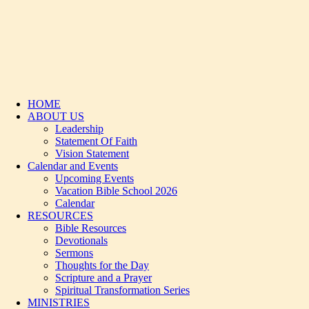
HOME
ABOUT US
Leadership
Statement Of Faith
Vision Statement
Calendar and Events
Upcoming Events
Vacation Bible School 2026
Calendar
RESOURCES
Bible Resources
Devotionals
Sermons
Thoughts for the Day
Scripture and a Prayer
Spiritual Transformation Series
MINISTRIES