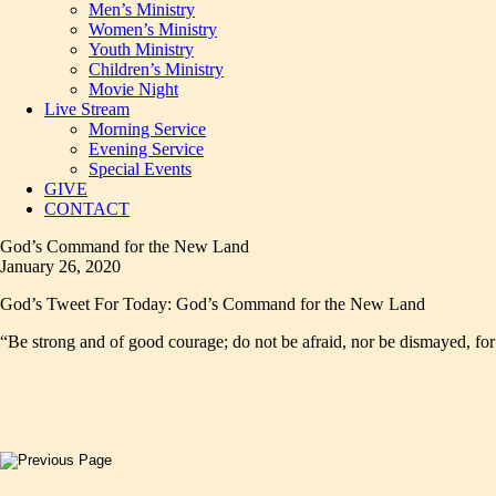
Men’s Ministry
Women’s Ministry
Youth Ministry
Children’s Ministry
Movie Night
Live Stream
Morning Service
Evening Service
Special Events
GIVE
CONTACT
God’s Command for the New Land
January 26, 2020
God’s Tweet For Today: God’s Command for the New Land
“Be strong and of good courage; do not be afraid, nor be dismayed, fo