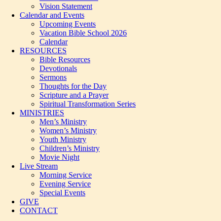
Vision Statement
Calendar and Events
Upcoming Events
Vacation Bible School 2026
Calendar
RESOURCES
Bible Resources
Devotionals
Sermons
Thoughts for the Day
Scripture and a Prayer
Spiritual Transformation Series
MINISTRIES
Men’s Ministry
Women’s Ministry
Youth Ministry
Children’s Ministry
Movie Night
Live Stream
Morning Service
Evening Service
Special Events
GIVE
CONTACT