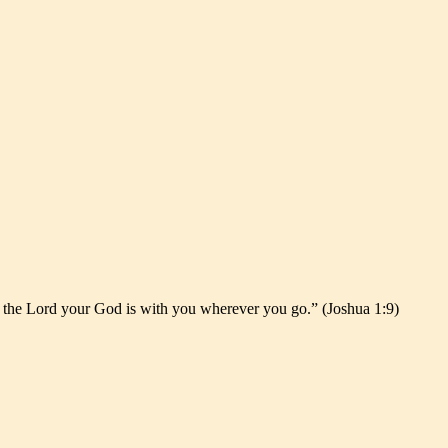
r the Lord your God is with you wherever you go.” (Joshua 1:9)