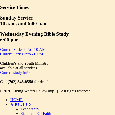
Service Times
Sunday Service
10 a.m., and 6:00 p.m.
Wednesday Evening Bible Study
6:00 p.m.
Current Series Info - 10 AM
Current Series Info - 6 PM
Children's and Youth Ministry
available at all services
Current study info
Call
(702) 346-8558
for details
©2026 Living Waters Fellowship | All rights reserved
HOME
ABOUT US
Leadership
Statement Of Faith