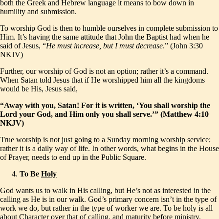
both the Greek and Hebrew language it means to bow down in
humility and submission.
To worship God is then to humble ourselves in complete submission to
Him. It’s having the same attitude that John the Baptist had when he
said of Jesus, “
He must increase, but I must decrease
.” (John 3:30
NKJV)
Further, our worship of God is not an option; rather it’s a command.
When Satan told Jesus that if He worshipped him all the kingdoms
would be His, Jesus said,
“Away with you, Satan! For it is written, ‘You shall worship the
Lord your God, and Him only you shall serve.’” (Matthew 4:10
NKJV)
True worship is not just going to a Sunday morning worship service;
rather it is a daily way of life. In other words, what begins in the House
of Prayer, needs to end up in the Public Square.
To Be
Holy
God wants us to walk in His calling, but He’s not as interested in the
calling as He is in our walk. God’s primary concern isn’t in the type of
work we do, but rather in the type of worker we are. To be holy is all
about Character over that of calling, and maturity before ministry.