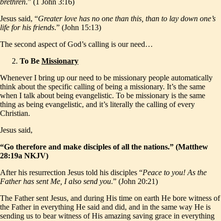
brethren
.” (1 John 3:16)
Jesus said, “
Greater love has no one than this, than to lay down one’s
life for his friends
.” (John 15:13)
The second aspect of God’s calling is our need…
To Be
Missionary
Whenever I bring up our need to be missionary people automatically
think about the specific calling of being a missionary. It’s the same
when I talk about being evangelistic. To be missionary is the same
thing as being evangelistic, and it’s literally the calling of every
Christian.
Jesus said,
“Go therefore and make disciples of all the nations.” (Matthew
28:19a NKJV)
After his resurrection Jesus told his disciples “
Peace to you! As the
Father has sent Me, I also send you
.” (John 20:21)
The Father sent Jesus, and during His time on earth He bore witness of
the Father in everything He said and did, and in the same way He is
sending us to bear witness of His amazing saving grace in everything