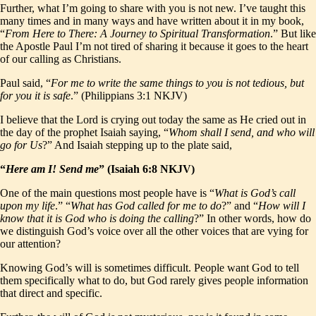
Further, what I’m going to share with you is not new. I’ve taught this
many times and in many ways and have written about it in my book,
“
From Here to There: A Journey to Spiritual Transformation
.” But like
the Apostle Paul I’m not tired of sharing it because it goes to the heart
of our calling as Christians.
Paul said, “
For me to write the same things to you is not tedious, but
for you it is safe
.” (Philippians 3:1 NKJV)
I believe that the Lord is crying out today the same as He cried out in
the day of the prophet Isaiah saying, “
Whom shall I send, and who will
go for Us
?” And Isaiah stepping up to the plate said,
“
Here am I! Send me
” (Isaiah 6:8 NKJV)
One of the main questions most people have is “
What is God’s call
upon my life
.” “
What has God called for me to do
?” and “
How will I
know that it is God who is doing the calling
?” In other words, how do
we distinguish God’s voice over all the other voices that are vying for
our attention?
Knowing God’s will is sometimes difficult. People want God to tell
them specifically what to do, but God rarely gives people information
that direct and specific.