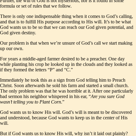
Further, the will of God is not mysterious, nor is it found in some
formula or set of rules that we follow.
There is only one indispensable thing when it comes to God’s calling,
and that is to fulfill His purpose according to His will. It’s to be what
God wants us to be so that we can reach our God given potential, and
God given destiny.
Our problem is that when we’re unsure of God’s call we start making
up our own.
For years a middle-aged farmer desired to be a preacher. One day
while planting his crop he looked up in the clouds and they looked as
if they formed the letters “P” and “C.”
Immediately he took this as a sign from God telling him to Preach
Christ. Soon afterwards he sold his farm and started a small church.
The only problem was that he was horrible at it. After one particularly
bad sermon his neighbor whispered in his ear, “
Are you sure God
wasn’t telling you to Plant Corn
.”
God wants us to know His will. God’s will is meant to be discovered
and understood, because God wants to keep us in the center of His
will.
But if God wants us to know His will, why isn’t it laid out plainly?