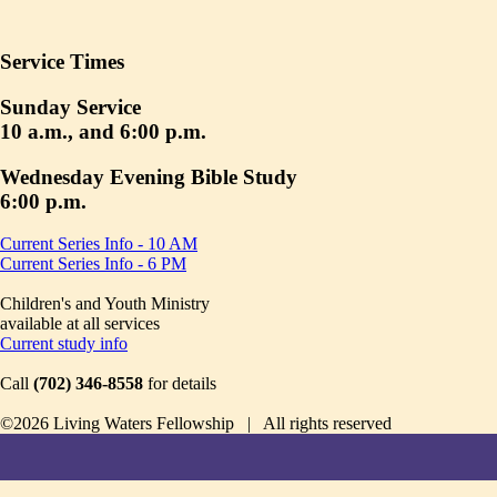
Service Times
Sunday Service
10 a.m., and 6:00 p.m.
Wednesday Evening Bible Study
6:00 p.m.
Current Series Info - 10 AM
Current Series Info - 6 PM
Children's and Youth Ministry
available at all services
Current study info
Call
(702) 346-8558
for details
©2026 Living Waters Fellowship | All rights reserved