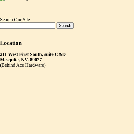
Search Our Site
Location
211 West First South, suite C&D
Mesquite, NV. 89027
(Behind Ace Hardware)