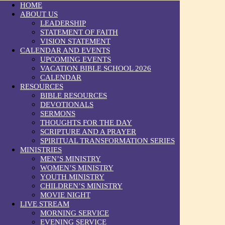
HOME
ABOUT US
LEADERSHIP
STATEMENT OF FAITH
VISION STATEMENT
CALENDAR AND EVENTS
UPCOMING EVENTS
VACATION BIBLE SCHOOL 2026
CALENDAR
RESOURCES
BIBLE RESOURCES
DEVOTIONALS
SERMONS
THOUGHTS FOR THE DAY
SCRIPTURE AND A PRAYER
SPIRITUAL TRANSFORMATION SERIES
MINISTRIES
MEN’S MINISTRY
WOMEN’S MINISTRY
YOUTH MINISTRY
CHILDREN’S MINISTRY
MOVIE NIGHT
LIVE STREAM
MORNING SERVICE
EVENING SERVICE