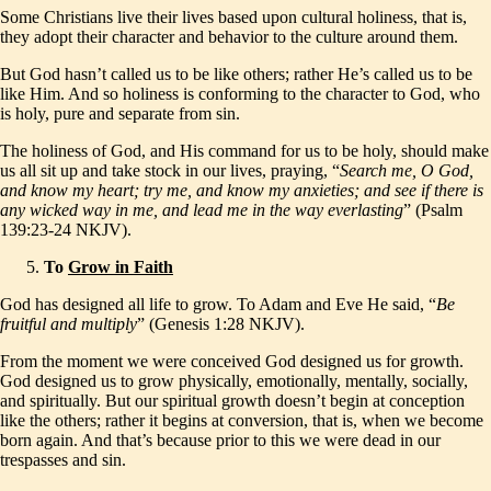
Some Christians live their lives based upon cultural holiness, that is,
they adopt their character and behavior to the culture around them.
But God hasn’t called us to be like others; rather He’s called us to be
like Him. And so holiness is conforming to the character to God, who
is holy, pure and separate from sin.
The holiness of God, and His command for us to be holy, should make
us all sit up and take stock in our lives, praying, “
Search me, O God,
and know my heart; try me, and know my anxieties; and see if there is
any wicked way in me, and lead me in the way everlasting
” (Psalm
139:23-24 NKJV).
To
Grow in Faith
God has designed all life to grow. To Adam and Eve He said, “
Be
fruitful and multiply
” (Genesis 1:28 NKJV).
From the moment we were conceived God designed us for growth.
God designed us to grow physically, emotionally, mentally, socially,
and spiritually. But our spiritual growth doesn’t begin at conception
like the others; rather it begins at conversion, that is, when we become
born again. And that’s because prior to this we were dead in our
trespasses and sin.