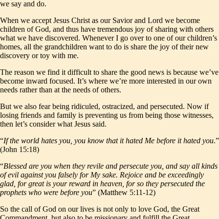
we say and do.
When we accept Jesus Christ as our Savior and Lord we become
children of God, and thus have tremendous joy of sharing with others
what we have discovered. Whenever I go over to one of our children’s
homes, all the grandchildren want to do is share the joy of their new
discovery or toy with me.
The reason we find it difficult to share the good news is because we’ve
become inward focused. It’s where we’re more interested in our own
needs rather than at the needs of others.
But we also fear being ridiculed, ostracized, and persecuted. Now if
losing friends and family is preventing us from being those witnesses,
then let’s consider what Jesus said.
“
If the world hates you, you know that it hated Me before it hated you
.”
(John 15:18)
“
Blessed are you when they revile and persecute you, and say all kinds
of evil against you falsely for My sake. Rejoice and be exceedingly
glad, for great is your reward in heaven, for so they persecuted the
prophets who were before you
” (Matthew 5:11-12)
So the call of God on our lives is not only to love God, the Great
Commandment, but also to be missionary and fulfill the Great