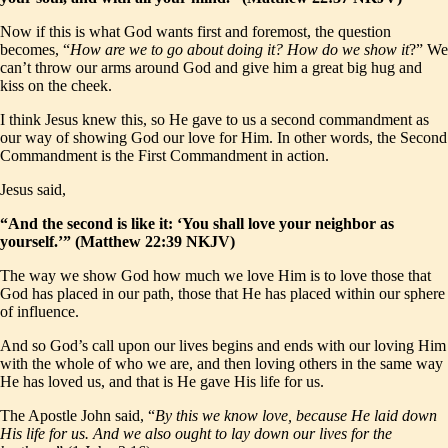
Now if this is what God wants first and foremost, the question
becomes, “
How are we to go about doing it? How do we show it
?” We
can’t throw our arms around God and give him a great big hug and
kiss on the cheek.
I think Jesus knew this, so He gave to us a second commandment as
our way of showing God our love for Him. In other words, the Second
Commandment is the First Commandment in action.
Jesus said,
“And the second is like it: ‘You shall love your neighbor as
yourself.’” (Matthew 22:39 NKJV)
The way we show God how much we love Him is to love those that
God has placed in our path, those that He has placed within our sphere
of influence.
And so God’s call upon our lives begins and ends with our loving Him
with the whole of who we are, and then loving others in the same way
He has loved us, and that is He gave His life for us.
The Apostle John said, “
By this we know love, because He laid down
His life for us. And we also ought to lay down our lives for the