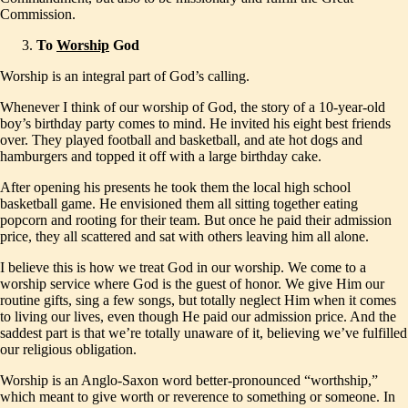
Commission.
To
Worship
God
Worship is an integral part of God’s calling.
Whenever I think of our worship of God, the story of a 10-year-old
boy’s birthday party comes to mind. He invited his eight best friends
over. They played football and basketball, and ate hot dogs and
hamburgers and topped it off with a large birthday cake.
After opening his presents he took them the local high school
basketball game. He envisioned them all sitting together eating
popcorn and rooting for their team. But once he paid their admission
price, they all scattered and sat with others leaving him all alone.
I believe this is how we treat God in our worship. We come to a
worship service where God is the guest of honor. We give Him our
routine gifts, sing a few songs, but totally neglect Him when it comes
to living our lives, even though He paid our admission price. And the
saddest part is that we’re totally unaware of it, believing we’ve fulfilled
our religious obligation.
Worship is an Anglo-Saxon word better-pronounced “worthship,”
which meant to give worth or reverence to something or someone. In