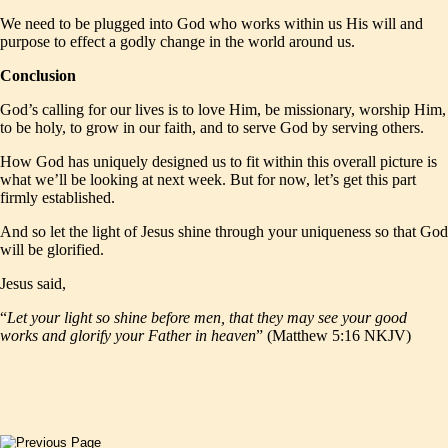
We need to be plugged into God who works within us His will and
purpose to effect a godly change in the world around us.
Conclusion
God’s calling for our lives is to love Him, be missionary, worship Him,
to be holy, to grow in our faith, and to serve God by serving others.
How God has uniquely designed us to fit within this overall picture is
what we’ll be looking at next week. But for now, let’s get this part
firmly established.
And so let the light of Jesus shine through your uniqueness so that God
will be glorified.
Jesus said,
“
Let your light so shine before men, that they may see your good
works and glorify your Father in heaven
” (Matthew 5:16 NKJV)