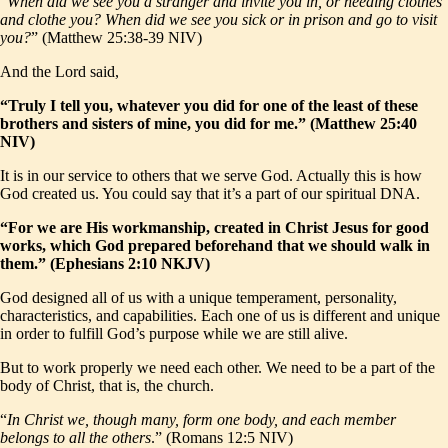
“
When did we see you a stranger and invite you in, or needing clothes
and clothe you? When did we see you sick or in prison and go to visit
you?
” (Matthew 25:38-39 NIV)
And the Lord said,
“Truly I tell you, whatever you did for one of the least of these
brothers and sisters of mine, you did for me.” (Matthew 25:40
NIV)
It is in our service to others that we serve God. Actually this is how
God created us. You could say that it’s a part of our spiritual DNA.
“For we are His workmanship, created in Christ Jesus for good
works, which God prepared beforehand that we should walk in
them.” (Ephesians 2:10 NKJV)
God designed all of us with a unique temperament, personality,
characteristics, and capabilities. Each one of us is different and unique
in order to fulfill God’s purpose while we are still alive.
But to work properly we need each other. We need to be a part of the
body of Christ, that is, the church.
“
In Christ we, though many, form one body, and each member
belongs to all the others
.” (Romans 12:5 NIV)