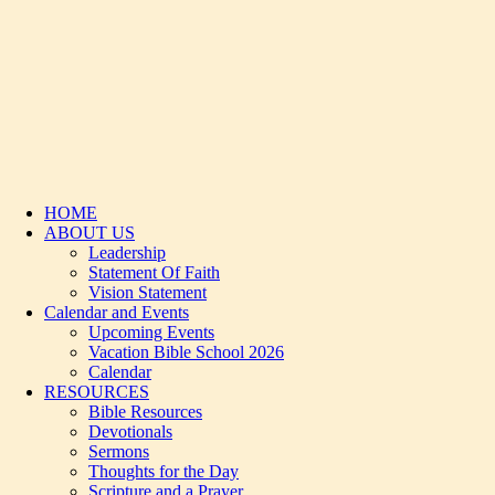
HOME
ABOUT US
Leadership
Statement Of Faith
Vision Statement
Calendar and Events
Upcoming Events
Vacation Bible School 2026
Calendar
RESOURCES
Bible Resources
Devotionals
Sermons
Thoughts for the Day
Scripture and a Prayer