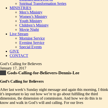
Spiritual Transformation Series
MINISTRIES
Men’s Ministry
Women’s Ministry
Youth Ministry
Children’s Ministry
Movie Night
Live Stream
Morning Service
Evening Service
Special Events
GIVE
CONTACT
God’s Calling for Believers
January 17, 2017
Gods-Calling-for-Believers-Dennis-Lee
God’s Calling for Believers
After last week’s Sunday night message and again this morning, I think
it’s important to lay out how we’re to go about fulfilling the third
dimension, the dimension of commission. And how we do this is to
know and walk in God’s will and calling. For our lives