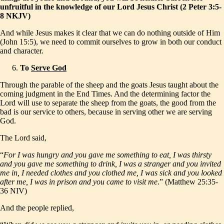
unfruitful in the knowledge of our Lord Jesus Christ (2 Peter 3:5-
8 NKJV)
And while Jesus makes it clear that we can do nothing outside of Him
(John 15:5), we need to commit ourselves to grow in both our conduct
and character.
To
Serve God
Through the parable of the sheep and the goats Jesus taught about the
coming judgment in the End Times. And the determining factor the
Lord will use to separate the sheep from the goats, the good from the
bad is our service to others, because in serving other we are serving
God.
The Lord said,
“
For I was hungry and you gave me something to eat, I was thirsty
and you gave me something to drink, I was a stranger and you invited
me in, I needed clothes and you clothed me, I was sick and you looked
after me, I was in prison and you came to visit me
.” (Matthew 25:35-
36 NIV)
And the people replied,