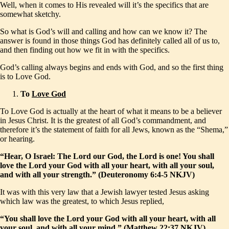
Well, when it comes to His revealed will it’s the specifics that are
somewhat sketchy.
So what is God’s will and calling and how can we know it? The
answer is found in those things God has definitely called all of us to,
and then finding out how we fit in with the specifics.
God’s calling always begins and ends with God, and so the first thing
is to Love God.
To
Love God
To Love God is actually at the heart of what it means to be a believer
in Jesus Christ. It is the greatest of all God’s commandment, and
therefore it’s the statement of faith for all Jews, known as the “Shema,”
or hearing.
“Hear, O Israel: The Lord our God, the Lord is one! You shall
love the Lord your God with all your heart, with all your soul,
and with all your strength.” (Deuteronomy 6:4-5 NKJV)
It was with this very law that a Jewish lawyer tested Jesus asking
which law was the greatest, to which Jesus replied,
“You shall love the Lord your God with all your heart, with all
your soul, and with all your mind.” (Matthew 22:37 NKJV)