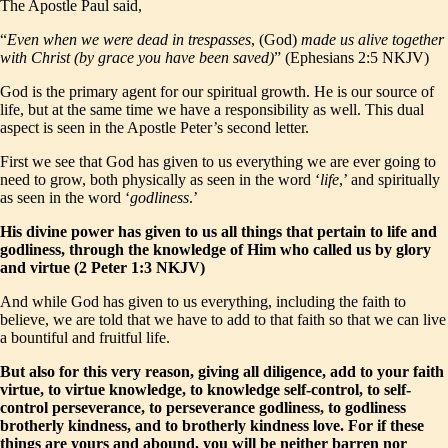
The Apostle Paul said,
“
Even when we were dead in trespasses
, (God)
made us alive together
with Christ (by grace you have been saved)
” (Ephesians 2:5 NKJV)
God is the primary agent for our spiritual growth. He is our source of
life, but at the same time we have a responsibility as well. This dual
aspect is seen in the Apostle Peter’s second letter.
First we see that God has given to us everything we are ever going to
need to grow, both physically as seen in the word ‘
life
,’ and spiritually
as seen in the word ‘
godliness
.’
His divine power has given to us all things that pertain to life and
godliness, through the knowledge of Him who called us by glory
and virtue (2 Peter 1:3 NKJV)
And while God has given to us everything, including the faith to
believe, we are told that we have to add to that faith so that we can live
a bountiful and fruitful life.
But also for this very reason, giving all diligence, add to your faith
virtue, to virtue knowledge, to knowledge self-control, to self-
control perseverance, to perseverance godliness, to godliness
brotherly kindness, and to brotherly kindness love. For if these
things are yours and abound, you will be neither barren nor