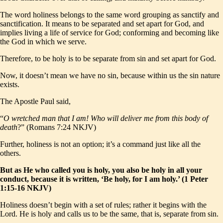
The word holiness belongs to the same word grouping as sanctify and
sanctification. It means to be separated and set apart for God, and
implies living a life of service for God; conforming and becoming like
the God in which we serve.
Therefore, to be holy is to be separate from sin and set apart for God.
Now, it doesn’t mean we have no sin, because within us the sin nature
exists.
The Apostle Paul said,
“
O wretched man that I am! Who will deliver me from this body of
death
?” (Romans 7:24 NKJV)
Further, holiness is not an option; it’s a command just like all the
others.
But as He who called you is holy, you also be holy in all your
conduct, because it is written, ‘Be holy, for I am holy.’ (1 Peter
1:15-16 NKJV)
Holiness doesn’t begin with a set of rules; rather it begins with the
Lord. He is holy and calls us to be the same, that is, separate from sin.