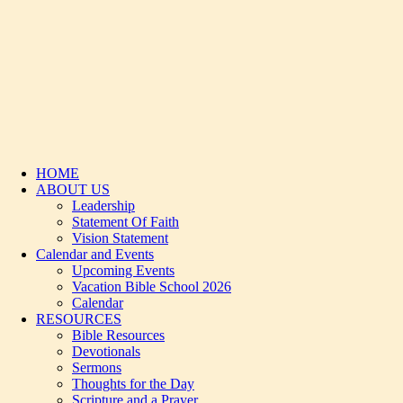
HOME
ABOUT US
Leadership
Statement Of Faith
Vision Statement
Calendar and Events
Upcoming Events
Vacation Bible School 2026
Calendar
RESOURCES
Bible Resources
Devotionals
Sermons
Thoughts for the Day
Scripture and a Prayer