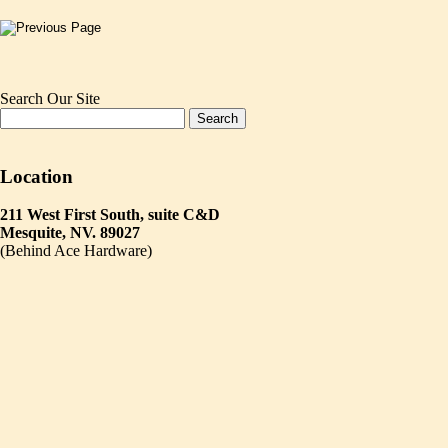
Search Our Site
Location
211 West First South, suite C&D
Mesquite, NV. 89027
(Behind Ace Hardware)