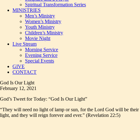
Spiritual Transformation Series
MINISTRIES
Men’s Ministry
Women’s Ministry
Youth Ministry
Children’s Ministry
Movie Night
Live Stream
Morning Service
Evening Service
Special Events
GIVE
CONTACT
God Is Our Light
February 12, 2021
God’s Tweet for Today: “God Is Our Light”
“They will need no light of lamp or sun, for the Lord God will be their
light, and they will reign forever and ever.” (Revelation 22:5)