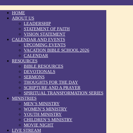
HOME
ABOUT US
LEADERSHIP
STATEMENT OF FAITH
VISION STATEMENT
CALENDAR AND EVENTS
UPCOMING EVENTS
VACATION BIBLE SCHOOL 2026
CALENDAR
RESOURCES
BIBLE RESOURCES
DEVOTIONALS
SERMONS
THOUGHTS FOR THE DAY
SCRIPTURE AND A PRAYER
SPIRITUAL TRANSFORMATION SERIES
MINISTRIES
MEN’S MINISTRY
WOMEN’S MINISTRY
YOUTH MINISTRY
CHILDREN’S MINISTRY
MOVIE NIGHT
LIVE STREAM