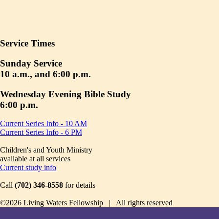
Service Times
Sunday Service
10 a.m., and 6:00 p.m.
Wednesday Evening Bible Study
6:00 p.m.
Current Series Info - 10 AM
Current Series Info - 6 PM
Children's and Youth Ministry
available at all services
Current study info
Call
(702) 346-8558
for details
©2026 Living Waters Fellowship | All rights reserved