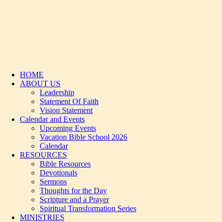
HOME
ABOUT US
Leadership
Statement Of Faith
Vision Statement
Calendar and Events
Upcoming Events
Vacation Bible School 2026
Calendar
RESOURCES
Bible Resources
Devotionals
Sermons
Thoughts for the Day
Scripture and a Prayer
Spiritual Transformation Series
MINISTRIES