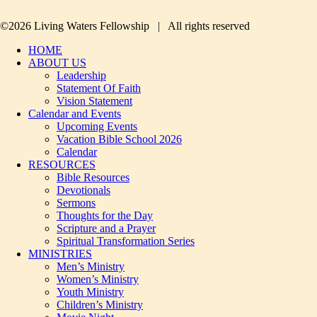
©2026 Living Waters Fellowship | All rights reserved
HOME
ABOUT US
Leadership
Statement Of Faith
Vision Statement
Calendar and Events
Upcoming Events
Vacation Bible School 2026
Calendar
RESOURCES
Bible Resources
Devotionals
Sermons
Thoughts for the Day
Scripture and a Prayer
Spiritual Transformation Series
MINISTRIES
Men’s Ministry
Women’s Ministry
Youth Ministry
Children’s Ministry