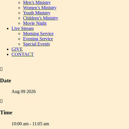
Men’s Ministry
Women’s Ministry
Youth Ministry
Children’s Ministry
Movie Night
Live Stream
Morning Service
Evening Service
Special Events
GIVE
CONTACT
Date
Aug 09 2026
Time
10:00 am - 11:05 am