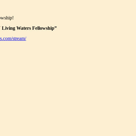
owship!
Living Waters Fellowship”
s.com/stream/