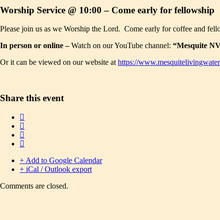
Worship Service @ 10:00 – Come early for fellowship
Please join us as we Worship the Lord. Come early for coffee and fell
In person or online –
Watch on our YouTube channel:
“Mesquite NV 
Or it can be viewed on our website at
https://www.mesquitelivingwater
Share this event
+ Add to Google Calendar
+ iCal / Outlook export
Comments are closed.