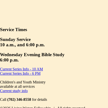
Service Times
Sunday Service
10 a.m., and 6:00 p.m.
Wednesday Evening Bible Study
6:00 p.m.
Current Series Info - 10 AM
Current Series Info - 6 PM
Children's and Youth Ministry
available at all services
Current study info
Call
(702) 346-8558
for details