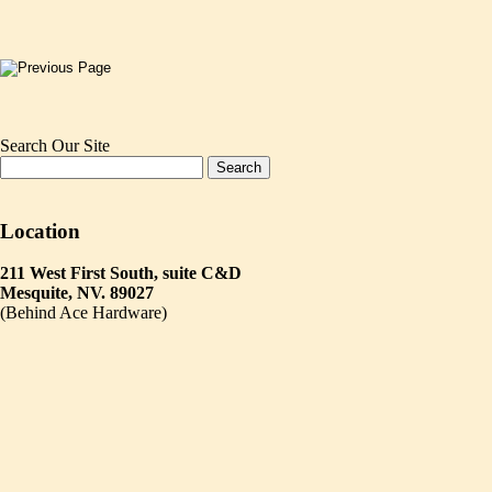
Search Our Site
Location
211 West First South, suite C&D
Mesquite, NV. 89027
(Behind Ace Hardware)