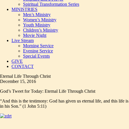
Spiritual Transformation Series
MINISTRIES
Men’s Ministry
Women’s Ministry
Youth Ministry
Children’s Ministry
Movie Night
Live Stream
Morning Service
Evening Service
Special Events
GIVE
CONTACT
Eternal Life Through Christ
December 15, 2016
God’s Tweet for Today: Eternal Life Through Christ
“And this is the testimony: God has given us eternal life, and this life is
in his Son.” (1 John 5:11)