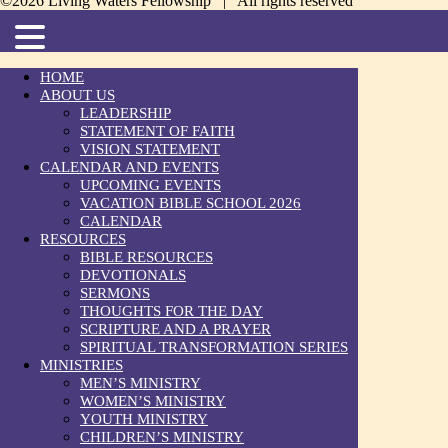
©2026 Living Waters Fellowship | All rights reserved
HOME
ABOUT US
LEADERSHIP
STATEMENT OF FAITH
VISION STATEMENT
CALENDAR AND EVENTS
UPCOMING EVENTS
VACATION BIBLE SCHOOL 2026
CALENDAR
RESOURCES
BIBLE RESOURCES
DEVOTIONALS
SERMONS
THOUGHTS FOR THE DAY
SCRIPTURE AND A PRAYER
SPIRITUAL TRANSFORMATION SERIES
MINISTRIES
MEN’S MINISTRY
WOMEN’S MINISTRY
YOUTH MINISTRY
CHILDREN’S MINISTRY