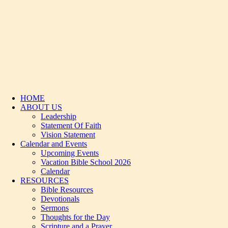
HOME
ABOUT US
Leadership
Statement Of Faith
Vision Statement
Calendar and Events
Upcoming Events
Vacation Bible School 2026
Calendar
RESOURCES
Bible Resources
Devotionals
Sermons
Thoughts for the Day
Scripture and a Prayer