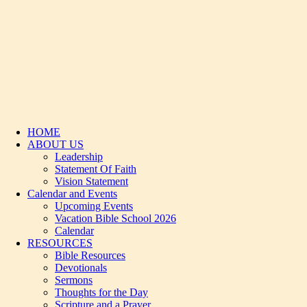
HOME
ABOUT US
Leadership
Statement Of Faith
Vision Statement
Calendar and Events
Upcoming Events
Vacation Bible School 2026
Calendar
RESOURCES
Bible Resources
Devotionals
Sermons
Thoughts for the Day
Scripture and a Prayer