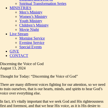
Spiritual Transformation Series
MINISTRIES
Men’s Ministry
Women’s Ministry
Youth Ministry
Children’s Ministry
Movie Night
Live Stream
Morning Service
Evening Service
Special Events
GIVE
CONTACT
Discerning the Voice of God
August 13, 2024
Thought for Today: “Discerning the Voice of God”
There are many different voices fighting for our attention, so we need
to train ourselves, that is our hearts, minds, and spirits to hear God’s
voice over everything else.
In fact, it’s vitally important that we seek God and His righteousness
first and foremost, and that we hear His voice, as it is His desire to