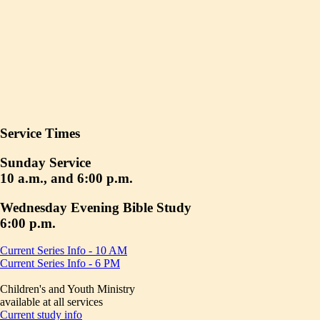
Service Times
Sunday Service
10 a.m., and 6:00 p.m.
Wednesday Evening Bible Study
6:00 p.m.
Current Series Info - 10 AM
Current Series Info - 6 PM
Children's and Youth Ministry
available at all services
Current study info