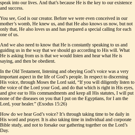
speak into our lives. And that’s because He is the key to our existence
and success.
You see, God is our creator. Before we were even conceived in our
mother’s womb, He knew us, and that He also knows us now, but not
only that, He also loves us and has prepared a special calling for each
one of us.
And we also need to know that He is constantly speaking to us and
guiding us in the way that we should go according to His will. What
He is asking from us is that we would listen and hear what He is
saying, and then be obedient.
In the Old Testament, listening and obeying God’s voice was a very
important aspect in the life of God’s people. In respect to discerning
His voice, through Moses the Lord said, “If you will diligently listen to
the voice of the Lord your God, and do that which is right in His eyes,
and give ear to His commandments and keep all His statutes, I will put
none of the diseases on you that I put on the Egyptians, for I am the
Lord, your healer.” (Exodus 15:26)
How do we hear God’s voice? It’s through taking time to be daily in
His word and prayer. It is also taking time in individual and corporate
Bible study, and not to forsake our gathering together on the Lord’s
Day.