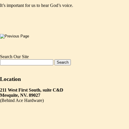
It’s important for us to hear God’s voice.
Search Our Site
Location
211 West First South, suite C&D
Mesquite, NV. 89027
(Behind Ace Hardware)