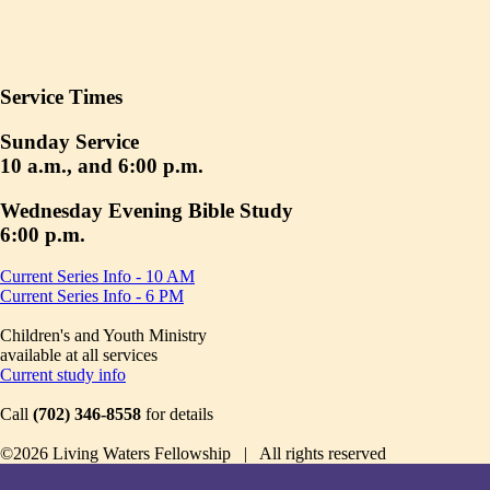
Service Times
Sunday Service
10 a.m., and 6:00 p.m.
Wednesday Evening Bible Study
6:00 p.m.
Current Series Info - 10 AM
Current Series Info - 6 PM
Children's and Youth Ministry
available at all services
Current study info
Call
(702) 346-8558
for details
©2026 Living Waters Fellowship | All rights reserved