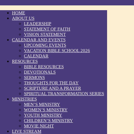
HOME
ABOUT US
LEADERSHIP
STATEMENT OF FAITH
VISION STATEMENT
CALENDAR AND EVENTS
UPCOMING EVENTS
VACATION BIBLE SCHOOL 2026
CALENDAR
RESOURCES
BIBLE RESOURCES
DEVOTIONALS
SERMONS
THOUGHTS FOR THE DAY
SCRIPTURE AND A PRAYER
SPIRITUAL TRANSFORMATION SERIES
MINISTRIES
MEN’S MINISTRY
WOMEN’S MINISTRY
YOUTH MINISTRY
CHILDREN’S MINISTRY
MOVIE NIGHT
LIVE STREAM