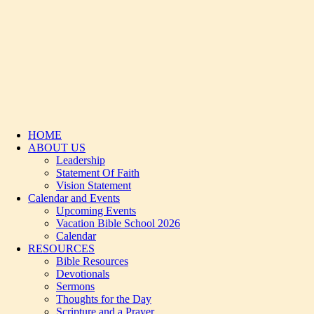
HOME
ABOUT US
Leadership
Statement Of Faith
Vision Statement
Calendar and Events
Upcoming Events
Vacation Bible School 2026
Calendar
RESOURCES
Bible Resources
Devotionals
Sermons
Thoughts for the Day
Scripture and a Prayer