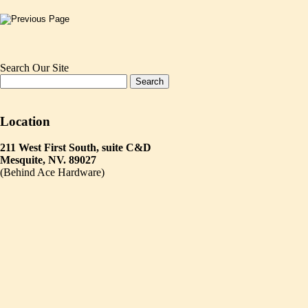
Search Our Site
Location
211 West First South, suite C&D
Mesquite, NV. 89027
(Behind Ace Hardware)