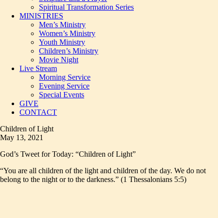
Spiritual Transformation Series
MINISTRIES
Men’s Ministry
Women’s Ministry
Youth Ministry
Children’s Ministry
Movie Night
Live Stream
Morning Service
Evening Service
Special Events
GIVE
CONTACT
Children of Light
May 13, 2021
God’s Tweet for Today: “Children of Light”
“You are all children of the light and children of the day. We do not
belong to the night or to the darkness.” (1 Thessalonians 5:5)