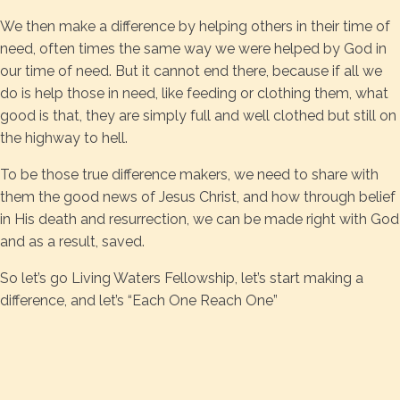
We then make a difference by helping others in their time of
need, often times the same way we were helped by God in
our time of need. But it cannot end there, because if all we
do is help those in need, like feeding or clothing them, what
good is that, they are simply full and well clothed but still on
the highway to hell.
To be those true difference makers, we need to share with
them the good news of Jesus Christ, and how through belief
in His death and resurrection, we can be made right with God
and as a result, saved.
So let’s go Living Waters Fellowship, let’s start making a
difference, and let’s “Each One Reach One”