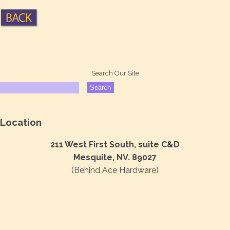
Search Our Site
Location
211 West First South, suite C&D
Mesquite, NV. 89027
(Behind Ace Hardware)