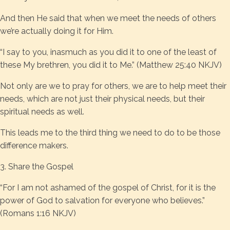
And then He said that when we meet the needs of others
we’re actually doing it for Him.
“I say to you, inasmuch as you did it to one of the least of
these My brethren, you did it to Me.” (Matthew 25:40 NKJV)
Not only are we to pray for others, we are to help meet their
needs, which are not just their physical needs, but their
spiritual needs as well.
This leads me to the third thing we need to do to be those
difference makers.
3. Share the Gospel
“For I am not ashamed of the gospel of Christ, for it is the
power of God to salvation for everyone who believes.”
(Romans 1:16 NKJV)