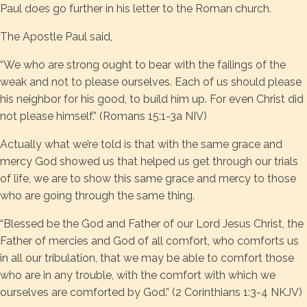
Paul does go further in his letter to the Roman church.
The Apostle Paul said,
“We who are strong ought to bear with the failings of the
weak and not to please ourselves. Each of us should please
his neighbor for his good, to build him up. For even Christ did
not please himself.” (Romans 15:1-3a NIV)
Actually what we’re told is that with the same grace and
mercy God showed us that helped us get through our trials
of life, we are to show this same grace and mercy to those
who are going through the same thing.
“Blessed be the God and Father of our Lord Jesus Christ, the
Father of mercies and God of all comfort, who comforts us
in all our tribulation, that we may be able to comfort those
who are in any trouble, with the comfort with which we
ourselves are comforted by God.” (2 Corinthians 1:3-4 NKJV)