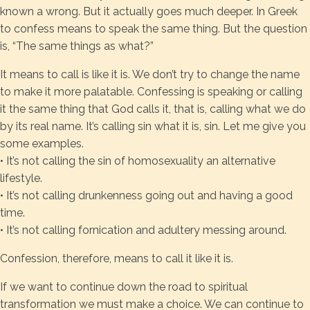
known a wrong. But it actually goes much deeper. In Greek
to confess means to speak the same thing. But the question
is, “The same things as what?”
It means to call is like it is. We don’t try to change the name
to make it more palatable. Confessing is speaking or calling
it the same thing that God calls it, that is, calling what we do
by its real name. It’s calling sin what it is, sin. Let me give you
some examples.
• It’s not calling the sin of homosexuality an alternative
lifestyle.
• It’s not calling drunkenness going out and having a good
time.
• It’s not calling fornication and adultery messing around.
Confession, therefore, means to call it like it is.
If we want to continue down the road to spiritual
transformation we must make a choice. We can continue to