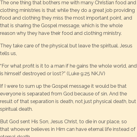
The one thing that bothers me with many Christian food and
clothing ministries is that while they do a great job providing
food and clothing they miss the most important point, and
that is sharing the Gospel message, which is the whole
reason why they have their food and clothing ministry.
They take care of the physical but leave the spiritual. Jesus
tells us,
“For what profit is it to a man if he gains the whole world, and
is himself destroyed or lost?” (Luke 9:25 NKJV)
If I were to sum up the Gospel message it would be that
everyone is separated from God because of sin. And the
result of that separation is death, not just physical death, but
spiritual death.
But God sent His Son, Jesus Christ, to die in our place, so
that whoever believes in Him can have eternal life instead of
eternal death.