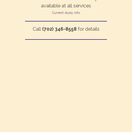
available at all services
Current study info
Call
(702) 346-8558
for details
©2026 Living Waters Fellowship | All rights reserved