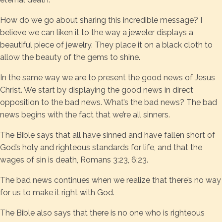
How do we go about sharing this incredible message? I
believe we can liken it to the way a jeweler displays a
beautiful piece of jewelry. They place it on a black cloth to
allow the beauty of the gems to shine.
In the same way we are to present the good news of Jesus
Christ. We start by displaying the good news in direct
opposition to the bad news. What’s the bad news? The bad
news begins with the fact that we’re all sinners.
The Bible says that all have sinned and have fallen short of
God’s holy and righteous standards for life, and that the
wages of sin is death, Romans 3:23, 6:23.
The bad news continues when we realize that there’s no way
for us to make it right with God.
The Bible also says that there is no one who is righteous