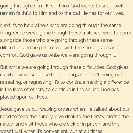
going through them. First I think God wants to see if we’ll
remain faithful to Him and to the call He has for our lives.
Next it’s to help others who are going through the same
thing. Once we’ve gone though these trials we need to come
alongside those who are going through these same
difficulties and help them out with the same grace and
comfort God gave us while we were going through it.
But while we are going through these difficulties, God gives
us what we’re suppose to be doing, and it isn’t hiding out,
retreating, or regressing. It’s to continue making a difference
in the lives of others, to continue in the calling God has
placed upon our lives.
Jesus gave us our walking orders when He talked about our
need to feed the hungry, give drink to the thirsty, clothe the
naked, and visit those who are sick or in prison, and this
wasn’t just when it’s convenient, but at all times.