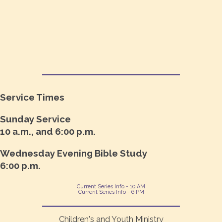
Service Times
Sunday Service
10 a.m., and 6:00 p.m.
Wednesday Evening Bible Study
6:00 p.m.
Current Series Info - 10 AM
Current Series Info - 6 PM
Children's and Youth Ministry