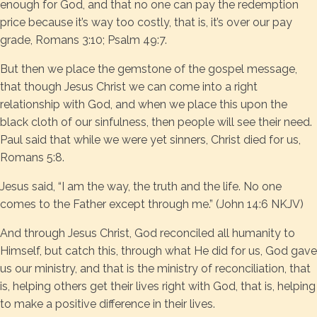
enough for God, and that no one can pay the redemption
price because it’s way too costly, that is, it’s over our pay
grade, Romans 3:10; Psalm 49:7.
But then we place the gemstone of the gospel message,
that though Jesus Christ we can come into a right
relationship with God, and when we place this upon the
black cloth of our sinfulness, then people will see their need.
Paul said that while we were yet sinners, Christ died for us,
Romans 5:8.
Jesus said, “I am the way, the truth and the life. No one
comes to the Father except through me.” (John 14:6 NKJV)
And through Jesus Christ, God reconciled all humanity to
Himself, but catch this, through what He did for us, God gave
us our ministry, and that is the ministry of reconciliation, that
is, helping others get their lives right with God, that is, helping
to make a positive difference in their lives.