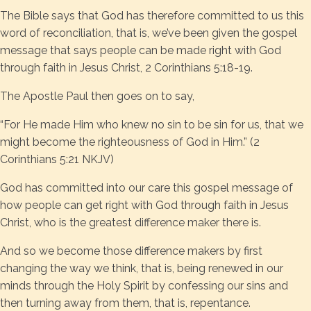
The Bible says that God has therefore committed to us this
word of reconciliation, that is, we’ve been given the gospel
message that says people can be made right with God
through faith in Jesus Christ, 2 Corinthians 5:18-19.
The Apostle Paul then goes on to say,
“For He made Him who knew no sin to be sin for us, that we
might become the righteousness of God in Him.” (2
Corinthians 5:21 NKJV)
God has committed into our care this gospel message of
how people can get right with God through faith in Jesus
Christ, who is the greatest difference maker there is.
And so we become those difference makers by first
changing the way we think, that is, being renewed in our
minds through the Holy Spirit by confessing our sins and
then turning away from them, that is, repentance.