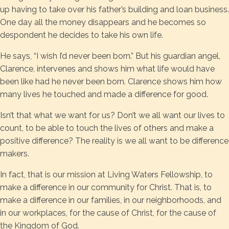
up having to take over his father’s building and loan business.
One day all the money disappears and he becomes so
despondent he decides to take his own life.
He says, “I wish I’d never been born.” But his guardian angel,
Clarence, intervenes and shows him what life would have
been like had he never been born. Clarence shows him how
many lives he touched and made a difference for good.
Isn’t that what we want for us? Don’t we all want our lives to
count, to be able to touch the lives of others and make a
positive difference? The reality is we all want to be difference
makers.
In fact, that is our mission at Living Waters Fellowship, to
make a difference in our community for Christ. That is, to
make a difference in our families, in our neighborhoods, and
in our workplaces, for the cause of Christ, for the cause of
the Kingdom of God.