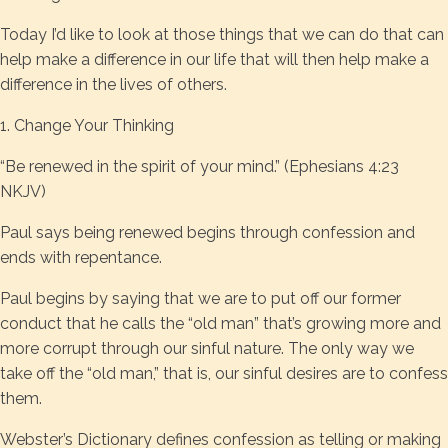
Today I’d like to look at those things that we can do that can
help make a difference in our life that will then help make a
difference in the lives of others.
1. Change Your Thinking
“Be renewed in the spirit of your mind.” (Ephesians 4:23
NKJV)
Paul says being renewed begins through confession and
ends with repentance.
Paul begins by saying that we are to put off our former
conduct that he calls the “old man” that’s growing more and
more corrupt through our sinful nature. The only way we
take off the “old man,” that is, our sinful desires are to confess
them.
Webster’s Dictionary defines confession as telling or making