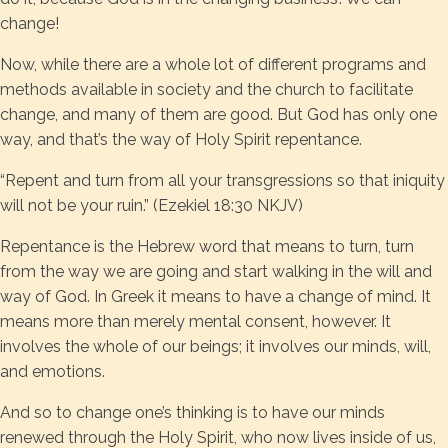
change!
Now, while there are a whole lot of different programs and
methods available in society and the church to facilitate
change, and many of them are good. But God has only one
way, and that’s the way of Holy Spirit repentance.
“Repent and turn from all your transgressions so that iniquity
will not be your ruin.” (Ezekiel 18:30 NKJV)
Repentance is the Hebrew word that means to turn, turn
from the way we are going and start walking in the will and
way of God. In Greek it means to have a change of mind. It
means more than merely mental consent, however. It
involves the whole of our beings; it involves our minds, will,
and emotions.
And so to change one’s thinking is to have our minds
renewed through the Holy Spirit, who now lives inside of us,