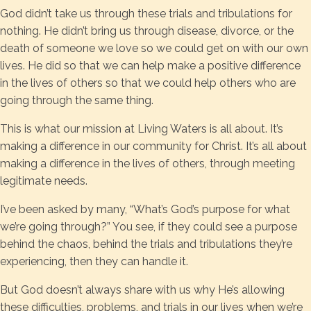
God didn’t take us through these trials and tribulations for
nothing. He didn’t bring us through disease, divorce, or the
death of someone we love so we could get on with our own
lives. He did so that we can help make a positive difference
in the lives of others so that we could help others who are
going through the same thing.
This is what our mission at Living Waters is all about. It’s
making a difference in our community for Christ. It’s all about
making a difference in the lives of others, through meeting
legitimate needs.
I’ve been asked by many, “What’s God’s purpose for what
we’re going through?” You see, if they could see a purpose
behind the chaos, behind the trials and tribulations they’re
experiencing, then they can handle it.
But God doesn’t always share with us why He’s allowing
these difficulties, problems, and trials in our lives when we’re