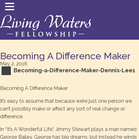
Becoming A Difference Maker
May 2, 2016
Becoming-a-Difference-Maker-Dennis-Lee1
Becoming A Difference Maker
It’s easy to assume that because we’re just one person we
can’t possibly make or affect any sort of real change or
difference.
In “It’s A Wonderful Life”, Jimmy Stewart plays a man named
George Bailey. George has big dreams, but instead he winds