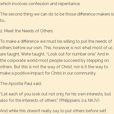
which involves confession and repentance.
The second thing we can do to be those difference makers is
to…
2. Meet the Needs of Others
To make a difference we must be willing to put the needs of
others before our own. This, however, is not what most of us
are taught. We’re taught, “Look out for number one.” And in
the corporate world most people succeed by stepping on
others. But this is not the way of Christ, nor is it the way to
make a positive impact for Christ in our community.
The Apostle Paul said,
“Let each of you look out not only for his own interests, but
also for the interests of others.” (Philippians 2:4 NKJV)
And while this doesn’t really say to put others before self,