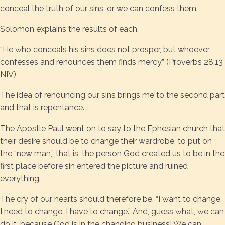
conceal the truth of our sins, or we can confess them.
Solomon explains the results of each.
“He who conceals his sins does not prosper, but whoever
confesses and renounces them finds mercy.” (Proverbs 28:13
NIV)
The idea of renouncing our sins brings me to the second part
and that is repentance.
The Apostle Paul went on to say to the Ephesian church that
their desire should be to change their wardrobe, to put on
the “new man,” that is, the person God created us to be in the
first place before sin entered the picture and ruined
everything.
The cry of our hearts should therefore be, “I want to change.
I need to change. I have to change.” And, guess what, we can
do it, because God is in the changing business! We can