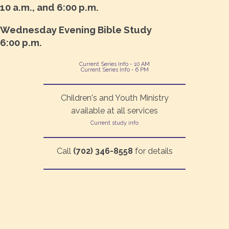
10 a.m., and 6:00 p.m.
Wednesday Evening Bible Study
6:00 p.m.
Current Series Info - 10 AM
Current Series Info - 6 PM
Children's and Youth Ministry
available at all services
Current study info
Call
(702) 346-8558
for details