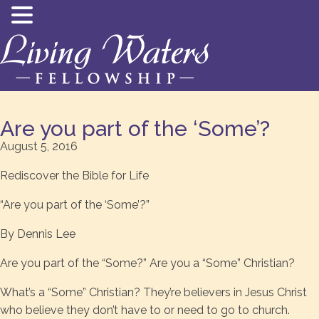
Are you part of the ‘Some’?
August 5, 2016
Rediscover the Bible for Life
“Are you part of the ‘Some’?”
By Dennis Lee
Are you part of the “Some?” Are you a “Some” Christian?
What’s a “Some” Christian? They’re believers in Jesus Christ
who believe they don’t have to or need to go to church.