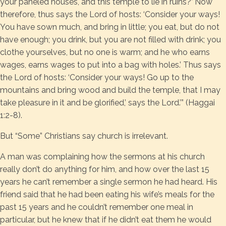
your paneled houses, and this temple to lie in ruins?’ Now
therefore, thus says the Lord of hosts: ‘Consider your ways!
You have sown much, and bring in little; you eat, but do not
have enough; you drink, but you are not filled with drink; you
clothe yourselves, but no one is warm; and he who earns
wages, earns wages to put into a bag with holes.’ Thus says
the Lord of hosts: ‘Consider your ways! Go up to the
mountains and bring wood and build the temple, that I may
take pleasure in it and be glorified,’ says the Lord.’” (Haggai
1:2-8).
But “Some” Christians say church is irrelevant.
A man was complaining how the sermons at his church
really don’t do anything for him, and how over the last 15
years he can’t remember a single sermon he had heard. His
friend said that he had been eating his wife’s meals for the
past 15 years and he couldn’t remember one meal in
particular, but he knew that if he didn’t eat them he would