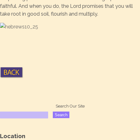
faithful. And when you do, the Lord promises that you will
take root in good soil, flourish and multiply.
Search Our Site
Location