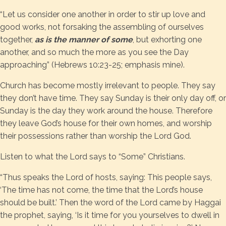
“Let us consider one another in order to stir up love and
good works, not forsaking the assembling of ourselves
together,
as is the manner of some
, but exhorting one
another, and so much the more as you see the Day
approaching” (Hebrews 10:23-25; emphasis mine).
Church has become mostly irrelevant to people. They say
they don’t have time. They say Sunday is their only day off, or
Sunday is the day they work around the house. Therefore
they leave God’s house for their own homes, and worship
their possessions rather than worship the Lord God.
Listen to what the Lord says to “Some” Christians.
“Thus speaks the Lord of hosts, saying: This people says,
‘The time has not come, the time that the Lord’s house
should be built.’ Then the word of the Lord came by Haggai
the prophet, saying, ‘Is it time for you yourselves to dwell in