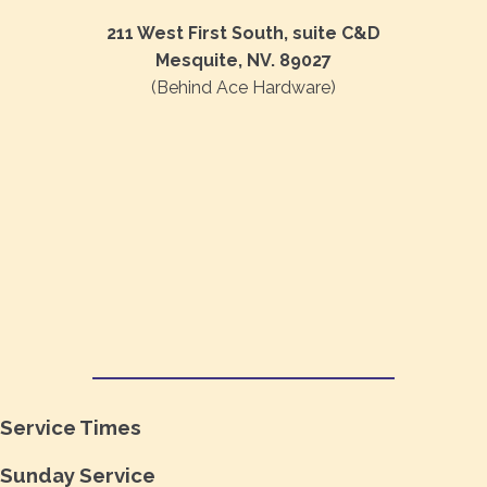
211 West First South, suite C&D
Mesquite, NV. 89027
(Behind Ace Hardware)
Service Times
Sunday Service