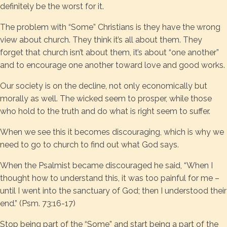
definitely be the worst for it.
The problem with “Some” Christians is they have the wrong
view about church. They think it’s all about them. They
forget that church isn’t about them, it’s about “one another”
and to encourage one another toward love and good works.
Our society is on the decline, not only economically but
morally as well. The wicked seem to prosper, while those
who hold to the truth and do what is right seem to suffer.
When we see this it becomes discouraging, which is why we
need to go to church to find out what God says.
When the Psalmist became discouraged he said, “When I
thought how to understand this, it was too painful for me –
until I went into the sanctuary of God; then I understood their
end.” (Psm. 73:16-17)
Stop being part of the “Some” and start being a part of the