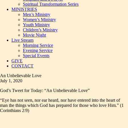
Spiritual Transformation Series
MINISTRIES
Men’s Ministry
Women’s Ministry
Youth Ministry
Children’s Ministry
Movie Night
Live Stream
Morning Service
Evening Service
Special Events
GIVE
CONTACT
An Unbelievable Love
July 1, 2020
God’s Tweet for Today: “An Unbelievable Love”
“Eye has not seen, nor ear heard, nor have entered into the heart of
man the things which God has prepared for those who love Him.” (1
Corinthians 2:9)