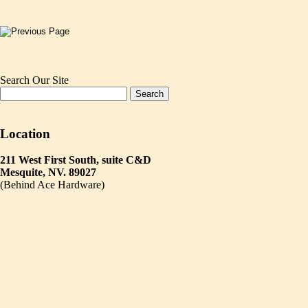
Search Our Site
Location
211 West First South, suite C&D
Mesquite, NV. 89027
(Behind Ace Hardware)