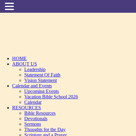
HOME
ABOUT US
Leadership
Statement Of Faith
Vision Statement
Calendar and Events
Upcoming Events
Vacation Bible School 2026
Calendar
RESOURCES
Bible Resources
Devotionals
Sermons
Thoughts for the Day
Scripture and a Prayer