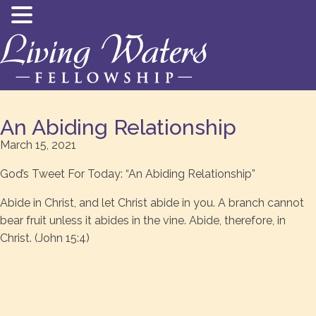
An Abiding Relationship
March 15, 2021
God’s Tweet For Today: “An Abiding Relationship”
Abide in Christ, and let Christ abide in you. A branch cannot
bear fruit unless it abides in the vine. Abide, therefore, in
Christ. (John 15:4)