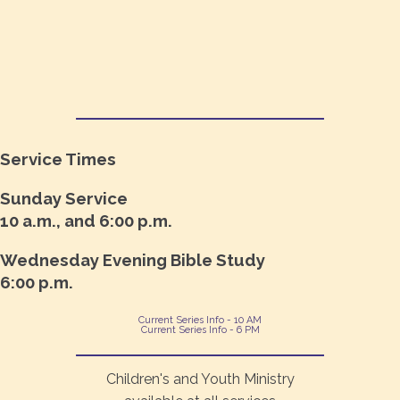
Service Times
Sunday Service
10 a.m., and 6:00 p.m.
Wednesday Evening Bible Study
6:00 p.m.
Current Series Info - 10 AM
Current Series Info - 6 PM
Children's and Youth Ministry