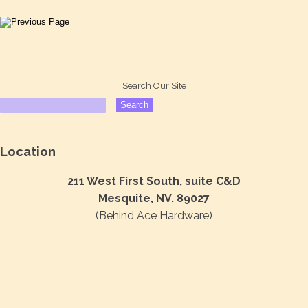
Search Our Site
Location
211 West First South, suite C&D
Mesquite, NV. 89027
(Behind Ace Hardware)