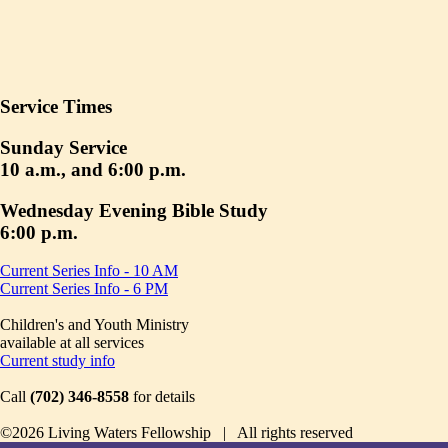
Service Times
Sunday Service
10 a.m., and 6:00 p.m.
Wednesday Evening Bible Study
6:00 p.m.
Current Series Info - 10 AM
Current Series Info - 6 PM
Children's and Youth Ministry
available at all services
Current study info
Call
(702) 346-8558
for details
©2026 Living Waters Fellowship | All rights reserved