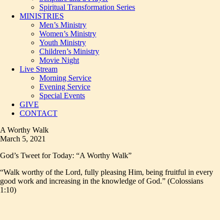
Spiritual Transformation Series
MINISTRIES
Men’s Ministry
Women’s Ministry
Youth Ministry
Children’s Ministry
Movie Night
Live Stream
Morning Service
Evening Service
Special Events
GIVE
CONTACT
A Worthy Walk
March 5, 2021
God’s Tweet for Today: “A Worthy Walk”
“Walk worthy of the Lord, fully pleasing Him, being fruitful in every
good work and increasing in the knowledge of God.” (Colossians
1:10)