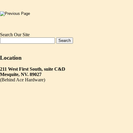
Search Our Site
Location
211 West First South, suite C&D
Mesquite, NV. 89027
(Behind Ace Hardware)