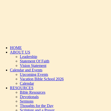
HOME
ABOUT US
Leadership
Statement Of Faith
Vision Statement
Calendar and Events
Upcoming Events
Vacation Bible School 2026
Calendar
RESOURCES
Bible Resources
Devotionals
Sermons
Thoughts for the Day
Scripture and a Prayer