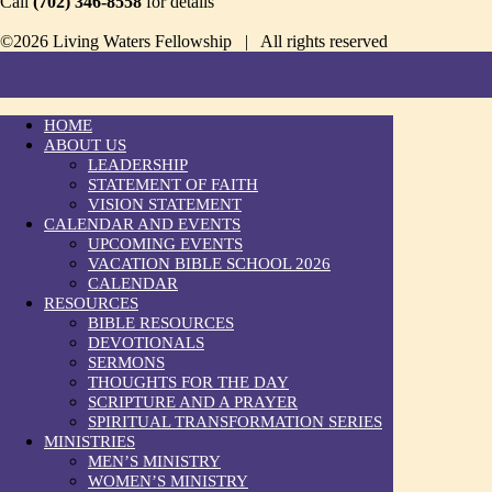
Call
(702) 346-8558
for details
©2026 Living Waters Fellowship | All rights reserved
HOME
ABOUT US
LEADERSHIP
STATEMENT OF FAITH
VISION STATEMENT
CALENDAR AND EVENTS
UPCOMING EVENTS
VACATION BIBLE SCHOOL 2026
CALENDAR
RESOURCES
BIBLE RESOURCES
DEVOTIONALS
SERMONS
THOUGHTS FOR THE DAY
SCRIPTURE AND A PRAYER
SPIRITUAL TRANSFORMATION SERIES
MINISTRIES
MEN’S MINISTRY
WOMEN’S MINISTRY