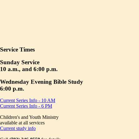
Service Times
Sunday Service
10 a.m., and 6:00 p.m.
Wednesday Evening Bible Study
6:00 p.m.
Current Series Info - 10 AM
Current Series Info - 6 PM
Children's and Youth Ministry
available at all services
Current study info