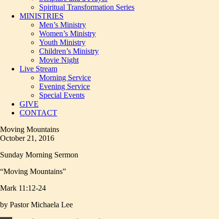
Spiritual Transformation Series
MINISTRIES
Men’s Ministry
Women’s Ministry
Youth Ministry
Children’s Ministry
Movie Night
Live Stream
Morning Service
Evening Service
Special Events
GIVE
CONTACT
Moving Mountains
October 21, 2016
Sunday Morning Sermon
“Moving Mountains”
Mark 11:12-24
by Pastor Michaela Lee