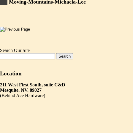
Moving-Mountains-Michaela-Lee
Search Our Site
Location
211 West First South, suite C&D
Mesquite, NV. 89027
(Behind Ace Hardware)