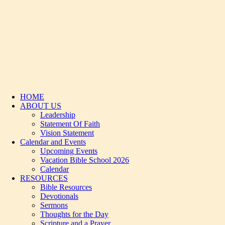
HOME
ABOUT US
Leadership
Statement Of Faith
Vision Statement
Calendar and Events
Upcoming Events
Vacation Bible School 2026
Calendar
RESOURCES
Bible Resources
Devotionals
Sermons
Thoughts for the Day
Scripture and a Prayer