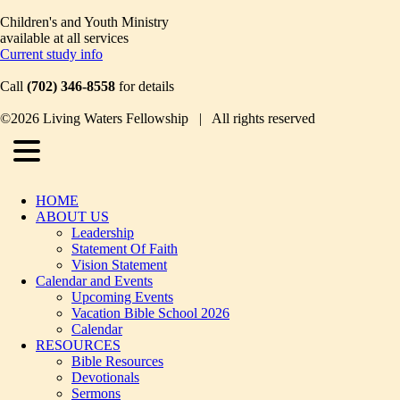
Children's and Youth Ministry
available at all services
Current study info
Call
(702) 346-8558
for details
©2026 Living Waters Fellowship | All rights reserved
HOME
ABOUT US
Leadership
Statement Of Faith
Vision Statement
Calendar and Events
Upcoming Events
Vacation Bible School 2026
Calendar
RESOURCES
Bible Resources
Devotionals
Sermons