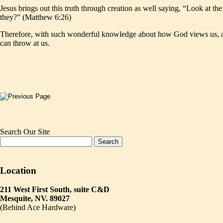
Jesus brings out this truth through creation as well saying, “Look at th
they?” (Matthew 6:26)
Therefore, with such wonderful knowledge about how God views us, and h
can throw at us.
Search Our Site
Location
211 West First South, suite C&D
Mesquite, NV. 89027
(Behind Ace Hardware)