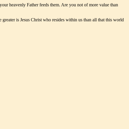
yet your heavenly Father feeds them. Are you not of more value than
reater is Jesus Christ who resides within us than all that this world