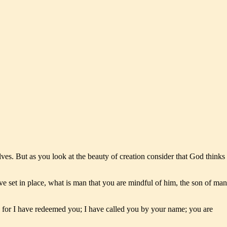
lves. But as you look at the beauty of creation consider that God thinks
 set in place, what is man that you are mindful of him, the son of man
, for I have redeemed you; I have called you by your name; you are