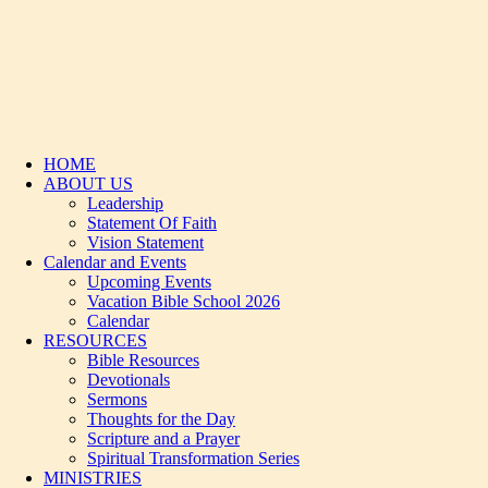
HOME
ABOUT US
Leadership
Statement Of Faith
Vision Statement
Calendar and Events
Upcoming Events
Vacation Bible School 2026
Calendar
RESOURCES
Bible Resources
Devotionals
Sermons
Thoughts for the Day
Scripture and a Prayer
Spiritual Transformation Series
MINISTRIES