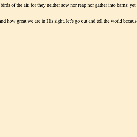
e birds of the air, for they neither sow nor reap nor gather into barns; 
ow great we are in His sight, let’s go out and tell the world because g