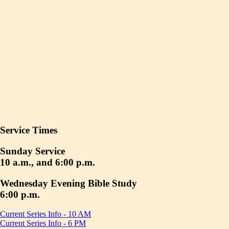
Service Times
Sunday Service
10 a.m., and 6:00 p.m.
Wednesday Evening Bible Study
6:00 p.m.
Current Series Info - 10 AM
Current Series Info - 6 PM