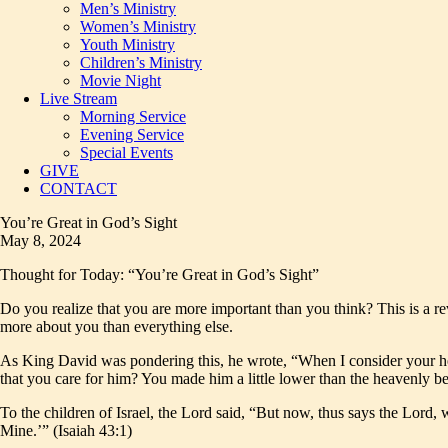
Men’s Ministry
Women’s Ministry
Youth Ministry
Children’s Ministry
Movie Night
Live Stream
Morning Service
Evening Service
Special Events
GIVE
CONTACT
You’re Great in God’s Sight
May 8, 2024
Thought for Today: “You’re Great in God’s Sight”
Do you realize that you are more important than you think? This is a re
more about you than everything else.
As King David was pondering this, he wrote, “When I consider your hea
that you care for him? You made him a little lower than the heavenly 
To the children of Israel, the Lord said, “But now, thus says the Lord
Mine.’” (Isaiah 43:1)