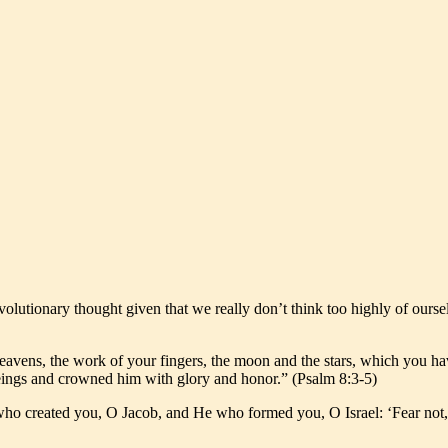
volutionary thought given that we really don’t think too highly of ourse
vens, the work of your fingers, the moon and the stars, which you have
beings and crowned him with glory and honor.” (Psalm 8:3-5)
, who created you, O Jacob, and He who formed you, O Israel: ‘Fear not