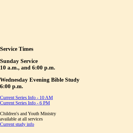
Service Times
Sunday Service
10 a.m., and 6:00 p.m.
Wednesday Evening Bible Study
6:00 p.m.
Current Series Info - 10 AM
Current Series Info - 6 PM
Children's and Youth Ministry
available at all services
Current study info