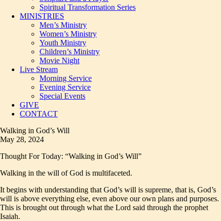
Spiritual Transformation Series
MINISTRIES
Men’s Ministry
Women’s Ministry
Youth Ministry
Children’s Ministry
Movie Night
Live Stream
Morning Service
Evening Service
Special Events
GIVE
CONTACT
Walking in God’s Will
May 28, 2024
Thought For Today: “Walking in God’s Will”
Walking in the will of God is multifaceted.
It begins with understanding that God’s will is supreme, that is, God’s
will is above everything else, even above our own plans and purposes.
This is brought out through what the Lord said through the prophet
Isaiah.