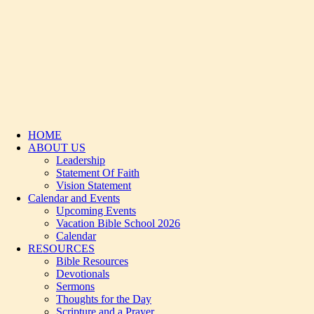
HOME
ABOUT US
Leadership
Statement Of Faith
Vision Statement
Calendar and Events
Upcoming Events
Vacation Bible School 2026
Calendar
RESOURCES
Bible Resources
Devotionals
Sermons
Thoughts for the Day
Scripture and a Prayer