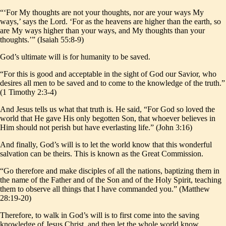
“‘For My thoughts are not your thoughts, nor are your ways My
ways,’ says the Lord. ‘For as the heavens are higher than the earth, so
are My ways higher than your ways, and My thoughts than your
thoughts.’” (Isaiah 55:8-9)
God’s ultimate will is for humanity to be saved.
“For this is good and acceptable in the sight of God our Savior, who
desires all men to be saved and to come to the knowledge of the truth.”
(1 Timothy 2:3-4)
And Jesus tells us what that truth is. He said, “For God so loved the
world that He gave His only begotten Son, that whoever believes in
Him should not perish but have everlasting life.” (John 3:16)
And finally, God’s will is to let the world know that this wonderful
salvation can be theirs. This is known as the Great Commission.
“Go therefore and make disciples of all the nations, baptizing them in
the name of the Father and of the Son and of the Holy Spirit, teaching
them to observe all things that I have commanded you.” (Matthew
28:19-20)
Therefore, to walk in God’s will is to first come into the saving
knowledge of Jesus Christ, and then let the whole world know.