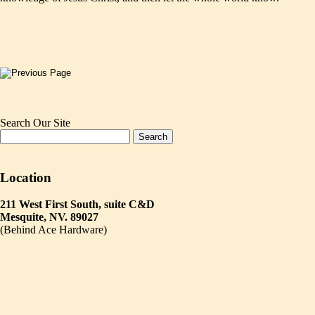
Search Our Site
Location
211 West First South, suite C&D
Mesquite, NV. 89027
(Behind Ace Hardware)