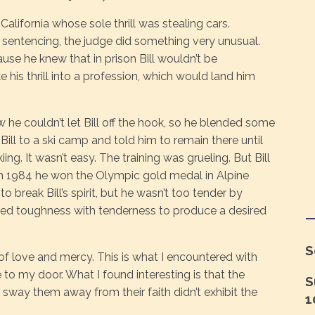
lifornia whose sole thrill was stealing cars.
 sentencing, the judge did something very unusual.
cause he knew that in prison Bill wouldn’t be
e his thrill into a profession, which would land him
 he couldn’t let Bill off the hook, so he blended some
ill to a ski camp and told him to remain there until
ng. It wasn’t easy. The training was grueling. But Bill
in 1984 he won the Olympic gold medal in Alpine
o break Bill’s spirit, but he wasn’t too tender by
nded toughness with tenderness to produce a desired
S
f love and mercy. This is what I encountered with
 my door. What I found interesting is that the
S
 sway them away from their faith didn’t exhibit the
1