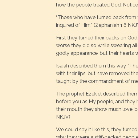
how the people treated God. Notice 
“Those who have turned back from f
inquired of Him.” (Zephaniah 1:6 NKJ
First they turned their backs on God
worse they did so while swearing al
godly appearance, but their hearts 
Isaiah described them this way. “T
with their lips, but have removed the
taught by the commandment of men.
The prophet Ezekiel described them 
before you as My people, and they h
their mouth they show much love, but
NKJV)
We could say it like this, they turne
why they were a stiff-necked people