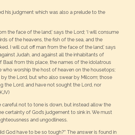
d his judgment which was also a prelude to the
rom the face of the land,’ says the Lord; ‘I will consume
rds of the heavens, the fish of the sea, and the
d. I will cut off man from the face of the land,’ says
 against Judah, and against all the inhabitants of
 of Baal from this place, the names of the idolatrous
se who worship the host of heaven on the housetops;
by the Lord, but who also swear by Milcom; those
g the Lord, and have not sought the Lord, nor
NKJV)
e careful not to tone is down, but instead allow the
the certainty of God’s judgement to sink in. We must
nrighteousness and ungodliness.
d God have to be so tough?” The answer is found in