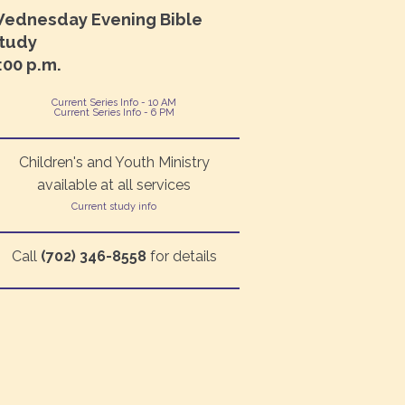
ednesday Evening Bible
tudy
:00 p.m.
Current Series Info - 10 AM
Current Series Info - 6 PM
Children's and Youth Ministry
available at all services
Current study info
Call
(702) 346-8558
for details