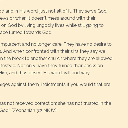
 and in His word, just not all of it. They serve God
iews or when it doesn’t mess around with their
 on God by living ungodly lives while still going to
r face turned towards God.
placent and no longer care. They have no desire to
ins. And when confronted with their sins they say we
n the block to another church where they are allowed
lifestyle. Not only have they turned their backs on
 Him, and thus desert His word, will and way.
arges against them, indictments if you would that are
as not received correction; she has not trusted in the
 God.” (Zephaniah 3:2 NKJV)