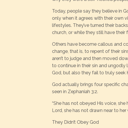
Today, people say they believe in God
only when it agrees with their own v
lifestyles. They’ve turned their backs
church, or while they still have thei
Others have become callous and com
change, that is, to repent of their s
aren’t to judge and then moved dow
to continue in their sin and ungodly 
God, but also they fail to truly seek
God actually brings four specific ch
seen in Zephaniah 3:2.
“She has not obeyed His voice, she h
Lord, she has not drawn near to her
They Didn’t Obey God