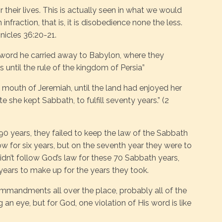
their lives. This is actually seen in what we would
n infraction, that is, it is disobedience none the less.
onicles 36:20-21.
word he carried away to Babylon, where they
until the rule of the kingdom of Persia”
he mouth of Jeremiah, until the land had enjoyed her
 she kept Sabbath, to fulfill seventy years.” (2
90 years, they failed to keep the law of the Sabbath
ow for six years, but on the seventh year they were to
didn’t follow God’s law for these 70 Sabbath years,
years to make up for the years they took.
mmandments all over the place, probably all of the
n eye, but for God, one violation of His word is like