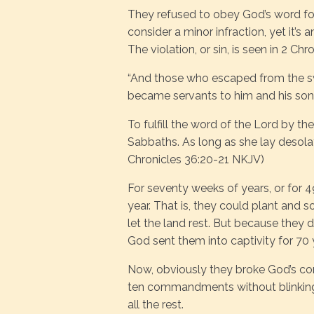
They refused to obey God’s word for 
consider a minor infraction, yet it’s a
The violation, or sin, is seen in 2 Chr
“And those who escaped from the s
became servants to him and his sons 
To fulfill the word of the Lord by t
Sabbaths. As long as she lay desolate
Chronicles 36:20-21 NKJV)
For seventy weeks of years, or for 4
year. That is, they could plant and s
let the land rest. But because they 
God sent them into captivity for 70 
Now, obviously they broke God’s co
ten commandments without blinking a
all the rest.