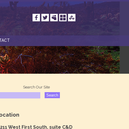
TACT
Search Our Site
ocation
211 West First South, suite C&D