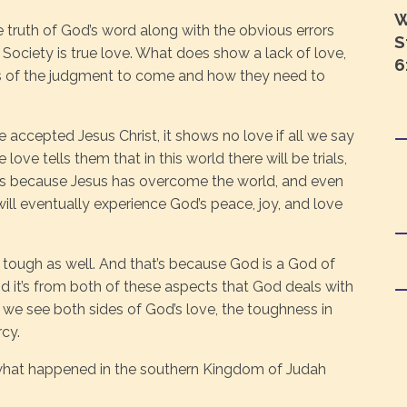
W
he truth of God’s word along with the obvious errors
S
ociety is true love. What does show a lack of love,
6
ers of the judgment to come and how they need to
accepted Jesus Christ, it shows no love if all we say
ue love tells them that in this world there will be trials,
us because Jesus has overcome the world, and even
will eventually experience God’s peace, joy, and love
lso tough as well. And that’s because God is a God of
nd it’s from both of these aspects that God deals with
 we see both sides of God’s love, the toughness in
cy.
what happened in the southern Kingdom of Judah