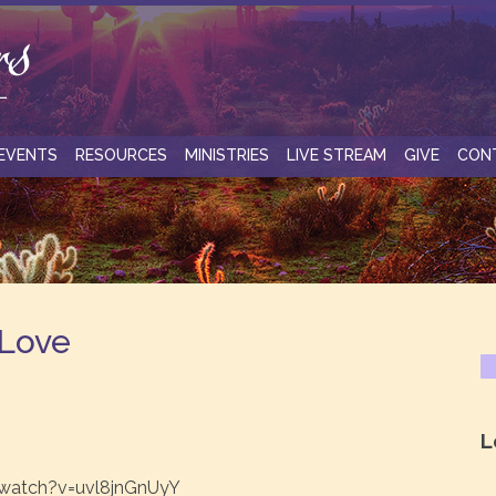
EVENTS
RESOURCES
MINISTRIES
LIVE STREAM
GIVE
CON
 Love
L
watch?v=uvl8jnGnUyY