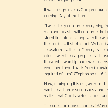
It was tough love as God pronounce
coming Day of the Lord.
“‘I will utterly consume everything f
man and beast; I will consume the bi
stumbling blocks along with the wicke
the Lord. ‘I will stretch out My hand
Jerusalem. I will cut off every trace
priests with the pagan priests– tho
those who worship and swear oaths 
who have turned back from followin
inquired of Him.’” (Zephaniah 1:2-6 
Now, in bringing this out, we must b
harshness, horror, seriousness, and 
realize that God is serious about u
The question now becomes, “Why di