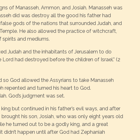
eigns of Manasseh, Ammon, and Josiah. Manasseh was
seh did was destroy all the good his father had
 false gods of the nations that surrounded Judah, and
 Temple. He also allowed the practice of witchcraft,
f spirits and mediums.
ed Judah and the inhabitants of Jerusalem to do
Lord had destroyed before the children of Israel.” (2
d so God allowed the Assyrians to take Manasseh
seh repented and turned his heart to God.
udah. God’s judgment was set.
ing but continued in his father’s evil ways, and after
 brought his son, Josiah, who was only eight years old
ile he turned out to be a godly king, and a great
, it didn’t happen until after God had Zephaniah