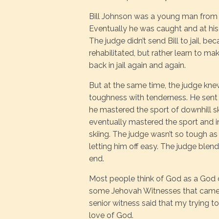
Bill Johnson was a young man from Ca
Eventually he was caught and at his
The judge didn’t send Bill to jail, be
rehabilitated, but rather learn to mak
back in jail again and again.
But at the same time, the judge knew
toughness with tenderness. He sent B
he mastered the sport of downhill skii
eventually mastered the sport and 
skiing. The judge wasn’t so tough as t
letting him off easy. The judge ble
end.
Most people think of God as a God o
some Jehovah Witnesses that came to
senior witness said that my trying to
love of God.