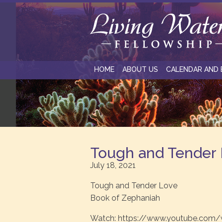
HOME
ABOUT US
CALENDAR AND 
Tough and Tender
July 18, 2021
Tough and Tender Love
Book of Zephaniah
Watch: https://www.youtube.com/