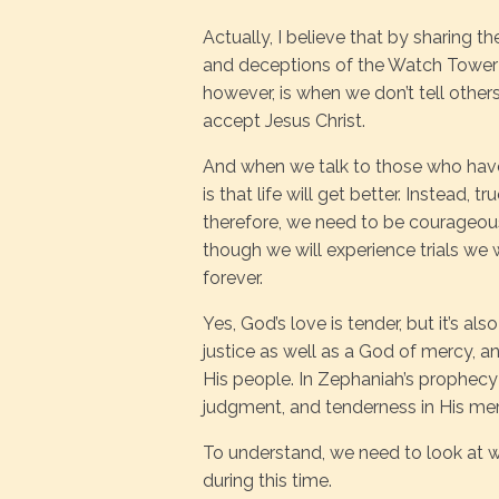
Actually, I believe that by sharing t
and deceptions of the Watch Tower S
however, is when we don’t tell oth
accept Jesus Christ.
And when we talk to those who have 
is that life will get better. Instead, tr
therefore, we need to be courageo
though we will experience trials we 
forever.
Yes, God’s love is tender, but it’s a
justice as well as a God of mercy, a
His people. In Zephaniah’s prophecy
judgment, and tenderness in His mer
To understand, we need to look at 
during this time.