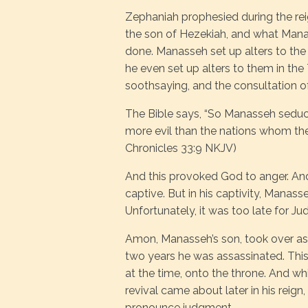
Zephaniah prophesied during the r
the son of Hezekiah, and what Manas
done. Manasseh set up alters to the
he even set up alters to them in the
soothsaying, and the consultation o
The Bible says, “So Manasseh seduc
more evil than the nations whom the 
Chronicles 33:9 NKJV)
And this provoked God to anger. An
captive. But in his captivity, Manas
Unfortunately, it was too late for J
Amon, Manasseh’s son, took over as k
two years he was assassinated. This
at the time, onto the throne. And wh
revival came about later in his reign
pronounce judgment.