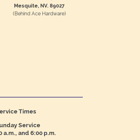
Mesquite, NV. 89027
(Behind Ace Hardware)
ervice Times
unday Service
0 a.m., and 6:00 p.m.