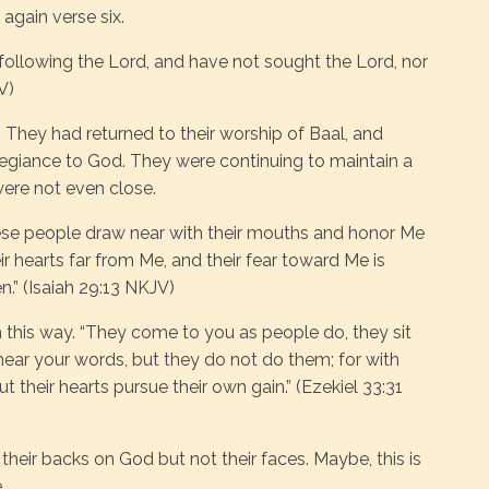
again verse six.
ollowing the Lord, and have not sought the Lord, nor
V)
. They had returned to their worship of Baal, and
legiance to God. They were continuing to maintain a
were not even close.
hese people draw near with their mouths and honor Me
ir hearts far from Me, and their fear toward Me is
” (Isaiah 29:13 NKJV)
this way. “They come to you as people do, they sit
ear your words, but they do not do them; for with
 their hearts pursue their own gain.” (Ezekiel 33:31
d their backs on God but not their faces. Maybe, this is
.