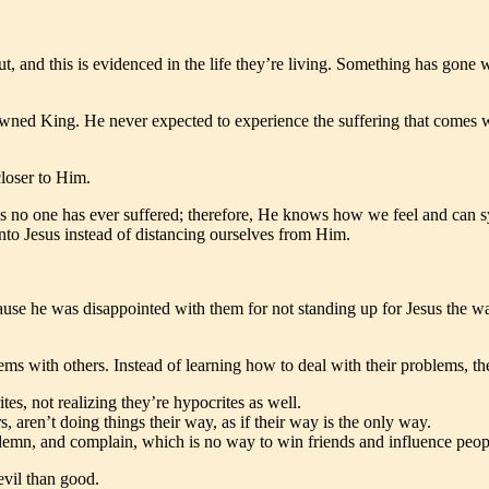
t, and this is evidenced in the life they’re living. Something has gone 
owned King. He never expected to experience the suffering that comes wi
loser to Him.
s no one has ever suffered; therefore, He knows how we feel and can sy
into Jesus instead of distancing ourselves from Him.
cause he was disappointed with them for not standing up for Jesus the 
ms with others. Instead of learning how to deal with their problems, t
es, not realizing they’re hypocrites as well.
 aren’t doing things their way, as if their way is the only way.
demn, and complain, which is no way to win friends and influence peop
evil than good.