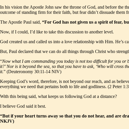
In his vision the Apostle John saw the throne of God, and before the t
outcome of standing firm for their faith, but fear didn’t dissuade them f
The Apostle Paul said,
“For God has not given us a spirit of fear, 
Now, if I could, I’d like to take this discussion to another level.
God created us and called us into a love relationship with Him. He’s ca
But, Paul declared that we can do all things through Christ who strength
“
Now what I am commanding you today is not too difficult for you or be
it?’ Nor is it beyond the sea, so that you have to ask, ‘Who will cross 
it.
” (Deuteronomy 30:11-14 NIV)
Keeping God’s word, therefore, is not beyond our reach, and as believe
everything we need that pertains both to life and godliness. (2 Peter 1:3
With this being said, what keeps us following God at a distance?
I believe God said it best.
“But if your heart turns away so that you do not hear, and are d
NKJV)