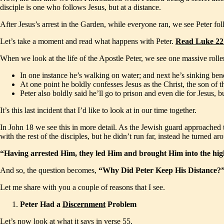
disciple is one who follows Jesus, but at a distance.
After Jesus’s arrest in the Garden, while everyone ran, we see Peter fo
Let’s take a moment and read what happens with Peter.
Read Luke 22
When we look at the life of the Apostle Peter, we see one massive roll
In one instance he’s walking on water; and next he’s sinking ben
At one point he boldly confesses Jesus as the Christ, the son of t
Peter also boldly said he’ll go to prison and even die for Jesus,
It’s this last incident that I’d like to look at in our time together.
In John 18 we see this in more detail. As the Jewish guard approached to 
with the rest of the disciples, but he didn’t run far, instead he turned
“Having arrested Him, they led Him and brought Him into the high
And so, the question becomes,
“Why Did Peter Keep His Distance?
Let me share with you a couple of reasons that I see.
Peter Had a
Discernment
Problem
Let’s now look at what it says in verse 55.