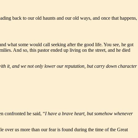
heading back to our old haunts and our old ways, and once that happens,
 and what some would call seeking after the good life. You see, he got
lies. And so, this pastor ended up living on the street, and he died
with it, and we not only lower our reputation, but carry down character
en confronted he said, “
I have a brave heart, but somehow whenever
ule over us more than our fear is found during the time of the Great