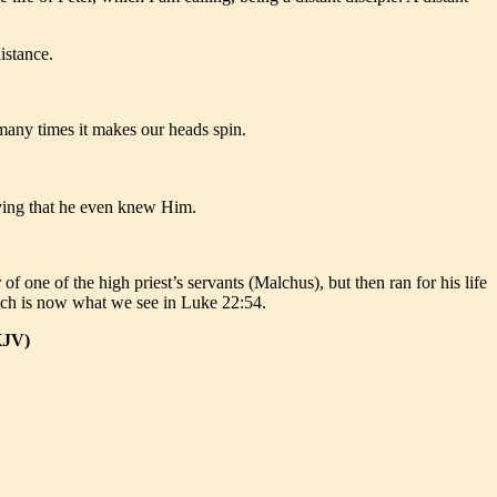
istance.
 many times it makes our heads spin.
enying that he even knew Him.
f one of the high priest’s servants (Malchus), but then ran for his life
which is now what we see in Luke 22:54.
KJV)