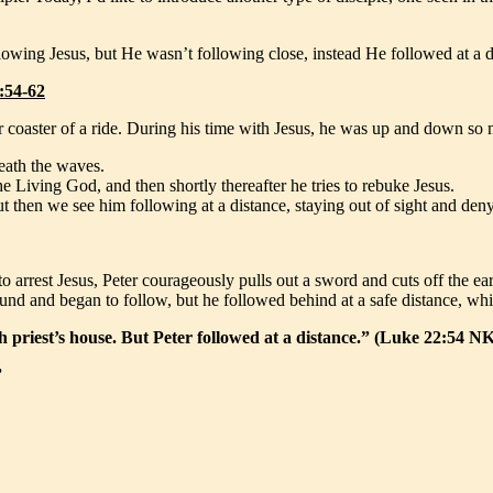
llowing Jesus, but He wasn’t following close, instead He followed at a d
:54-62
er coaster of a ride. During his time with Jesus, he was up and down so
eath the waves.
he Living God, and then shortly thereafter he tries to rebuke Jesus.
 but then we see him following at a distance, staying out of sight and d
arrest Jesus, Peter courageously pulls out a sword and cuts off the ear o
 around and began to follow, but he followed behind at a safe distance, 
 priest’s house. But Peter followed at a distance.” (Luke 22:54 N
”