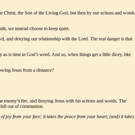
he Christ, the Son of the Living God, but then by our actions and words
ith, we instead choose to keep quiet.
d, and denying our relationship with the Lord. The real danger is that
 as is time in God’s word. And so, when things get a little dicey, like
lowing Jesus from a distance?
he enemy’s fire, and denying Jesus with his actions and words. The
we fall out of communion.
k of joy from your face; it takes the peace from your heart; (and) it takes