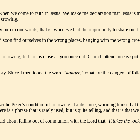
hen we come to faith in Jesus. We make the declaration that Jesus is t
s crowing.
 him in our words, that is, when we had the opportunity to share our fa
d soon find ourselves in the wrong places, hanging with the wrong crow
 following, but not as close as you once did. Church attendance is spotty
say. Since I mentioned the word “
danger
,” what are the dangers of fol
ribe Peter’s condition of following at a distance, warming himself at t
ere is a phrase that is rarely used, but is quite telling, and that is that 
said about falling out of communion with the Lord that “
It takes the loo