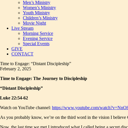
Men’s Ministry
Women’s Ministry
Youth Ministry
Children’s Ministry
Movie Night
Live Stream
Morning Service
Evening Service
Special Events
GIVE
CONTACT
Time to Engage: “Distant Discipleship”
February 2, 2025
Time to Engage: The Journey to Discipleship
“Distant Discipleship”
Luke 22:54-62
Watch on YouTube channel:
https://www.youtube.com/watch?v=Nn
As you probably know, we’re on the third word in the vision I believe God
Now, the last time we met I introduced what I called being a secret discip