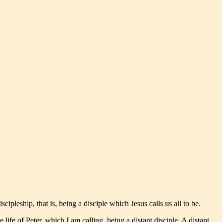
ipleship, that is, being a disciple which Jesus calls us all to be.
 life of Peter, which I am calling, being a distant disciple. A distant