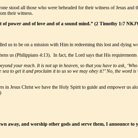
hrone stood all those who were beheaded for their witness of Jesus and 
rom their witness.
but of power and of love and of a sound mind.” (2 Timothy 1:7 NKJ
lled us to be on a mission with Him in redeeming this lost and dying wo
ens us (Philippians 4:13). In fact, the Lord says that His requirements a
yond your reach. It is not up in heaven, so that you have to ask, ‘Who 
the sea to get it and proclaim it to us so we may obey it?’ No, the word 
rs in Jesus Christ we have the Holy Spirit to guide and empower us alon
)
rawn away, and worship other gods and serve them, I announce to y