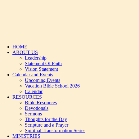
HOME
ABOUT US
Leadership
Statement Of Faith
Vision Statement
Calendar and Events
Upcoming Events
Vacation Bible School 2026
Calendar
RESOURCES
Bible Resources
Devotionals
Sermons
Thoughts for the Day
Scripture and a Prayer
Spiritual Transformation Series
MINISTRIES