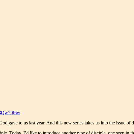
O8Qw29I6w
 gave to us last year. And this new series takes us into the issue of disc
le. Today, I’d like to introduce another type of disciple, one seen in the