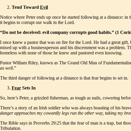
Tend Toward
Evil
Notice where Peter ends up once he started following at a distance: in
it begins to corrupt our walk in the Lord.
“Do not be deceived: evil company corrupts good habits.” (1 Cor
I once knew a pastor that was on fire for the Lord. He had a great gift,
mixed up with a businessperson and his discernment was a problem. They s
homeless with none of those he knew and pastored even knowing.
Pastor William Riley, known as The Grand Old Man of Fundamentalism
as well
.”
The third danger of following at a distance is that fear begins to set in.
Fear
Sets In
So, here’s Peter, a grizzled fisherman, as tough as nails, cowering before
There’s a story of an Irish soldier who was always boasting of his brav
danger approaches my cowardly legs run the other way, taking my bra
The Bible says in Proverbs 29:25 that the fear of man is a trap, but thos
Tribulation.