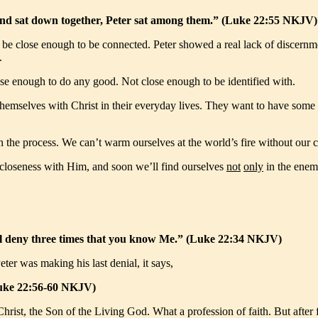
 and sat down together, Peter sat among them.” (Luke 22:55 NKJV)
nt to be close enough to be connected. Peter showed a real lack of disc
.
lose enough to do any good. Not close enough to be identified with.
hemselves with Christ in their everyday lives. They want to have some c
 in the process. We can’t warm ourselves at the world’s fire without ou
 closeness with Him, and soon we’ll find ourselves
not
only
in the enem
 will deny three times that you know Me.” (Luke 22:34 NKJV)
ter was making his last denial, it says,
(Luke 22:56-60 NKJV)
Christ, the Son of the Living God. What a profession of faith. But after