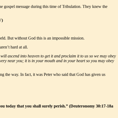
the gospel message during this time of Tribulation. They knew the
V)
rld. But without God this is an impossible mission.
ren’t hard at all.
will ascend into heaven to get it and proclaim it to us so we may obey
is very near you; it is in your mouth and in your heart so you may obey
g the way. In fact, it was Peter who said that God has given us
ou today that you shall surely perish.” (Deuteronomy 30:17-18a