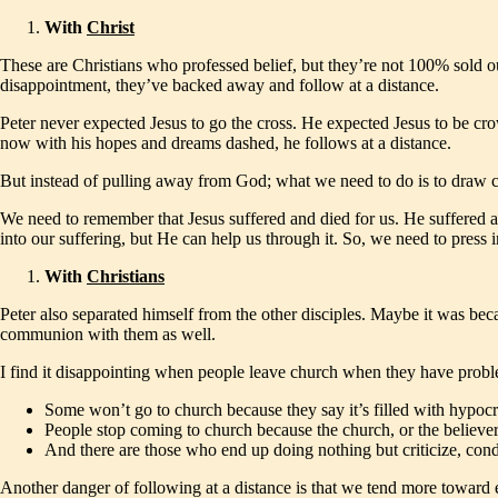
With
Christ
These are Christians who professed belief, but they’re not 100% sold ou
disappointment, they’ve backed away and follow at a distance.
Peter never expected Jesus to go the cross. He expected Jesus to be cr
now with his hopes and dreams dashed, he follows at a distance.
But instead of pulling away from God; what we need to do is to draw c
We need to remember that Jesus suffered and died for us. He suffered a
into our suffering, but He can help us through it. So, we need to press 
With
Christians
Peter also separated himself from the other disciples. Maybe it was be
communion with them as well.
I find it disappointing when people leave church when they have proble
Some won’t go to church because they say it’s filled with hypocrit
People stop coming to church because the church, or the believers,
And there are those who end up doing nothing but criticize, con
Another danger of following at a distance is that we tend more toward 