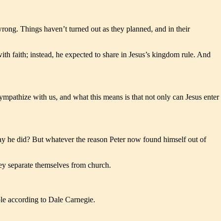
wrong. Things haven’t turned out as they planned, and in their
th faith; instead, he expected to share in Jesus’s kingdom rule. And
mpathize with us, and what this means is that not only can Jesus enter
way he did? But whatever the reason Peter now found himself out of
hey separate themselves from church.
le according to Dale Carnegie.