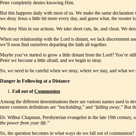
Peter completely denies knowing Him.
But this happens daily with most of us. We make the same declaration w
we deny Jesus a little bit more every day, and guess what, the rooster i
We deny Him in our actions. We take short cuts, lie, and cheat. We deny
When our relationship with the Lord is distant, we lack discernment an
we’ll soon find ourselves departing the faith all together.
Maybe you’ve started to grow a little distant from the Lord? You’re still
Peter we become a little afraid, and we begin to stray.
So, we need to be careful when we stray, where we stay, and what we 
Danger in Following at a Distance
Fall out of
Communion
Among the different denominations there are various names used to desc
more common definitions are “
backsliding
,” and “
falling
away
.” But th
Dr. Wilbur Chapman, Presbyterian evangelist in the late 19th century, 
the power from your life
.”
So, the question becomes in what ways do we fall out of communion?