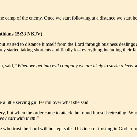
 the camp of the enemy. Once we start following at a distance we start 
inthians 15:33 NKJV)
 but started to distance himself from the Lord through business dealings
tarted taking shortcuts and finally lost everything including their fami
, said, “
When we get into evil company we are likely to strike a level 
 a little serving girl fearful over what she said.
ery, but when the order came to attack, he found himself retreating. Wh
ve heart with them
.”
e who trust the Lord will be kept safe. This idea of trusting in God to r