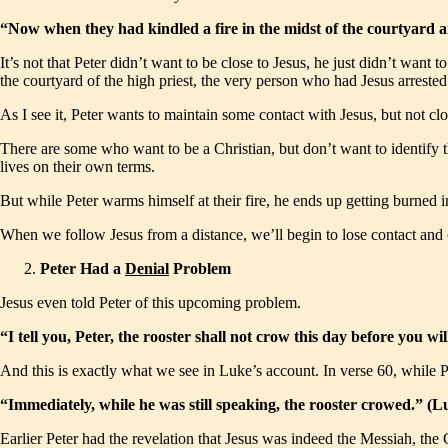
“Now when they had kindled a fire in the midst of the courtyard
It’s not that Peter didn’t want to be close to Jesus, he just didn’t wa
the courtyard of the high priest, the very person who had Jesus arrested
As I see it, Peter wants to maintain some contact with Jesus, but not c
There are some who want to be a Christian, but don’t want to identify t
lives on their own terms.
But while Peter warms himself at their fire, he ends up getting burned
When we follow Jesus from a distance, we’ll begin to lose contact and
Peter Had a
Denial
Problem
Jesus even told Peter of this upcoming problem.
“I tell you, Peter, the rooster shall not crow this day before you
And this is exactly what we see in Luke’s account. In verse 60, while Pe
“Immediately, while he was still speaking, the rooster crowed.” 
Earlier Peter had the revelation that Jesus was indeed the Messiah, the 