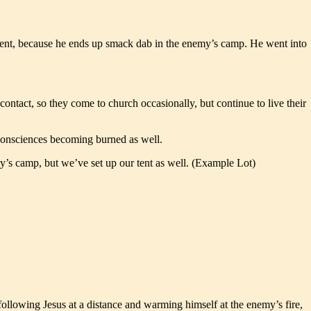
ernment, because he ends up smack dab in the enemy’s camp. He went into
ontact, so they come to church occasionally, but continue to live their
r consciences becoming burned as well.
y’s camp, but we’ve set up our tent as well. (Example Lot)
 following Jesus at a distance and warming himself at the enemy’s fire,