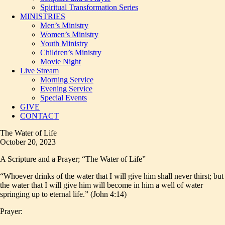
Spiritual Transformation Series
MINISTRIES
Men’s Ministry
Women’s Ministry
Youth Ministry
Children’s Ministry
Movie Night
Live Stream
Morning Service
Evening Service
Special Events
GIVE
CONTACT
The Water of Life
October 20, 2023
A Scripture and a Prayer; “The Water of Life”
“Whoever drinks of the water that I will give him shall never thirst; but
the water that I will give him will become in him a well of water
springing up to eternal life.” (John 4:14)
Prayer: