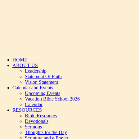
HOME
ABOUT US
Leadership
Statement Of Faith
Vision Statement
Calendar and Events
Upcoming Events
Vacation Bible School 2026
Calendar
RESOURCES
Bible Resources
Devotionals
Sermons
Thoughts for the Day
Scripture and a Prayer