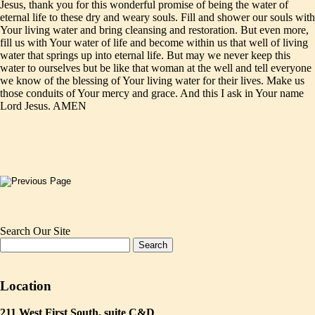
Jesus, thank you for this wonderful promise of being the water of
eternal life to these dry and weary souls. Fill and shower our souls with
Your living water and bring cleansing and restoration. But even more,
fill us with Your water of life and become within us that well of living
water that springs up into eternal life. But may we never keep this
water to ourselves but be like that woman at the well and tell everyone
we know of the blessing of Your living water for their lives. Make us
those conduits of Your mercy and grace. And this I ask in Your name
Lord Jesus. AMEN
Search Our Site
Location
211 West First South, suite C&D