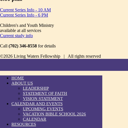
Current Series Info - 10 AM
Current Series Info - 6 PM
Children's and Youth Ministry
available at all services
Current study info
Call
(702) 346-8558
for details
©2026 Living Waters Fellowship | All rights reserved
HOME
ABOUT US
LEADERSHIP
STATEMENT OF FAITH
VISION STATEMENT
CALENDAR AND EVENTS
UPCOMING EVENTS
VACATION BIBLE SCHOOL 2026
CALENDAR
RESOURCES