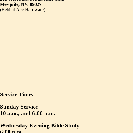
Mesquite, NV. 89027
(Behind Ace Hardware)
Service Times
Sunday Service
10 a.m., and 6:00 p.m.
Wednesday Evening Bible Study
6:00 p.m.