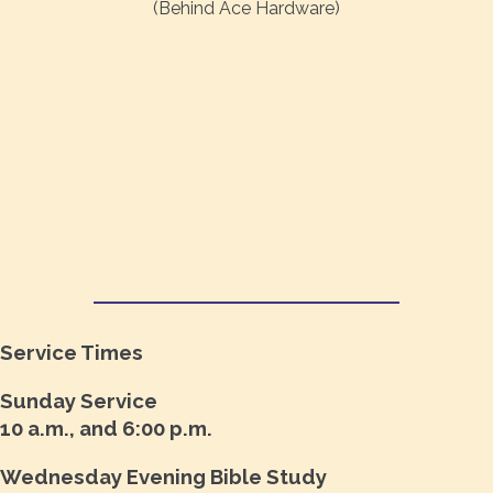
(Behind Ace Hardware)
Service Times
Sunday Service
10 a.m., and 6:00 p.m.
Wednesday Evening Bible Study