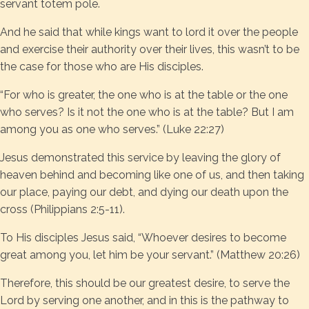
servant totem pole.
And he said that while kings want to lord it over the people
and exercise their authority over their lives, this wasn’t to be
the case for those who are His disciples.
“For who is greater, the one who is at the table or the one
who serves? Is it not the one who is at the table? But I am
among you as one who serves.” (Luke 22:27)
Jesus demonstrated this service by leaving the glory of
heaven behind and becoming like one of us, and then taking
our place, paying our debt, and dying our death upon the
cross (Philippians 2:5-11).
To His disciples Jesus said, “Whoever desires to become
great among you, let him be your servant.” (Matthew 20:26)
Therefore, this should be our greatest desire, to serve the
Lord by serving one another, and in this is the pathway to