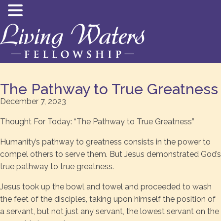
The Pathway to True Greatness
December 7, 2023
Thought For Today: “The Pathway to True Greatness”
Humanity’s pathway to greatness consists in the power to
compel others to serve them. But Jesus demonstrated God’s
true pathway to true greatness.
Jesus took up the bowl and towel and proceeded to wash
the feet of the disciples, taking upon himself the position of
a servant, but not just any servant, the lowest servant on the