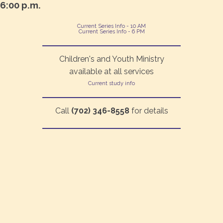
6:00 p.m.
Current Series Info - 10 AM
Current Series Info - 6 PM
Children's and Youth Ministry
available at all services
Current study info
Call
(702) 346-8558
for details