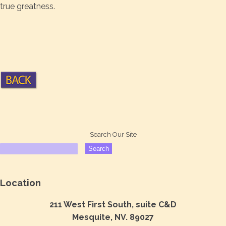
true greatness.
Search Our Site
Location
211 West First South, suite C&D
Mesquite, NV. 89027