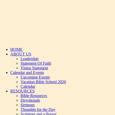
HOME
ABOUT US
Leadership
Statement Of Faith
Vision Statement
Calendar and Events
Upcoming Events
Vacation Bible School 2026
Calendar
RESOURCES
Bible Resources
Devotionals
Sermons
Thoughts for the Day
Scripture and a Prayer