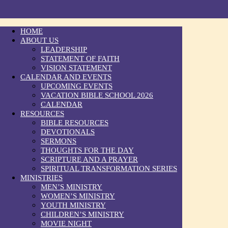
HOME
ABOUT US
LEADERSHIP
STATEMENT OF FAITH
VISION STATEMENT
CALENDAR AND EVENTS
UPCOMING EVENTS
VACATION BIBLE SCHOOL 2026
CALENDAR
RESOURCES
BIBLE RESOURCES
DEVOTIONALS
SERMONS
THOUGHTS FOR THE DAY
SCRIPTURE AND A PRAYER
SPIRITUAL TRANSFORMATION SERIES
MINISTRIES
MEN’S MINISTRY
WOMEN’S MINISTRY
YOUTH MINISTRY
CHILDREN’S MINISTRY
MOVIE NIGHT