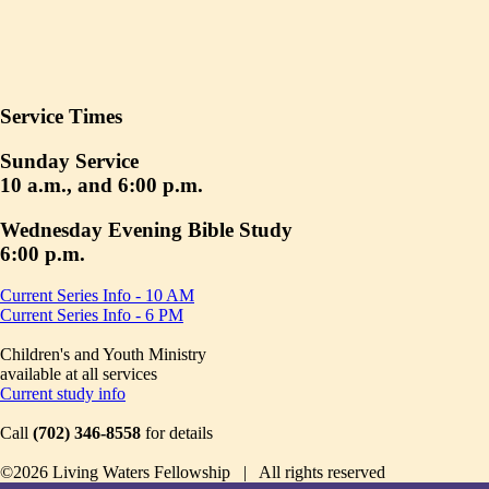
Service Times
Sunday Service
10 a.m., and 6:00 p.m.
Wednesday Evening Bible Study
6:00 p.m.
Current Series Info - 10 AM
Current Series Info - 6 PM
Children's and Youth Ministry
available at all services
Current study info
Call
(702) 346-8558
for details
©2026 Living Waters Fellowship | All rights reserved