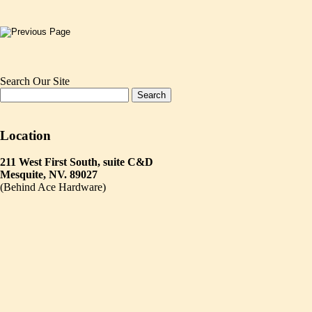
Search Our Site
Location
211 West First South, suite C&D
Mesquite, NV. 89027
(Behind Ace Hardware)