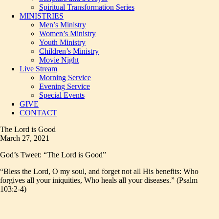
Spiritual Transformation Series
MINISTRIES
Men’s Ministry
Women’s Ministry
Youth Ministry
Children’s Ministry
Movie Night
Live Stream
Morning Service
Evening Service
Special Events
GIVE
CONTACT
The Lord is Good
March 27, 2021
God’s Tweet: “The Lord is Good”
“Bless the Lord, O my soul, and forget not all His benefits: Who
forgives all your iniquities, Who heals all your diseases.” (Psalm
103:2-4)