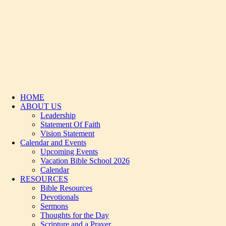
HOME
ABOUT US
Leadership
Statement Of Faith
Vision Statement
Calendar and Events
Upcoming Events
Vacation Bible School 2026
Calendar
RESOURCES
Bible Resources
Devotionals
Sermons
Thoughts for the Day
Scripture and a Prayer