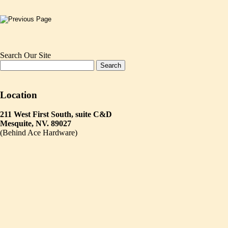
Search Our Site
Location
211 West First South, suite C&D
Mesquite, NV. 89027
(Behind Ace Hardware)