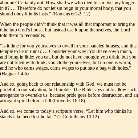
abound? Certainly not! How shall we who died to sin live any longer
in it? … Therefore do not let sin reign in your mortal body, that you
should obey it in its lusts.” (Romans 6:1-2, 12)
When the people didn’t think that it was all that important to bring the
tithe into God’s house, but instead use it upon themselves, the Lord
told them to reconsider.
“Is it time for you yourselves to dwell in your paneled houses, and this
temple to lie in ruins? … Consider your way! You have sown much,
and bring in little; you eat, but do not have enough; you drink, but you
are not filled with drink; you clothe yourselves, but no one is warm;
and he who earns wages, earns wages to put into a bag with holes.”
(Haggai 1:4-6)
And so, going back to our relationship with God, we must not be
prideful in our salvation, but humble. The Bible says not to allow such
arrogance to overtake us, because pride goes before destruction, and an
arrogant spirit before a fall (Proverbs 16:18).
And so, we come to today’s scripture verse. “Let him who thinks he
stands take heed lest he fall.” (1 Corinthians 10:12)