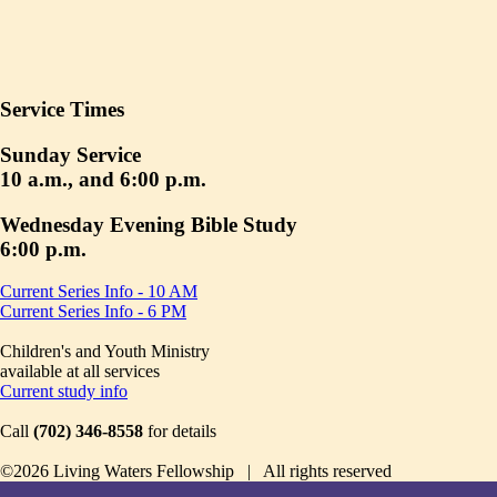
Service Times
Sunday Service
10 a.m., and 6:00 p.m.
Wednesday Evening Bible Study
6:00 p.m.
Current Series Info - 10 AM
Current Series Info - 6 PM
Children's and Youth Ministry
available at all services
Current study info
Call
(702) 346-8558
for details
©2026 Living Waters Fellowship | All rights reserved