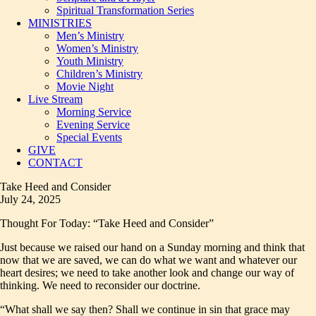
Spiritual Transformation Series
MINISTRIES
Men’s Ministry
Women’s Ministry
Youth Ministry
Children’s Ministry
Movie Night
Live Stream
Morning Service
Evening Service
Special Events
GIVE
CONTACT
Take Heed and Consider
July 24, 2025
Thought For Today: “Take Heed and Consider”
Just because we raised our hand on a Sunday morning and think that
now that we are saved, we can do what we want and whatever our
heart desires; we need to take another look and change our way of
thinking. We need to reconsider our doctrine.
“What shall we say then? Shall we continue in sin that grace may