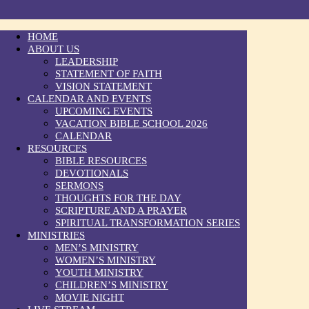
HOME
ABOUT US
LEADERSHIP
STATEMENT OF FAITH
VISION STATEMENT
CALENDAR AND EVENTS
UPCOMING EVENTS
VACATION BIBLE SCHOOL 2026
CALENDAR
RESOURCES
BIBLE RESOURCES
DEVOTIONALS
SERMONS
THOUGHTS FOR THE DAY
SCRIPTURE AND A PRAYER
SPIRITUAL TRANSFORMATION SERIES
MINISTRIES
MEN’S MINISTRY
WOMEN’S MINISTRY
YOUTH MINISTRY
CHILDREN’S MINISTRY
MOVIE NIGHT