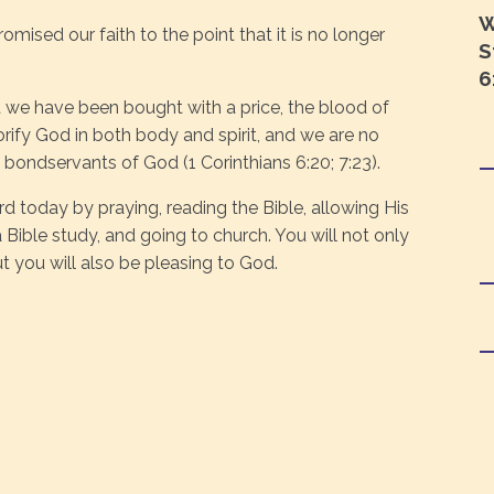
W
ised our faith to the point that it is no longer
S
6
 we have been bought with a price, the blood of
orify God in both body and spirit, and we are no
 bondservants of God (1 Corinthians 6:20; 7:23).
d today by praying, reading the Bible, allowing His
 Bible study, and going to church. You will not only
 you will also be pleasing to God.