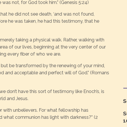
was not, for God took him.” (Genesis 5:24)
hat he did not see death, ‘and was not found,
ore he was taken, he had this testimony, that he
rely taking a physical walk. Rather, walking with
 area of our lives, beginning at the very center of our
ng every fiber of who we are.
 but be transformed by the renewing of your mind,
od and acceptable and perfect will of God.” (Romans
 don’t have this sort of testimony like Enoch’s, is
rld and Jesus.
S
 with unbelievers. For what fellowship has
S
d what communion has light with darkness?” (2
1