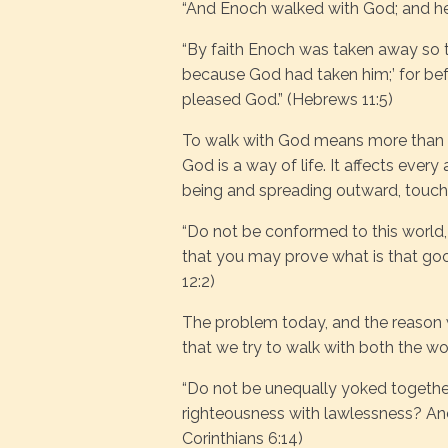
“And Enoch walked with God; and he 
“By faith Enoch was taken away so t
because God had taken him;’ for bef
pleased God.” (Hebrews 11:5)
To walk with God means more than me
God is a way of life. It affects every
being and spreading outward, touchi
“Do not be conformed to this world,
that you may prove what is that go
12:2)
The problem today, and the reason we
that we try to walk with both the wo
“Do not be unequally yoked together
righteousness with lawlessness? An
Corinthians 6:14)