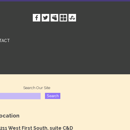
TACT
Search Our Site
ocation
211 West First South, suite C&D