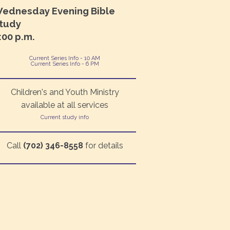
ednesday Evening Bible
tudy
:00 p.m.
Current Series Info - 10 AM
Current Series Info - 6 PM
Children's and Youth Ministry
available at all services
Current study info
Call
(702) 346-8558
for details