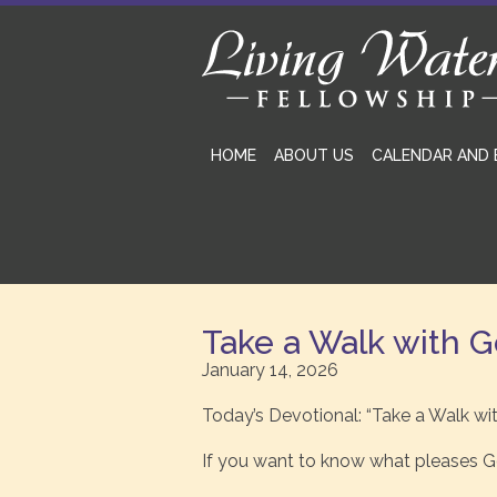
HOME
ABOUT US
CALENDAR AND 
Take a Walk with 
January 14, 2026
Today’s Devotional: “Take a Walk wi
If you want to know what pleases Go