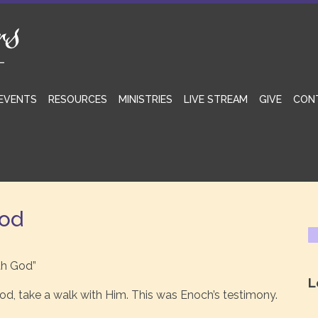
EVENTS
RESOURCES
MINISTRIES
LIVE STREAM
GIVE
CON
God
th God”
L
d, take a walk with Him. This was Enoch’s testimony.