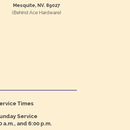
Mesquite, NV. 89027
(Behind Ace Hardware)
ervice Times
unday Service
0 a.m., and 6:00 p.m.