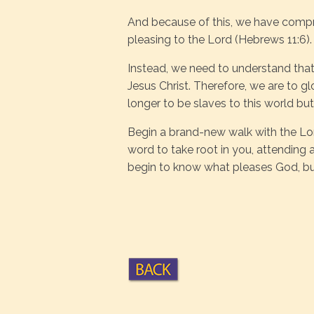
And because of this, we have comprom
pleasing to the Lord (Hebrews 11:6).
Instead, we need to understand that
Jesus Christ. Therefore, we are to gl
longer to be slaves to this world but
Begin a brand-new walk with the Lor
word to take root in you, attending a
begin to know what pleases God, but