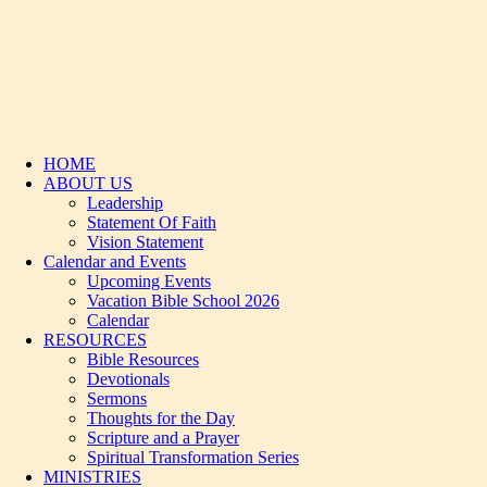
HOME
ABOUT US
Leadership
Statement Of Faith
Vision Statement
Calendar and Events
Upcoming Events
Vacation Bible School 2026
Calendar
RESOURCES
Bible Resources
Devotionals
Sermons
Thoughts for the Day
Scripture and a Prayer
Spiritual Transformation Series
MINISTRIES