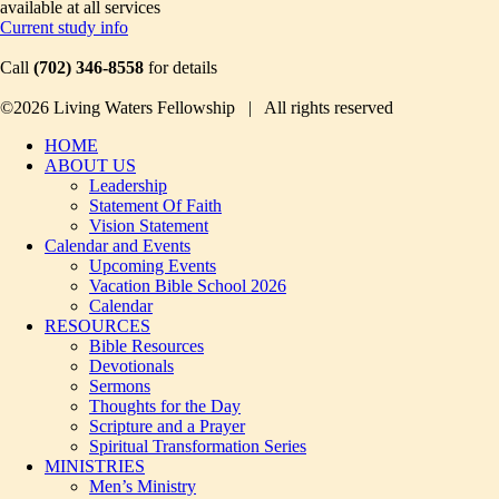
available at all services
Current study info
Call
(702) 346-8558
for details
©2026 Living Waters Fellowship | All rights reserved
HOME
ABOUT US
Leadership
Statement Of Faith
Vision Statement
Calendar and Events
Upcoming Events
Vacation Bible School 2026
Calendar
RESOURCES
Bible Resources
Devotionals
Sermons
Thoughts for the Day
Scripture and a Prayer
Spiritual Transformation Series
MINISTRIES
Men’s Ministry