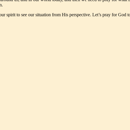
n.
our spirit to see our situation from His perspective. Let’s pray for God 