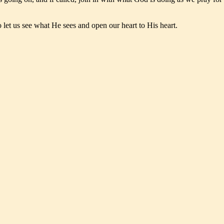
to let us see what He sees and open our heart to His heart.