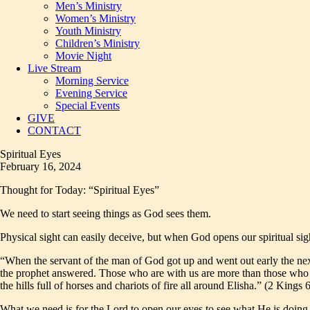
Men’s Ministry
Women’s Ministry
Youth Ministry
Children’s Ministry
Movie Night
Live Stream
Morning Service
Evening Service
Special Events
GIVE
CONTACT
Spiritual Eyes
February 16, 2024
Thought for Today: “Spiritual Eyes”
We need to start seeing things as God sees them.
Physical sight can easily deceive, but when God opens our spiritual sight
“When the servant of the man of God got up and went out early the next
the prophet answered. Those who are with us are more than those who 
the hills full of horses and chariots of fire all around Elisha.” (2 Kings 
What we need is for the Lord to open our eyes to see what He is doing 