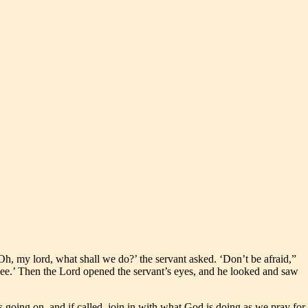
h, my lord, what shall we do?’ the servant asked. ‘Don’t be afraid,”
ee.’ Then the Lord opened the servant’s eyes, and he looked and saw
 going on, and if called, join in with what God is doing as we pray for