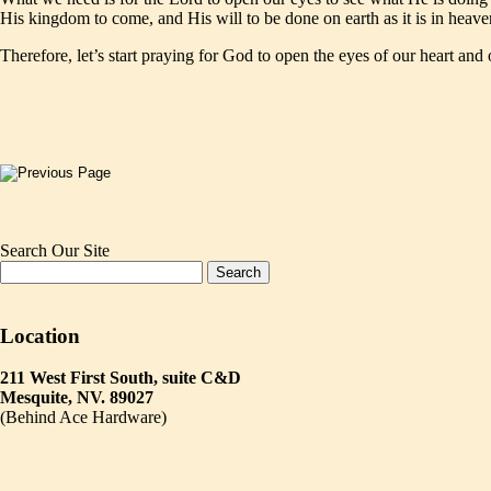
His kingdom to come, and His will to be done on earth as it is in heave
Therefore, let’s start praying for God to open the eyes of our heart and 
Search Our Site
Location
211 West First South, suite C&D
Mesquite, NV. 89027
(Behind Ace Hardware)