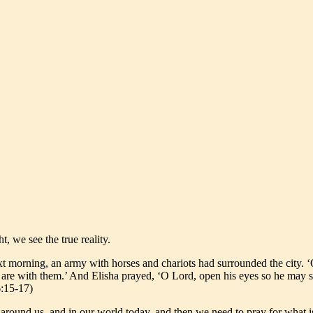
, we see the true reality.
 morning, an army with horses and chariots had surrounded the city. ‘O
are with them.’ And Elisha prayed, ‘O Lord, open his eyes so he may s
6:15-17)
around us, and in our world today, and then we need to pray for what is