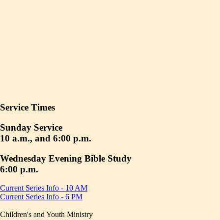
Service Times
Sunday Service
10 a.m., and 6:00 p.m.
Wednesday Evening Bible Study
6:00 p.m.
Current Series Info - 10 AM
Current Series Info - 6 PM
Children's and Youth Ministry