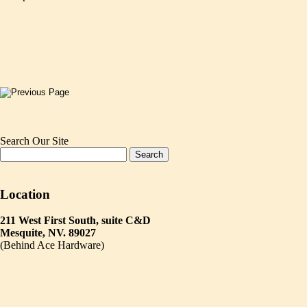
Search Our Site
Location
211 West First South, suite C&D
Mesquite, NV. 89027
(Behind Ace Hardware)