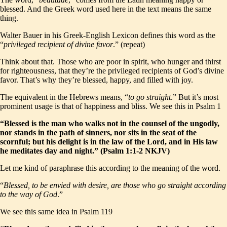
blessed. And the Greek word used here in the text means the same
thing.
Walter Bauer in his Greek-English Lexicon defines this word as the
“
privileged recipient of divine favor
.” (repeat)
Think about that. Those who are poor in spirit, who hunger and thirst
for righteousness, that they’re the privileged recipients of God’s divine
favor. That’s why they’re blessed, happy, and filled with joy.
The equivalent in the Hebrews means, “
to go straight
.” But it’s most
prominent usage is that of happiness and bliss. We see this in Psalm 1
“Blessed is the man who walks not in the counsel of the ungodly,
nor stands in the path of sinners, nor sits in the seat of the
scornful; but his delight is in the law of the Lord, and in His law
he meditates day and night.” (Psalm 1:1-2 NKJV)
Let me kind of paraphrase this according to the meaning of the word.
“
Blessed, to be envied with desire, are those who go straight according
to the way of God
.”
We see this same idea in Psalm 119