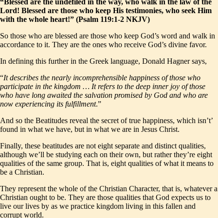
“Blessed are the undefiled in the way, who walk in the law of the
Lord! Blessed are those who keep His testimonies, who seek Him
with the whole heart!” (Psalm 119:1-2 NKJV)
So those who are blessed are those who keep God’s word and walk in
accordance to it. They are the ones who receive God’s divine favor.
In defining this further in the Greek language, Donald Hagner says,
“
It describes the nearly incomprehensible happiness of those who
participate in the kingdom … It refers to the deep inner joy of those
who have long awaited the salvation promised by God and who are
now experiencing its fulfillment
.”
And so the Beatitudes reveal the secret of true happiness, which isn’t’
found in what we have, but in what we are in Jesus Christ.
Finally, these beatitudes are not eight separate and distinct qualities,
although we’ll be studying each on their own, but rather they’re eight
qualities of the same group. That is, eight qualities of what it means to
be a Christian.
They represent the whole of the Christian Character, that is, whatever a
Christian ought to be. They are those qualities that God expects us to
live our lives by as we practice kingdom living in this fallen and
corrupt world.