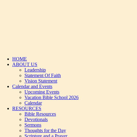
HOME
ABOUT US
Leadership
Statement Of Faith
Vision Statement
Calendar and Events
Upcoming Events
Vacation Bible School 2026
Calendar
RESOURCES
Bible Resources
Devotionals
Sermons
Thoughts for the Day
Scripture and a Prayer