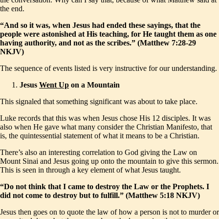
the end.
“And so it was, when Jesus had ended these sayings, that the
people were astonished at His teaching, for He taught them as one
having authority, and not as the scribes.” (Matthew 7:28-29
NKJV)
The sequence of events listed is very instructive for our understanding.
Jesus
Went Up
on a Mountain
This signaled that something significant was about to take place.
Luke records that this was when Jesus chose His 12 disciples. It was
also when He gave what many consider the Christian Manifesto, that
is, the quintessential statement of what it means to be a Christian.
There’s also an interesting correlation to God giving the Law on
Mount Sinai and Jesus going up onto the mountain to give this sermon.
This is seen in through a key element of what Jesus taught.
“Do not think that I came to destroy the Law or the Prophets. I
did not come to destroy but to fulfill.” (Matthew 5:18 NKJV)
Jesus then goes on to quote the law of how a person is not to murder or