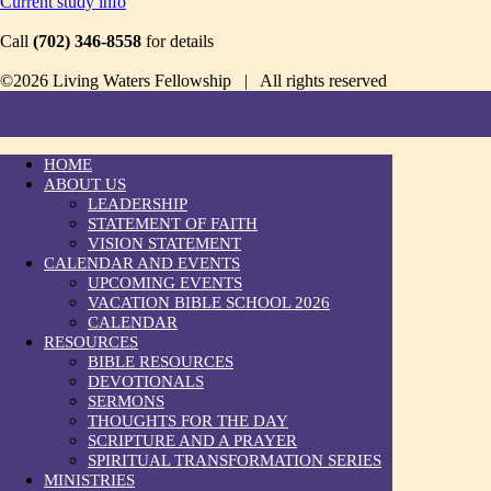
Current study info
Call
(702) 346-8558
for details
©2026 Living Waters Fellowship | All rights reserved
HOME
ABOUT US
LEADERSHIP
STATEMENT OF FAITH
VISION STATEMENT
CALENDAR AND EVENTS
UPCOMING EVENTS
VACATION BIBLE SCHOOL 2026
CALENDAR
RESOURCES
BIBLE RESOURCES
DEVOTIONALS
SERMONS
THOUGHTS FOR THE DAY
SCRIPTURE AND A PRAYER
SPIRITUAL TRANSFORMATION SERIES
MINISTRIES