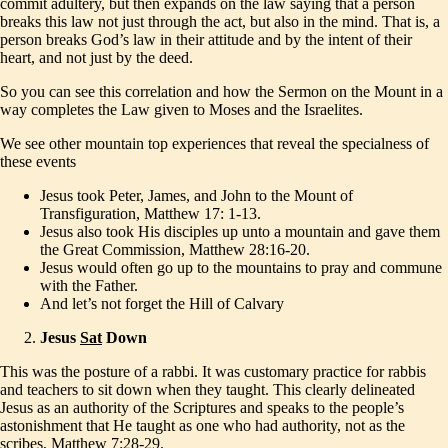
commit adultery, but then expands on the law saying that a person
breaks this law not just through the act, but also in the mind. That is, a
person breaks God’s law in their attitude and by the intent of their
heart, and not just by the deed.
So you can see this correlation and how the Sermon on the Mount in a
way completes the Law given to Moses and the Israelites.
We see other mountain top experiences that reveal the specialness of
these events
Jesus took Peter, James, and John to the Mount of
Transfiguration, Matthew 17: 1-13.
Jesus also took His disciples up unto a mountain and gave them
the Great Commission, Matthew 28:16-20.
Jesus would often go up to the mountains to pray and commune
with the Father.
And let’s not forget the Hill of Calvary
Jesus
Sat
Down
This was the posture of a rabbi. It was customary practice for rabbis
and teachers to sit down when they taught. This clearly delineated
Jesus as an authority of the Scriptures and speaks to the people’s
astonishment that He taught as one who had authority, not as the
scribes, Matthew 7:28-29.