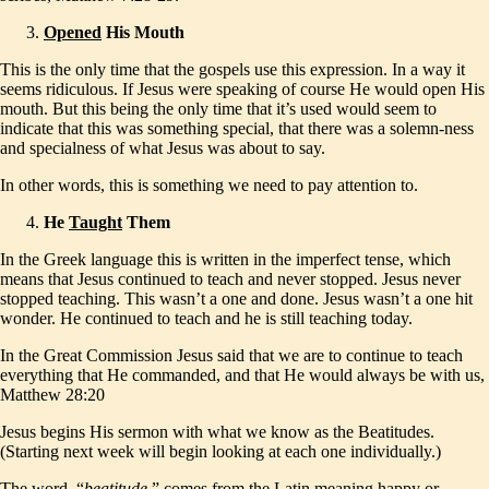
Opened
His Mouth
This is the only time that the gospels use this expression. In a way it
seems ridiculous. If Jesus were speaking of course He would open His
mouth. But this being the only time that it’s used would seem to
indicate that this was something special, that there was a solemn-ness
and specialness of what Jesus was about to say.
In other words, this is something we need to pay attention to.
He
Taught
Them
In the Greek language this is written in the imperfect tense, which
means that Jesus continued to teach and never stopped. Jesus never
stopped teaching. This wasn’t a one and done. Jesus wasn’t a one hit
wonder. He continued to teach and he is still teaching today.
In the Great Commission Jesus said that we are to continue to teach
everything that He commanded, and that He would always be with us,
Matthew 28:20
Jesus begins His sermon with what we know as the Beatitudes.
(Starting next week will begin looking at each one individually.)
The word, “
beatitude
,” comes from the Latin meaning happy or