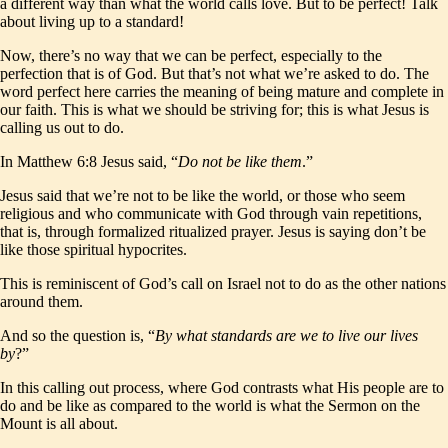
a different way than what the world calls love. But to be perfect! Talk
about living up to a standard!
Now, there’s no way that we can be perfect, especially to the
perfection that is of God. But that’s not what we’re asked to do. The
word perfect here carries the meaning of being mature and complete in
our faith. This is what we should be striving for; this is what Jesus is
calling us out to do.
In Matthew 6:8 Jesus said, “
Do not be like them
.”
Jesus said that we’re not to be like the world, or those who seem
religious and who communicate with God through vain repetitions,
that is, through formalized ritualized prayer. Jesus is saying don’t be
like those spiritual hypocrites.
This is reminiscent of God’s call on Israel not to do as the other nations
around them.
And so the question is, “
By what standards are we to live our lives
by
?”
In this calling out process, where God contrasts what His people are to
do and be like as compared to the world is what the Sermon on the
Mount is all about.