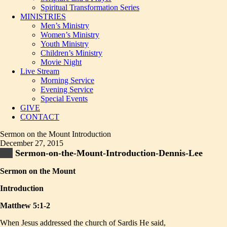
Spiritual Transformation Series
MINISTRIES
Men’s Ministry
Women’s Ministry
Youth Ministry
Children’s Ministry
Movie Night
Live Stream
Morning Service
Evening Service
Special Events
GIVE
CONTACT
Sermon on the Mount Introduction
December 27, 2015
Sermon-on-the-Mount-Introduction-Dennis-Lee
Sermon on the Mount
Introduction
Matthew 5:1-2
When Jesus addressed the church of Sardis He said,