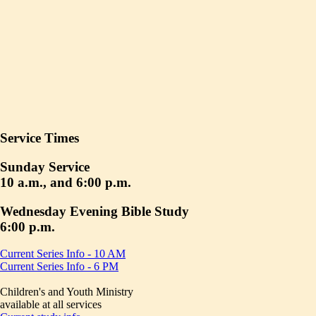
Service Times
Sunday Service
10 a.m., and 6:00 p.m.
Wednesday Evening Bible Study
6:00 p.m.
Current Series Info - 10 AM
Current Series Info - 6 PM
Children's and Youth Ministry
available at all services