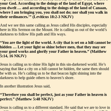
your God. According to the doings of the land of Egypt, where
you dwelt … and according to the doings of the land of Canaan,
where I am bringing you, you shall not do; nor shall you walk in
their ordinances.’” (Leviticus 18:2-3 NKJV)
And we see this same calling as Jesus called His disciples, especially
here in His Sermon on the Mount. He is calling us out of the world’s
darkness to follow His path and His ways.
“You are the light of the world. A city that is set on a hill cannot be
hidden … Let your light so shine before men, that they may see
your good works and glorify your Father in heaven.” (Matthew
5:14, 16 NKJV)
Jesus is calling us to shine His light in this sin-darkened world. He’s
saying that like a city on a hill cannot be hidden, the same then should
be with us. He’s calling us to be that beacon light shining into the
darkness to help guide others to heaven’s shore.
In another illustration Jesus said,
“Therefore you shall be perfect, just as your Father in heaven is
perfect.” (Matthew 5:48 NKJV)
Jesus is calling us to a different standard. He said that we are to love in