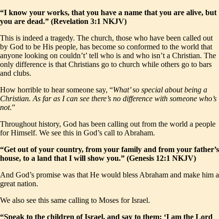
“I know your works, that you have a name that you are alive, but
you are dead.” (Revelation 3:1 NKJV)
This is indeed a tragedy. The church, those who have been called out
by God to be His people, has become so conformed to the world that
anyone looking on couldn’t’ tell who is and who isn’t a Christian. The
only difference is that Christians go to church while others go to bars
and clubs.
How horrible to hear someone say, “
What’ so special about being a
Christian. As far as I can see there’s no difference with someone who’s
not
.”
Throughout history, God has been calling out from the world a people
for Himself. We see this in God’s call to Abraham.
“Get out of your country, from your family and from your father’s
house, to a land that I will show you.” (Genesis 12:1 NKJV)
And God’s promise was that He would bless Abraham and make him a
great nation.
We also see this same calling to Moses for Israel.
“Speak to the children of Israel, and say to them: ‘I am the Lord