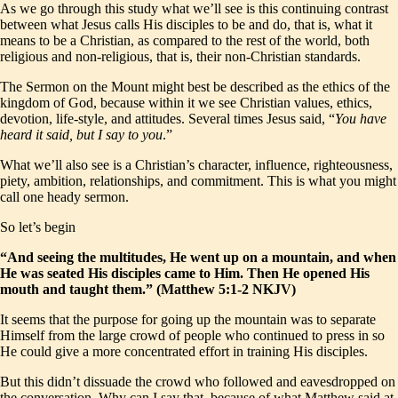
As we go through this study what we’ll see is this continuing contrast
between what Jesus calls His disciples to be and do, that is, what it
means to be a Christian, as compared to the rest of the world, both
religious and non-religious, that is, their non-Christian standards.
The Sermon on the Mount might best be described as the ethics of the
kingdom of God, because within it we see Christian values, ethics,
devotion, life-style, and attitudes. Several times Jesus said, “
You have
heard it said, but I say to you
.”
What we’ll also see is a Christian’s character, influence, righteousness,
piety, ambition, relationships, and commitment. This is what you might
call one heady sermon.
So let’s begin
“And seeing the multitudes, He went up on a mountain, and when
He was seated His disciples came to Him. Then He opened His
mouth and taught them.” (Matthew 5:1-2 NKJV)
It seems that the purpose for going up the mountain was to separate
Himself from the large crowd of people who continued to press in so
He could give a more concentrated effort in training His disciples.
But this didn’t dissuade the crowd who followed and eavesdropped on
the conversation. Why can I say that, because of what Matthew said at