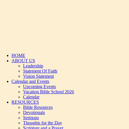
HOME
ABOUT US
Leadership
Statement Of Faith
Vision Statement
Calendar and Events
Upcoming Events
Vacation Bible School 2026
Calendar
RESOURCES
Bible Resources
Devotionals
Sermons
Thoughts for the Day
Scripture and a Prayer