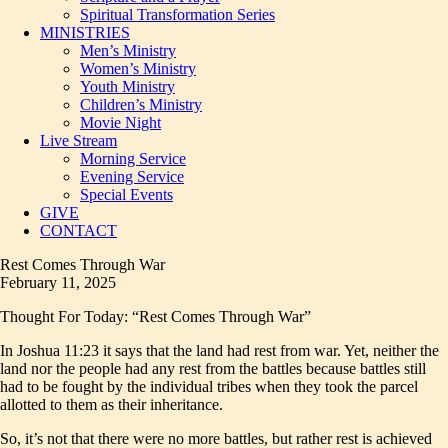
Spiritual Transformation Series
MINISTRIES
Men’s Ministry
Women’s Ministry
Youth Ministry
Children’s Ministry
Movie Night
Live Stream
Morning Service
Evening Service
Special Events
GIVE
CONTACT
Rest Comes Through War
February 11, 2025
Thought For Today: “Rest Comes Through War”
In Joshua 11:23 it says that the land had rest from war. Yet, neither the
land nor the people had any rest from the battles because battles still
had to be fought by the individual tribes when they took the parcel
allotted to them as their inheritance.
So, it’s not that there were no more battles, but rather rest is achieved