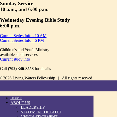
Sunday Service
10 a.m., and 6:00 p.m.
Wednesday Evening Bible Study
6:00 p.m.
Current Series Info - 10 AM
Current Series Info - 6 PM
Children's and Youth Ministry
available at all services
Current study info
Call
(702) 346-8558
for details
©2026 Living Waters Fellowship | All rights reserved
HOME
ABOUT US
LEADERSHIP
STATEMENT OF FAITH
VISION STATEMENT