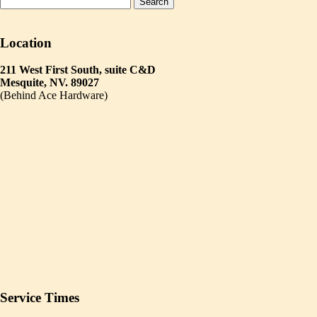
Location
211 West First South, suite C&D
Mesquite, NV. 89027
(Behind Ace Hardware)
Service Times