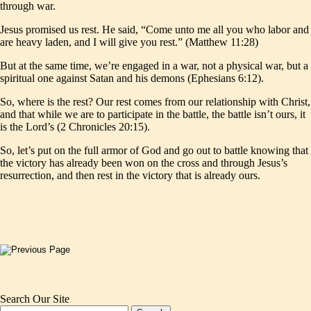
through war.
Jesus promised us rest. He said, “Come unto me all you who labor and
are heavy laden, and I will give you rest.” (Matthew 11:28)
But at the same time, we’re engaged in a war, not a physical war, but a
spiritual one against Satan and his demons (Ephesians 6:12).
So, where is the rest? Our rest comes from our relationship with Christ,
and that while we are to participate in the battle, the battle isn’t ours, it
is the Lord’s (2 Chronicles 20:15).
So, let’s put on the full armor of God and go out to battle knowing that
the victory has already been won on the cross and through Jesus’s
resurrection, and then rest in the victory that is already ours.
Search Our Site