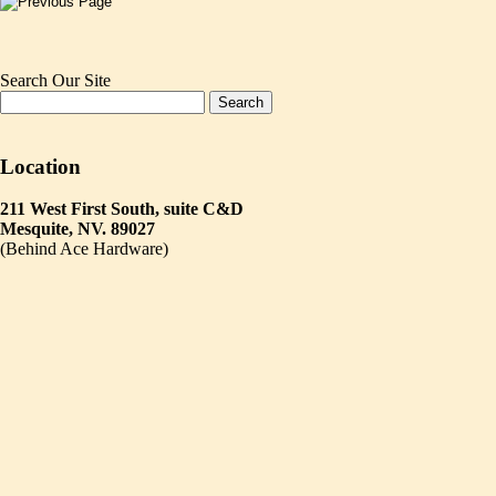
Search Our Site
Location
211 West First South, suite C&D
Mesquite, NV. 89027
(Behind Ace Hardware)