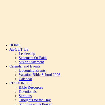
HOME
ABOUT US
Leadership
Statement Of Faith
Vision Statement
Calendar and Events
Upcoming Events
Vacation Bible School 2026
Calendar
RESOURCES
Bible Resources
Devotionals
Sermons
Thoughts for the Day
Scripture and a Prayer