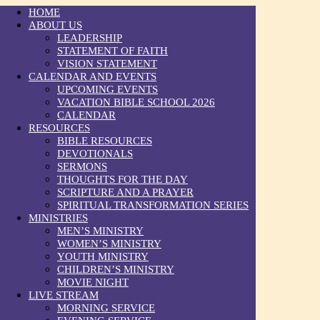
HOME
ABOUT US
LEADERSHIP
STATEMENT OF FAITH
VISION STATEMENT
CALENDAR AND EVENTS
UPCOMING EVENTS
VACATION BIBLE SCHOOL 2026
CALENDAR
RESOURCES
BIBLE RESOURCES
DEVOTIONALS
SERMONS
THOUGHTS FOR THE DAY
SCRIPTURE AND A PRAYER
SPIRITUAL TRANSFORMATION SERIES
MINISTRIES
MEN’S MINISTRY
WOMEN’S MINISTRY
YOUTH MINISTRY
CHILDREN’S MINISTRY
MOVIE NIGHT
LIVE STREAM
MORNING SERVICE