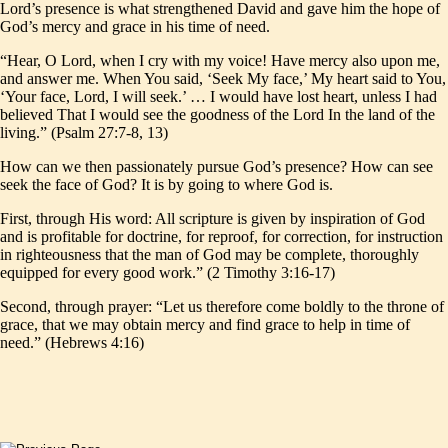
Lord’s presence is what strengthened David and gave him the hope of
God’s mercy and grace in his time of need.
“Hear, O Lord, when I cry with my voice! Have mercy also upon me,
and answer me. When You said, ‘Seek My face,’ My heart said to You,
‘Your face, Lord, I will seek.’ … I would have lost heart, unless I had
believed That I would see the goodness of the Lord In the land of the
living.” (Psalm 27:7-8, 13)
How can we then passionately pursue God’s presence? How can see
seek the face of God? It is by going to where God is.
First, through His word: All scripture is given by inspiration of God
and is profitable for doctrine, for reproof, for correction, for instruction
in righteousness that the man of God may be complete, thoroughly
equipped for every good work.” (2 Timothy 3:16-17)
Second, through prayer: “Let us therefore come boldly to the throne of
grace, that we may obtain mercy and find grace to help in time of
need.” (Hebrews 4:16)