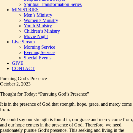
Spiritual Transformation Series
MINISTRIES
Men’s Ministry
Women’s Ministry
Youth Ministry
Children’s Ministry
Movie Night
Live Stream
Morning Service
Evening Service
Special Events
GIVE
CONTACT
Pursuing God’s Presence
October 2, 2023
Thought for Today: “Pursuing God’s Presence”
It is in the presence of God that strength, hope, grace, and mercy come
from.
We could say our strength is found in, our grace and mercy come from,
and our hope centers in the presence of God. Therefore, we need
passionately pursue God’s presence. This seeking and living in the