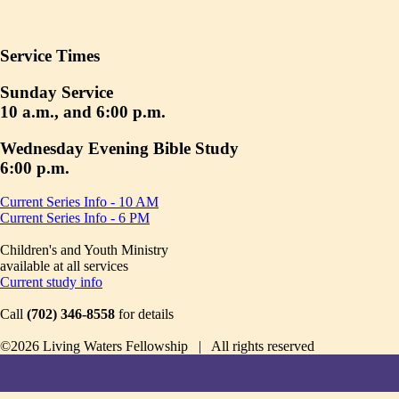
Service Times
Sunday Service
10 a.m., and 6:00 p.m.
Wednesday Evening Bible Study
6:00 p.m.
Current Series Info - 10 AM
Current Series Info - 6 PM
Children's and Youth Ministry
available at all services
Current study info
Call
(702) 346-8558
for details
©2026 Living Waters Fellowship | All rights reserved