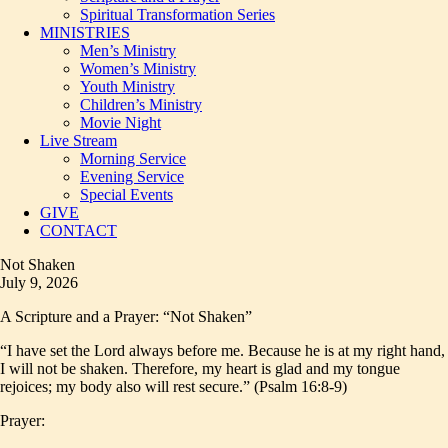
Spiritual Transformation Series
MINISTRIES
Men’s Ministry
Women’s Ministry
Youth Ministry
Children’s Ministry
Movie Night
Live Stream
Morning Service
Evening Service
Special Events
GIVE
CONTACT
Not Shaken
July 9, 2026
A Scripture and a Prayer: “Not Shaken”
“I have set the Lord always before me. Because he is at my right hand,
I will not be shaken. Therefore, my heart is glad and my tongue
rejoices; my body also will rest secure.” (Psalm 16:8-9)
Prayer: