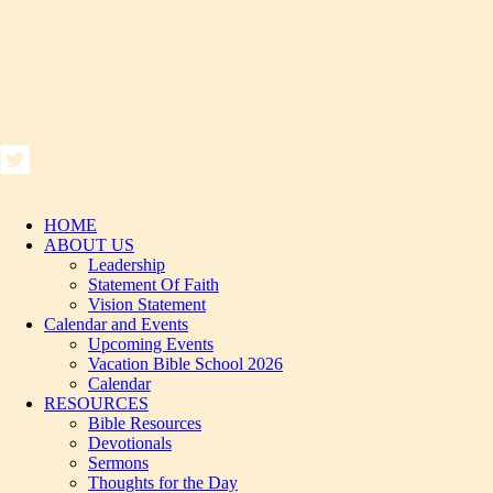
HOME
ABOUT US
Leadership
Statement Of Faith
Vision Statement
Calendar and Events
Upcoming Events
Vacation Bible School 2026
Calendar
RESOURCES
Bible Resources
Devotionals
Sermons
Thoughts for the Day