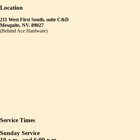
Location
211 West First South, suite C&D
Mesquite, NV. 89027
(Behind Ace Hardware)
Service Times
Sunday Service
10 a.m., and 6:00 p.m.