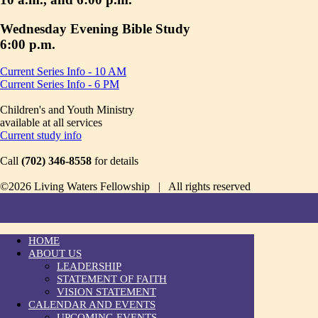
Wednesday Evening Bible Study
6:00 p.m.
Current Series Info - 10 AM
Current Series Info - 6 PM
Children's and Youth Ministry
available at all services
Current study info
Call
(702) 346-8558
for details
©2026 Living Waters Fellowship | All rights reserved
HOME
ABOUT US
LEADERSHIP
STATEMENT OF FAITH
VISION STATEMENT
CALENDAR AND EVENTS
UPCOMING EVENTS