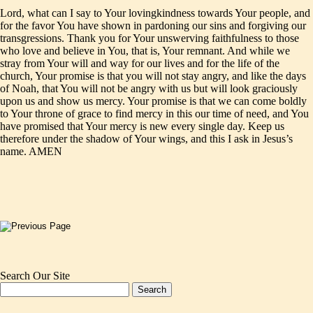
Lord, what can I say to Your lovingkindness towards Your people, and
for the favor You have shown in pardoning our sins and forgiving our
transgressions. Thank you for Your unswerving faithfulness to those
who love and believe in You, that is, Your remnant. And while we
stray from Your will and way for our lives and for the life of the
church, Your promise is that you will not stay angry, and like the days
of Noah, that You will not be angry with us but will look graciously
upon us and show us mercy. Your promise is that we can come boldly
to Your throne of grace to find mercy in this our time of need, and You
have promised that Your mercy is new every single day. Keep us
therefore under the shadow of Your wings, and this I ask in Jesus’s
name. AMEN
Search Our Site