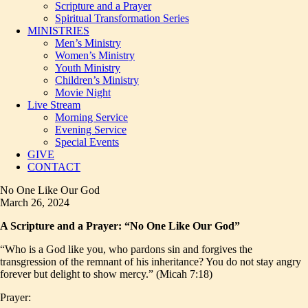
Scripture and a Prayer
Spiritual Transformation Series
MINISTRIES
Men’s Ministry
Women’s Ministry
Youth Ministry
Children’s Ministry
Movie Night
Live Stream
Morning Service
Evening Service
Special Events
GIVE
CONTACT
No One Like Our God
March 26, 2024
A Scripture and a Prayer: “No One Like Our God”
“Who is a God like you, who pardons sin and forgives the
transgression of the remnant of his inheritance? You do not stay angry
forever but delight to show mercy.” (Micah 7:18)
Prayer: