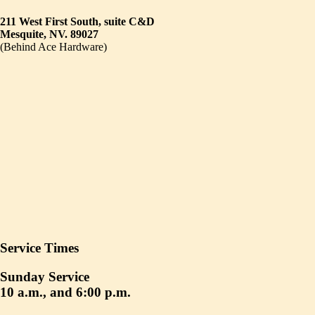
211 West First South, suite C&D
Mesquite, NV. 89027
(Behind Ace Hardware)
Service Times
Sunday Service
10 a.m., and 6:00 p.m.