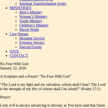
Spiritual Transformation Series
MINISTRIES
Men’s Ministry
Women’s Ministry
Youth Ministry
Children’s Ministry
Movie Night
Live Stream
Morning Service
Evening Service
Special Events
GIVE
CONTACT
No Fear With God
January 22, 2026
A Scripture and a Prayer: “No Fear With God”
“The Lord is my light and my salvation; whom shall I fear? The Lord
is the strength of my life; of whom shall I be afraid?” (Psalm 27:1)
Prayer:
Lord, evil is always advancing to devour, as You have said that Satan