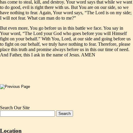
has come to steal, kill, and destroy. Your word says that while we want
to do good, evil is right there with us. But You are on our side, so we
have nothing to fear. Again, Your word says, “The Lord is on my side;
I will not fear. What can man do to me?”
But even more, You go before us in this battle we face. You say in
Your word, “The Lord your God who goes before you will Himself
fight on your behalf.” With You, Lord, at our side and going before us
to fight on our behalf, we truly have nothing to fear. Therefore, please
place this truth and promise always before us in this our time of need.
And Father, this I ask in the name of Jesus. AMEN
Search Our Site
Location