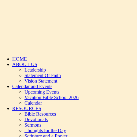
HOME
ABOUT US
Leadership
Statement Of Faith
Vision Statement
Calendar and Events
Upcoming Events
Vacation Bible School 2026
Calendar
RESOURCES
Bible Resources
Devotionals
Sermons
Thoughts for the Day
Scripture and a Prayer