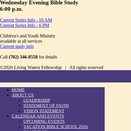
Wednesday Evening Bible Study
6:00 p.m.
Current Series Info - 10 AM
Current Series Info - 6 PM
Children's and Youth Ministry
available at all services
Current study info
Call
(702) 346-8558
for details
©2026 Living Waters Fellowship | All rights reserved
HOME
ABOUT US
LEADERSHIP
STATEMENT OF FAITH
VISION STATEMENT
CALENDAR AND EVENTS
UPCOMING EVENTS
VACATION BIBLE SCHOOL 2026