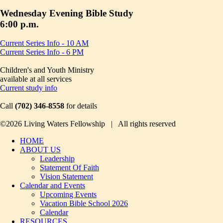
Wednesday Evening Bible Study
6:00 p.m.
Current Series Info - 10 AM
Current Series Info - 6 PM
Children's and Youth Ministry
available at all services
Current study info
Call
(702) 346-8558
for details
©2026 Living Waters Fellowship | All rights reserved
HOME
ABOUT US
Leadership
Statement Of Faith
Vision Statement
Calendar and Events
Upcoming Events
Vacation Bible School 2026
Calendar
RESOURCES