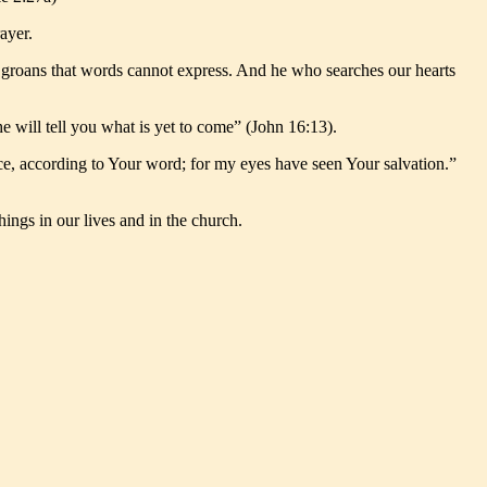
ayer.
h groans that words cannot express. And he who searches our hearts
he will tell you what is yet to come” (John 16:13).
ace, according to Your word; for my eyes have seen Your salvation.”
hings in our lives and in the church.