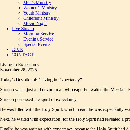
Men’s Ministry
Women’s Ministry
Youth Ministry
Children’s Ministry
Movie Night
Live Stream
Morning Service
Evening Service
Special Events
GIVE
CONTACT
Living in Expectancy
November 28, 2025
Today’s Devotional: “Living in Expectancy”
Simeon was a just and devout man who eagerly awaited the Messiah. But
Simeon possessed the spirit of expectancy.
He was filled with the Holy Spirit, which meant he was expectantly w
Next, he waited with expectation, for the Holy Spirit had revealed a pr
Finally, he was waiting with expectancy because the Holy Spirit had di