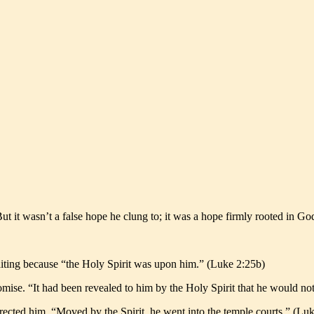
 it wasn’t a false hope he clung to; it was a hope firmly rooted in G
aiting because “the Holy Spirit was upon him.” (Luke 2:25b)
omise. “It had been revealed to him by the Holy Spirit that he would no
rected him. “Moved by the Spirit, he went into the temple courts.” (Lu