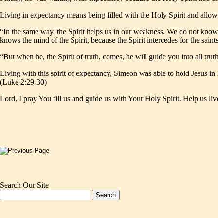
Living in expectancy means being filled with the Holy Spirit and allo
“In the same way, the Spirit helps us in our weakness. We do not know 
knows the mind of the Spirit, because the Spirit intercedes for the sai
“But when he, the Spirit of truth, comes, he will guide you into all tru
Living with this spirit of expectancy, Simeon was able to hold Jesus in
(Luke 2:29-30)
Lord, I pray You fill us and guide us with Your Holy Spirit. Help us liv
Search Our Site