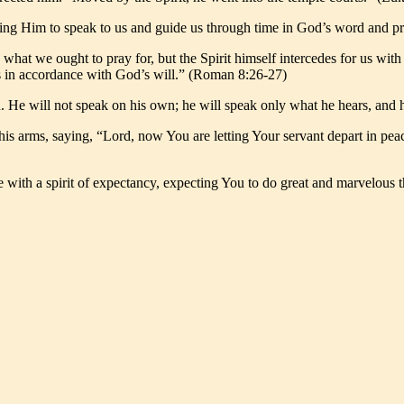
wing Him to speak to us and guide us through time in God’s word and pr
what we ought to pray for, but the Spirit himself intercedes for us wit
nts in accordance with God’s will.” (Roman 8:26-27)
th. He will not speak on his own; he will speak only what he hears, and 
 his arms, saying, “Lord, now You are letting Your servant depart in pe
e with a spirit of expectancy, expecting You to do great and marvelous t