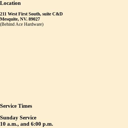
Location
211 West First South, suite C&D
Mesquite, NV. 89027
(Behind Ace Hardware)
Service Times
Sunday Service
10 a.m., and 6:00 p.m.