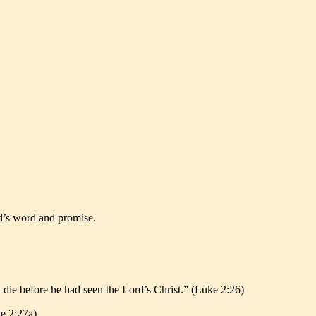
od’s word and promise.
t die before he had seen the Lord’s Christ.” (Luke 2:26)
ke 2:27a)