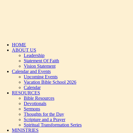
HOME
ABOUT US
Leadership
Statement Of Faith
Vision Statement
Calendar and Events
Upcoming Events
Vacation Bible School 2026
Calendar
RESOURCES
Bible Resources
Devotionals
Sermons
Thoughts for the Day
Scripture and a Prayer
Spiritual Transformation Series
MINISTRIES