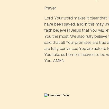
Prayer:
Lord, Your word makes it clear that i
have been saved, and in this may we
faith believe in Jesus that You will r
You the most. We also fully believe
said that all Your promises are true 
are fully convinced You are able to 
You take us home in heaven to be with
You. AMEN