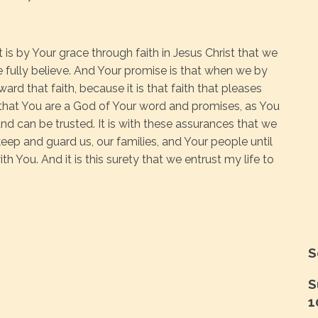
t is by Your grace through faith in Jesus Christ that we
 fully believe. And Your promise is that when we by
eward that faith, because it is that faith that pleases
 that You are a God of Your word and promises, as You
and can be trusted. It is with these assurances that we
keep and guard us, our families, and Your people until
 You. And it is this surety that we entrust my life to
S
S
1