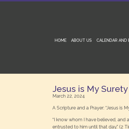
HOME
ABOUT US
CALENDAR AND 
Jesus is My Surety
March 22, 2024
A Scripture and a Prayer: “Jesus is M
“I know whom I have believed, and a
entrusted to him until that day.” (2 T