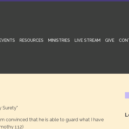
EVENTS
RESOURCES
MINISTRIES
LIVE STREAM
GIVE
CON
y Surety”
L
m convinced that he is able to guard what I have
imothy 1:12)