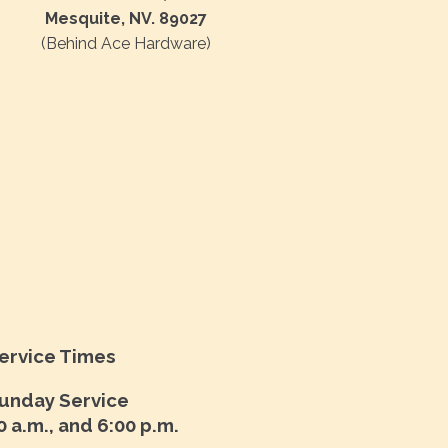
Mesquite, NV. 89027
(Behind Ace Hardware)
ervice Times
unday Service
0 a.m., and 6:00 p.m.