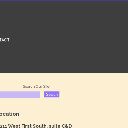
TACT
Search Our Site
ocation
211 West First South, suite C&D