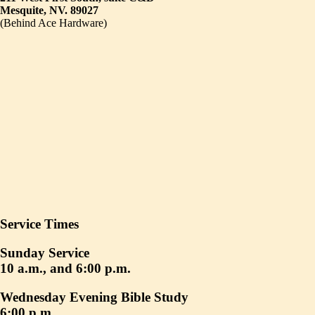
Mesquite, NV. 89027
(Behind Ace Hardware)
Service Times
Sunday Service
10 a.m., and 6:00 p.m.
Wednesday Evening Bible Study
6:00 p.m.