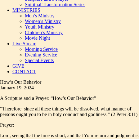
Spiritual Transformation Series
MINISTRIES
Men’s Ministry
Women’s Ministry
Youth Ministry
Children’s Ministry
Movie Night
Live Stream
Morning Service
Evening Service
Special Events
GIVE
CONTACT
How’s Our Behavior
January 19, 2024
A Scripture and a Prayer: “How’s Our Behavior”
“Therefore, since all these things will be dissolved, what manner of
persons ought you to be in holy conduct and godliness.” (2 Peter 3:11)
Prayer:
Lord, seeing that the time is short, and that Your return and judgment is