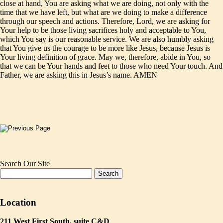
close at hand, You are asking what we are doing, not only with the
time that we have left, but what are we doing to make a difference
through our speech and actions. Therefore, Lord, we are asking for
Your help to be those living sacrifices holy and acceptable to You,
which You say is our reasonable service. We are also humbly asking
that You give us the courage to be more like Jesus, because Jesus is
Your living definition of grace. May we, therefore, abide in You, so
that we can be Your hands and feet to those who need Your touch. And
Father, we are asking this in Jesus’s name. AMEN
Search Our Site
Location
211 West First South, suite C&D