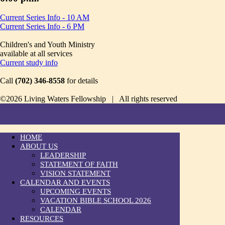
Current Series Info - 10 AM
Current Series Info - 6 PM
Children's and Youth Ministry
available at all services
Current study info
Call
(702) 346-8558
for details
©2026 Living Waters Fellowship | All rights reserved
HOME
ABOUT US
LEADERSHIP
STATEMENT OF FAITH
VISION STATEMENT
CALENDAR AND EVENTS
UPCOMING EVENTS
VACATION BIBLE SCHOOL 2026
CALENDAR
RESOURCES