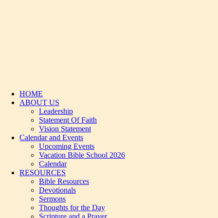
HOME
ABOUT US
Leadership
Statement Of Faith
Vision Statement
Calendar and Events
Upcoming Events
Vacation Bible School 2026
Calendar
RESOURCES
Bible Resources
Devotionals
Sermons
Thoughts for the Day
Scripture and a Prayer