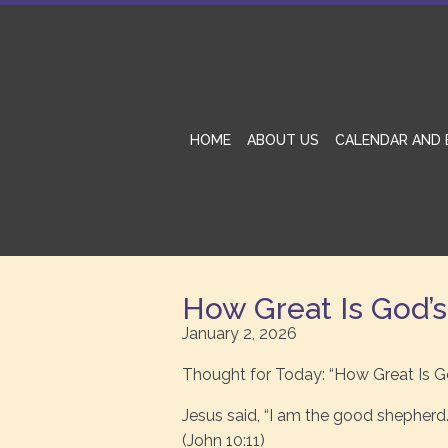
HOME
ABOUT US
CALENDAR AND 
How Great Is God’
January 2, 2026
Thought for Today: “How Great Is G
Jesus said, “I am the good shepherd.
(John 10:11)