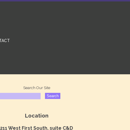
TACT
Search Our Site
Location
211 West First South, suite C&D