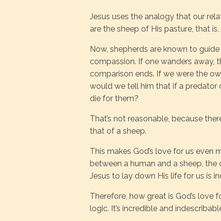
Jesus uses the analogy that our rela
are the sheep of His pasture, that is,
Now, shepherds are known to guide a
compassion. If one wanders away, th
comparison ends. If we were the own
would we tell him that if a predato
die for them?
That’s not reasonable, because there
that of a sheep.
This makes God’s love for us even m
between a human and a sheep, the di
Jesus to lay down His life for us is 
Therefore, how great is God’s love 
logic. It’s incredible and indescribabl