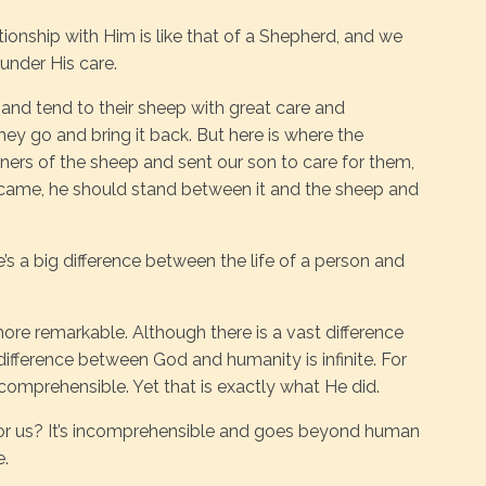
tionship with Him is like that of a Shepherd, and we
 under His care.
nd tend to their sheep with great care and
ey go and bring it back. But here is where the
ers of the sheep and sent our son to care for them,
r came, he should stand between it and the sheep and
’s a big difference between the life of a person and
ore remarkable. Although there is a vast difference
fference between God and humanity is infinite. For
incomprehensible. Yet that is exactly what He did.
for us? It’s incomprehensible and goes beyond human
e.