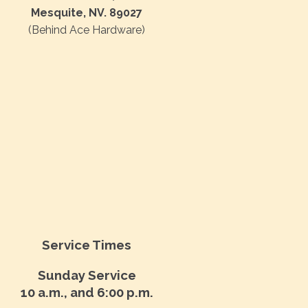
Mesquite, NV. 89027
(Behind Ace Hardware)
Service Times
Sunday Service
10 a.m., and 6:00 p.m.