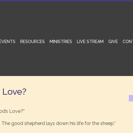
EVENTS
RESOURCES
MINISTRIES
LIVE STREAM
GIVE
CON
s Love?
od’s Love?”
 The good shepherd lays down his life for the sheep.”