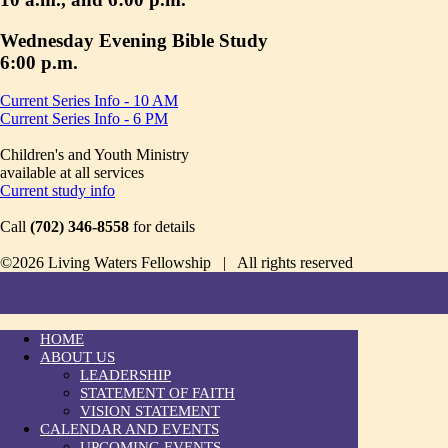
Wednesday Evening Bible Study
6:00 p.m.
Current Series Info - 10 AM
Current Series Info - 6 PM
Children's and Youth Ministry
available at all services
Current study info
Call
(702) 346-8558
for details
©2026 Living Waters Fellowship | All rights reserved
HOME
ABOUT US
LEADERSHIP
STATEMENT OF FAITH
VISION STATEMENT
CALENDAR AND EVENTS
UPCOMING EVENTS