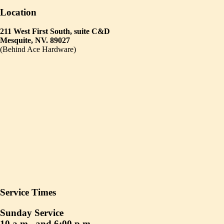
Location
211 West First South, suite C&D
Mesquite, NV. 89027
(Behind Ace Hardware)
Service Times
Sunday Service
10 a.m., and 6:00 p.m.