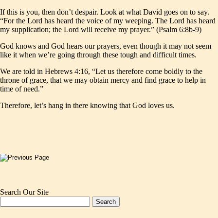
If this is you, then don’t despair. Look at what David goes on to say.
“For the Lord has heard the voice of my weeping. The Lord has heard
my supplication; the Lord will receive my prayer.” (Psalm 6:8b-9)
God knows and God hears our prayers, even though it may not seem
like it when we’re going through these tough and difficult times.
We are told in Hebrews 4:16, “Let us therefore come boldly to the
throne of grace, that we may obtain mercy and find grace to help in
time of need.”
Therefore, let’s hang in there knowing that God loves us.
Search Our Site