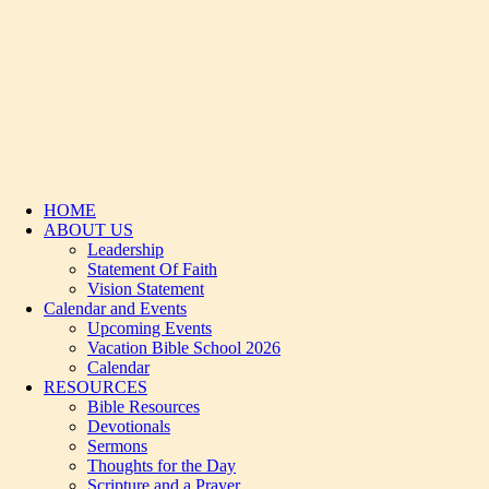
HOME
ABOUT US
Leadership
Statement Of Faith
Vision Statement
Calendar and Events
Upcoming Events
Vacation Bible School 2026
Calendar
RESOURCES
Bible Resources
Devotionals
Sermons
Thoughts for the Day
Scripture and a Prayer