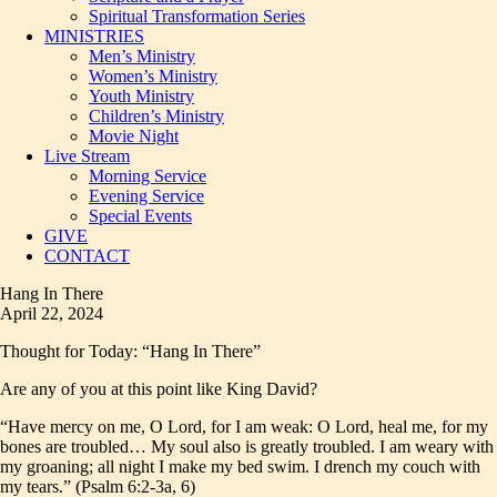
Spiritual Transformation Series
MINISTRIES
Men’s Ministry
Women’s Ministry
Youth Ministry
Children’s Ministry
Movie Night
Live Stream
Morning Service
Evening Service
Special Events
GIVE
CONTACT
Hang In There
April 22, 2024
Thought for Today: “Hang In There”
Are any of you at this point like King David?
“Have mercy on me, O Lord, for I am weak: O Lord, heal me, for my
bones are troubled… My soul also is greatly troubled. I am weary with
my groaning; all night I make my bed swim. I drench my couch with
my tears.” (Psalm 6:2-3a, 6)